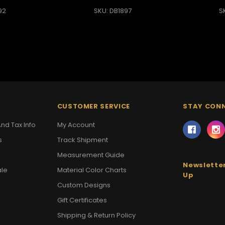
92
SKU: DB1897
S
CUSTOMER SERVICE
STAY CON
nd Tax Info
My Account
s
Track Shipment
Measurement Guide
Newsletter
ale
Material Color Charts
Up
Custom Designs
Gift Certificates
Shipping & Return Policy