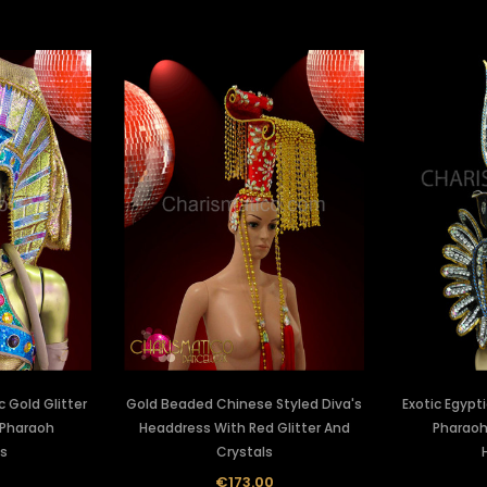
c Gold Glitter
Gold Beaded Chinese Styled Diva's
Exotic Egypt
 Pharaoh
Headdress With Red Glitter And
Pharaoh
s
Crystals
0
€173.00