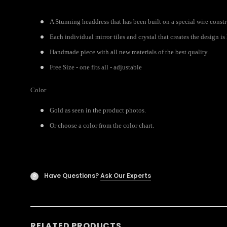
A Stunning headdress that has been built on a special wire const
Each individual mirror tiles and crystal that creates the design i
Handmade piece with all new materials of the best quality.
Free Size - one fits all - adjustable
Color
Gold as seen in the product photos.
Or choose a color from the color chart.
Have Questions?
Ask Our Experts
?
RELATED PRODUCTS