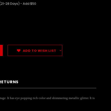
 (21-28 Days) - Add $50
ADD TO WISH LIST
 RETURNS
age. It has eye popping rich color and shimmering metallic glitter. It is