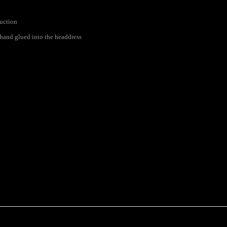
ruction
s hand glued into the headdress