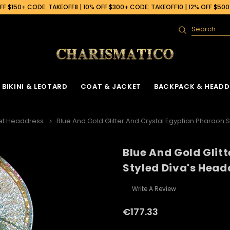
F $150+ CODE: TAKEOFF8 | 10% OFF $300+ CODE: TAKEOFF10 | 12% OFF $50
Search
BIKINI & LEOTARD
COAT & JACKET
BACKPACK & HEADD
et Headdress
Blue And Gold Glitter And Crystal Egyptian Pharaoh 
Blue And Gold Glit
 Gown
ck
Ruffle Organza Coat
Sequin Skirt
Cabaret Headdress & Backpack
Beaded Bra
Ruffle Organza J
Styled Diva's Head
Set
ck
Vinyl Coat
Fringe Dance Skirt
Sequin Bra
Sequin Jacket
Sequin Leotard
Write A Review
Feather Headdress & Backpack Set
Gown
k
Sequin Fringe Coat
Wing Skirt
Crystal Bra
Feather Jacket
Vinyl Leather Leotard
Ostrich Headdress & Backpack Set
€177.33
ack
Sequin Coat
Tail Back Skirt
Flower Bra
Vinyl Jacket
Feather Leotard
Peacock Headdress & Backpack