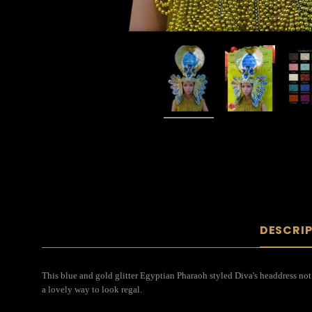
DESCRI
This blue and gold glitter Egyptian Pharaoh styled Diva's headdress not o
a lovely way to look regal.