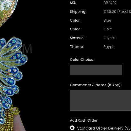
Satin Coat
Tutu
Short Sleeve Jack
Beaded Leotard
Set
SKU:
DB2437
wn
Feather Coat
Organza Skirts
Mixed Style Jacke
Shipping:
€69.20 (Fixed 
Crystallized Leotard
Vinyl Bra Set
Color:
Blue
Acrylic Mirror Leotard
Sequin Bra Set
Color:
Gold
Fringe Leotard
Beaded Bra Set
Material:
Crystal
LED Leotard
Feather Bra Set
Theme:
Egypt
Pearl Leotard
Crystal Bra Set
Color Choice:
Pearl Bra Set
Comments & Notes (If Any):
Add Rush Order:
Standard Order Delivery (3