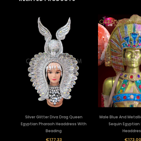
Silver Glitter Diva Drag Queen
Male Blue And Metalli
Egyptian Pharaoh Headdress With
Sequin Egyptian
Beading
Headdres
€177.33
€173.0