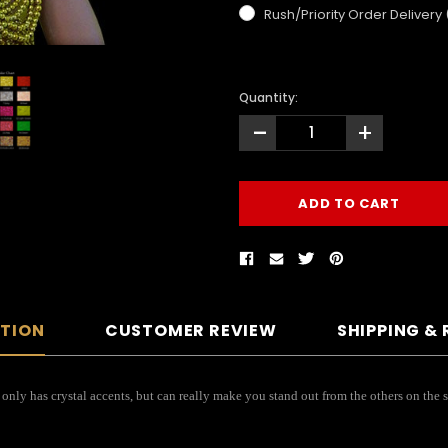
Rush/Priority Order Delivery
Quantity:
-
+
PTION
CUSTOMER REVIEW
SHIPPING &
nly has crystal accents, but can really make you stand out from the others on the st