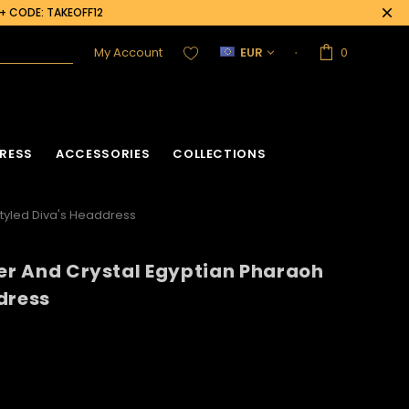
0+ CODE: TAKEOFF12
My Account
EUR
0
RESS
ACCESSORIES
COLLECTIONS
Styled Diva's Headdress
ter And Crystal Egyptian Pharaoh
acket
Sequin Corset
dress
Vinyl Corset
Acrylic Mirror Vest
Flower Corset
Crystallized Vest
Crystal Corset
Feather Vest