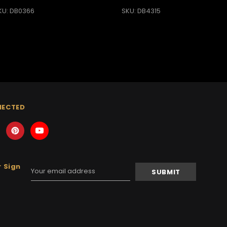
KU: DB0366
SKU: DB4315
NECTED
 Sign
Email
Address