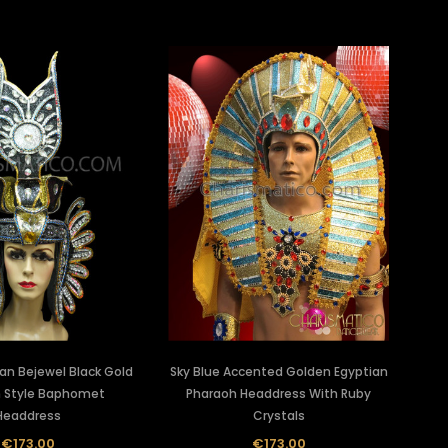
ian Bejewel Black Gold
Sky Blue Accented Golden Egyptian
 Style Baphomet
Pharaoh Headdress With Ruby
Headdress
Crystals
€173.00
€173.00