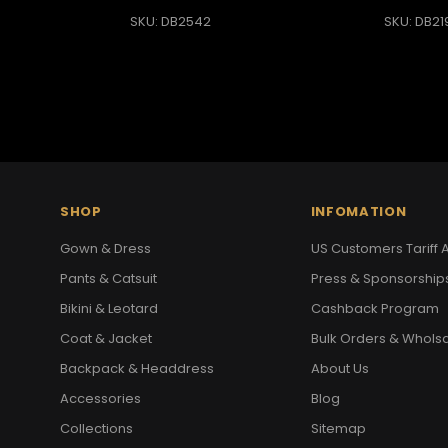
SKU: DB2542
SKU: DB21
SHOP
INFOMATION
Gown & Dress
US Customers Tariff A
Pants & Catsuit
Press & Sponsorship
Bikini & Leotard
Cashback Program
Coat & Jacket
Bulk Orders & Whols
Backpack & Headdress
About Us
Accessories
Blog
Collections
Sitemap