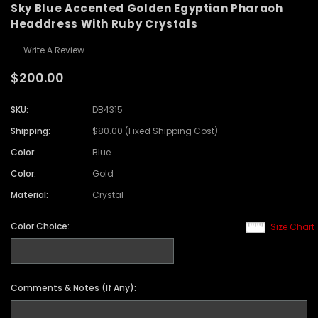
Sky Blue Accented Golden Egyptian Pharaoh
Headdress With Ruby Crystals
Write A Review
$200.00
SKU:
DB4315
Shipping:
$80.00 (Fixed Shipping Cost)
Color:
Blue
Color:
Gold
Material:
Crystal
Color Choice:
Size Chart
Comments & Notes (If Any):