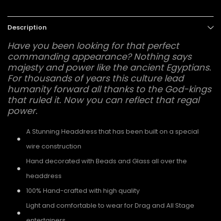
Description
Have you been looking for that perfect
commanding appearance? Nothing says
majesty and power like the ancient Egyptians.
For thousands of years this culture lead
humanity forward all thanks to the God-kings
that ruled it. Now you can reflect that regal
power.
A Stunning Headdress that has been built on a special
wire construction
Hand decorated with Beads and Glass all over the
headdress
100% Hand-crafted with high quality
Light and comfortable to wear for Drag and All Stage
entertainers