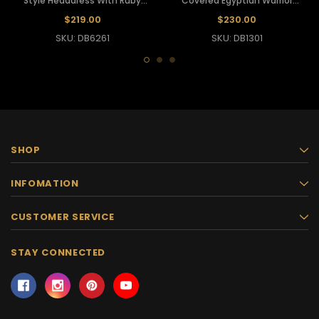
Style Headdress With Ruby
Covered Egyptian Warrior
Crystal Accents
Pharaoh's Draped Headdress
$219.00
$230.00
SKU: DB6261
SKU: DB1301
SHOP
INFOMATION
CUSTOMER SERVICE
STAY CONNECTED