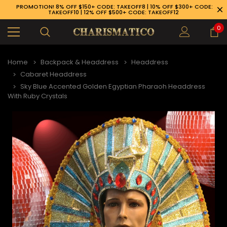
PROMOTION! 8% OFF $150+ CODE: TAKEOFF8 | 10% OFF $300+ CODE:
TAKEOFF10 | 12% OFF $500+ CODE: TAKEOFF12
0
Home
Backpack & Headdress
Headdress
Cabaret Headdress
Sky Blue Accented Golden Egyptian Pharaoh Headdress
With Ruby Crystals
89-926-1983