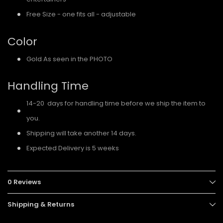
Free Size - one fits all - adjustable
Color
Gold As seen in the PHOTO
Handling Time
14-20 days for handling time before we ship the item to
you.
Shipping will take another 14 days.
Expected Delivery is 5 weeks
0 Reviews
Shipping & Returns