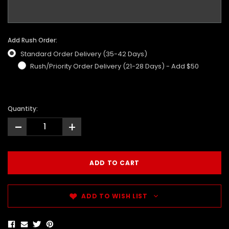
Add Rush Order:
Standard Order Delivery (35-42 Days)
Rush/Priority Order Delivery (21-28 Days) - Add $50
Quantity:
-
+
ADD TO WISH LIST