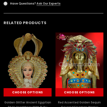
Have Questions?
Ask Our Experts
?
RELATED PRODUCTS
CHOOSE OPTIONS
CHOOSE OPTIONS
Golden Glitter Ancient Egyptian
Red Accented Golden Sequin