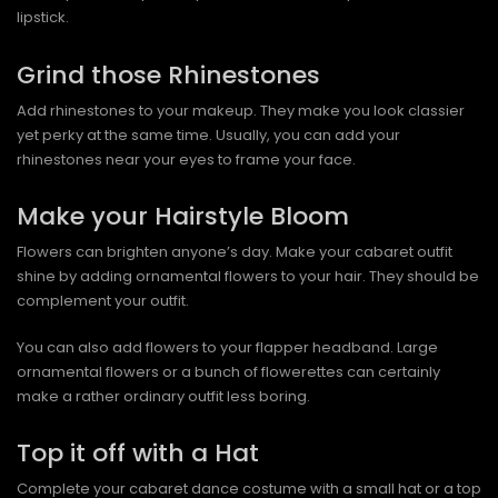
lipstick.
Grind those Rhinestones
Add rhinestones to your makeup. They make you look classier
yet perky at the same time. Usually, you can add your
rhinestones near your eyes to frame your face.
Make your Hairstyle Bloom
Flowers can brighten anyone’s day. Make your cabaret outfit
shine by adding ornamental flowers to your hair. They should be
complement your outfit.
You can also add flowers to your flapper headband. Large
ornamental flowers or a bunch of flowerettes can certainly
make a rather ordinary outfit less boring.
Top it off with a Hat
Complete your cabaret dance costume with a small hat or a top