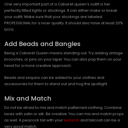
One very important part of a Cabaret queen’s outfit is her
perfectly fitted tights or stockings. It can either make or break
your outfit. Make sure that your stockings are labeled
PROFESSIONAL for a nicer quality. It should also have at least 20%
lycra.
Add Beads and Bangles
Being a Cabaret Queen means standing out. Try adding vintage
brooches, or pins on your lapel. You can also pop them on your
head for a more creative approach.
Beads and sequins can be added to your clothes and
accessories for them to stand out and hog the spotlight.
Mix and Match
Do not be afraid to mix and match patterned clothing. Combine
laces with satin or silk. Be creative. You can mix and match props
as well. A peacock tail with your
leotards
and tailcoat can be a
very good match.