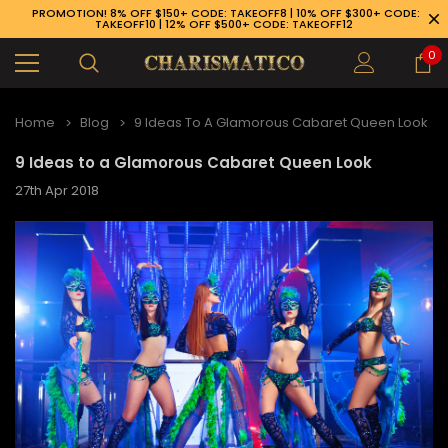
PROMOTION! 8% OFF $150+ CODE: TAKEOFF8 | 10% OFF $300+ CODE:
TAKEOFF10 | 12% OFF $500+ CODE: TAKEOFF12
0
Home
Blog
9 Ideas To A Glamorous Cabaret Queen Look
9 Ideas to a Glamorous Cabaret Queen Look
27th Apr 2018
89-926-1983