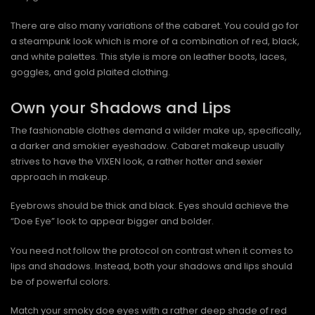
There are also many variations of the cabaret. You could go for
a steampunk look which is more of a combination of red, black,
and white palettes. This style is more on leather boots, laces,
goggles, and gold plaited clothing.
Own your Shadows and Lips
The fashionable clothes demand a wilder make up, specifically,
a darker and smokier eyeshadow. Cabaret makeup usually
strives to have the VIXEN look, a rather hotter and sexier
approach in makeup.
Eyebrows should be thick and black. Eyes should achieve the
“Doe Eye” look to appear bigger and bolder.
You need not follow the protocol on contrast when it comes to
lips and shadows. Instead, both your shadows and lips should
be of powerful colors.
Match your smoky doe eyes with a rather deep shade of red