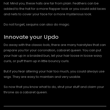
hat. Mind you, these hats are far from plain. Feathers can be
added to the hat for a more flapper look or you could add laces
and nets to cover your face for a more mysterious look.
Do not forget, sequins can also do magic.
Innovate your Updo
Do away with the classic bob, there are many hairstyles that can
prepare you for your coronation, cabaret queen. You can put
your hair up in a braided bun, let your hair loose in loose wavy
curls, or puff them up in little bouncy curls.
But if you fear altering your hair too much, you could always use
wigs. They are easy to maintain and very usable.
So now that you know what to do, strut your stuff and claim your
throne as a cabaret queen.