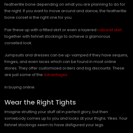
featherlite bone depending on what you are planning to do for
the night. If you want to move around and dance, the featherlite
bone corset is the right one for you.
Pair these up with a fitted skirt or even a layered
cabaret skirt
together with fishnet stockings to achieve a glamorous
corseted look.
Jumpsuits and dresses can be up-vamped if they have sequins,
fringes, and even laces which can be found in most online
stores. They offer customized orders and big discounts. These
are just some of the
advantages
in buying online.
Wear the Right Tights
Imagine strutting your stuff all in perfect glory, but then
somebody comes up to you and looks at your thighs. Yikes. Your
fishnet stockings seem to have disfigured your legs.