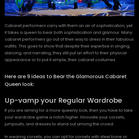
Cabaret performers carry with them an air of sophistication, yet
it takes a queen to bear both sophistication and glamour. Many
cabaret performers go out of their way to dress in their fabulous
outfits. This goes to show that despite their expertise in singing,
dancing, and narrating, they still put an effort to their physical
appearance or to put it simple, their cabaret costumes.
Here are 9 ideas to Bear the Glamorous Cabaret
Queen look:
Up-vamp your Regular Wardrobe
If you are aiming for a more queenly look, then you have to take
your wardrobe game a notch higher. Innovate your corsets,
jumpsuits, and dresses to stand out among the crowd.
In wearing corsets, you can opt for corsets with steel bone or