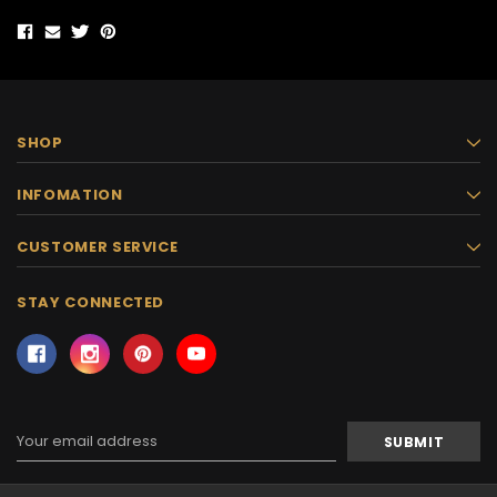
SHOP
INFOMATION
CUSTOMER SERVICE
STAY CONNECTED
Email
Address