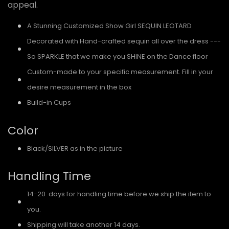
appeal.
A Stunning Customized Show Girl SEQUIN LEOTARD
Decorated with Hand-crafted sequin all over the dress ---
So SPARKLE that we make you SHINE on the Dance floor
Custom-made to your specific measurement. Fill in your
desire measurement in the box
Build-in Cups
Color
Black/SILVER as in the picture
Handling Time
14-20 days for handling time before we ship the item to
you.
Shipping will take another 14 days.