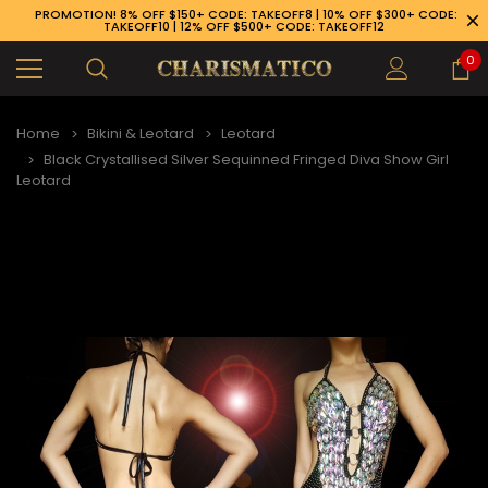
PROMOTION! 8% OFF $150+ CODE: TAKEOFF8 | 10% OFF $300+ CODE:
TAKEOFF10 | 12% OFF $500+ CODE: TAKEOFF12
0
Home
Bikini & Leotard
Leotard
Black Crystallised Silver Sequinned Fringed Diva Show Girl
Leotard
89-926-1983