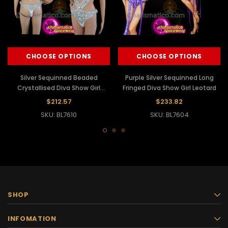
CHOOSE OPTIONS
CHOOSE OPTIONS
Silver Sequinned Beaded
Purple Silver Sequinned Long
Crystallised Diva Show Girl
Fringed Diva Show Girl Leotard
Leotard
$212.57
$233.82
SKU: BL7610
SKU: BL7604
SHOP
INFOMATION