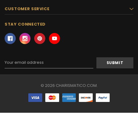
CUSTOMER SERVICE
STAY CONNECTED
Email
Address
© 2026 CHARISMATICO.COM.