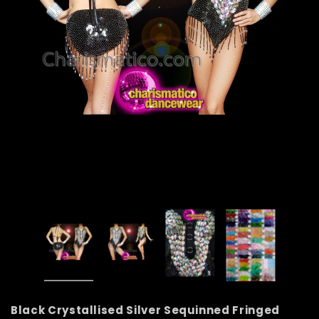
Black Crystallised Silver Sequinned Fringed