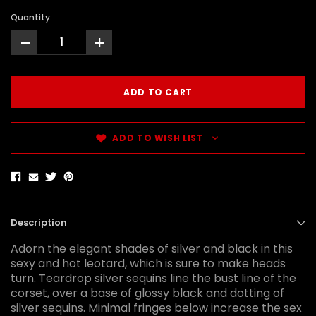
Quantity:
-
+
ADD TO WISH LIST
Description
Adorn the elegant shades of silver and black in this
sexy and hot leotard, which is sure to make heads
turn. Teardrop silver sequins line the bust line of the
corset, over a base of glossy black and dotting of
silver sequins. Minimal fringes below increase the sex