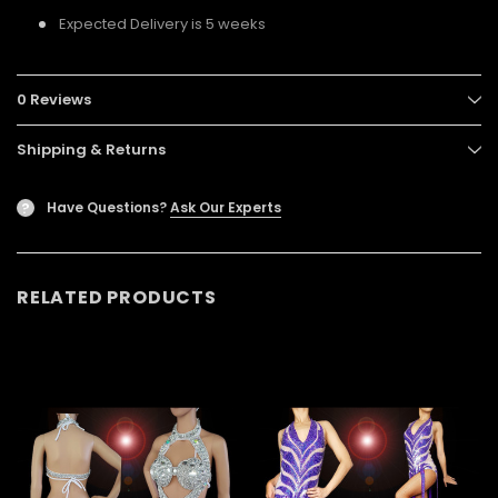
Expected Delivery is 5 weeks
0 Reviews
Shipping & Returns
Have Questions?
Ask Our Experts
?
RELATED PRODUCTS