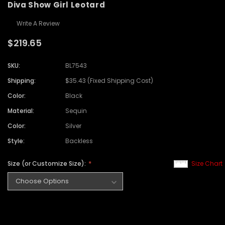
Diva Show Girl Leotard
Write A Review
$219.65
SKU:
BL7543
Shipping:
$35.43 (Fixed Shipping Cost)
Color:
Black
Material:
Sequin
Color:
Silver
Style:
Backless
Size (or Customize Size):
Size Chart