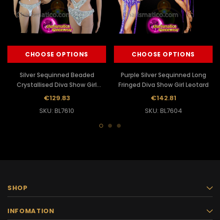
CHOOSE OPTIONS
CHOOSE OPTIONS
Silver Sequinned Beaded
Purple Silver Sequinned Long
Crystallised Diva Show Girl
Fringed Diva Show Girl Leotard
Leotard
€129.83
€142.81
SKU: BL7610
SKU: BL7604
SHOP
INFOMATION