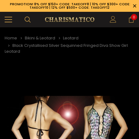
PROMOTION! 8% OFF $150+ CODE: TAKEOFF8 | 10% OFF $300+ CODE:
TAKEOFF10 | 12% OFF $500+ CODE: TAKEOFF12
0
Home
Bikini & Leotard
Leotard
Black Crystallised Silver Sequinned Fringed Diva Show Girl
Leotard
89-926-1983