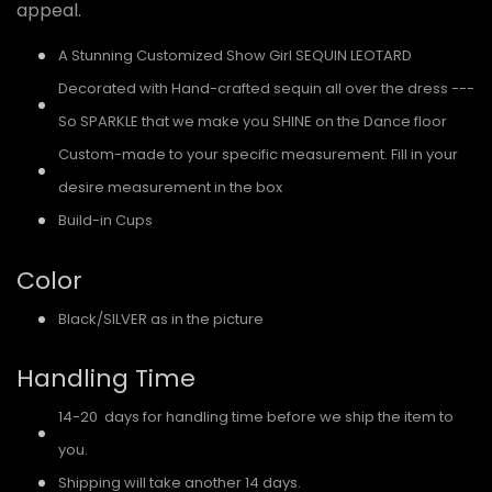
appeal.
A Stunning Customized Show Girl SEQUIN LEOTARD
Decorated with Hand-crafted sequin all over the dress ---
So SPARKLE that we make you SHINE on the Dance floor
Custom-made to your specific measurement. Fill in your
desire measurement in the box
Build-in Cups
Color
Black/SILVER as in the picture
Handling Time
14-20 days for handling time before we ship the item to
you.
Shipping will take another 14 days.