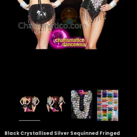
Black Crystallised Silver Sequinned Fringed