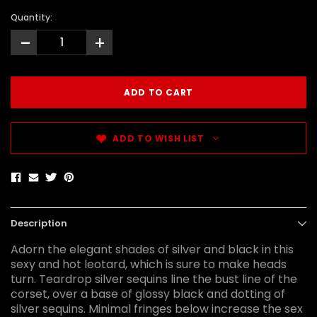
Quantity:
-
+
ADD TO WISH LIST
Description
Adorn the elegant shades of silver and black in this
sexy and hot leotard, which is sure to make heads
turn. Teardrop silver sequins line the bust line of the
corset, over a base of glossy black and dotting of
silver sequins. Minimal fringes below increase the sex