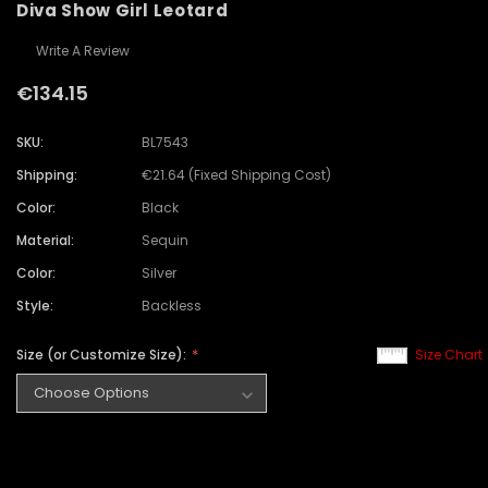
Diva Show Girl Leotard
Write A Review
€134.15
SKU:
BL7543
Shipping:
€21.64 (Fixed Shipping Cost)
Color:
Black
Material:
Sequin
Color:
Silver
Style:
Backless
Size (or Customize Size):
Size Chart