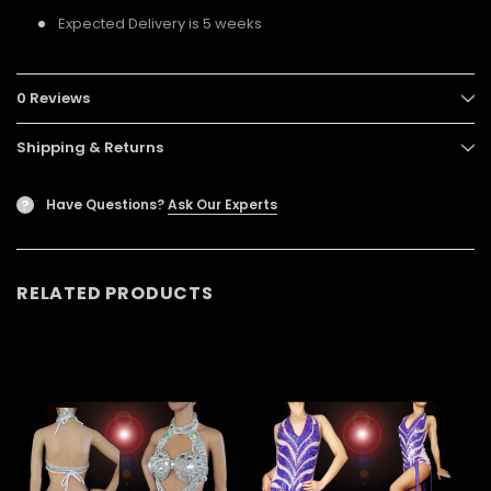
Expected Delivery is 5 weeks
0 Reviews
Shipping & Returns
Have Questions?
Ask Our Experts
?
RELATED PRODUCTS