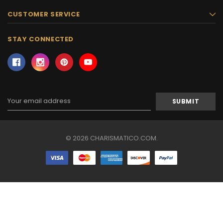
CUSTOMER SERVICE
STAY CONNECTED
Email
Address
© 2026 CHARISMATICO.COM.