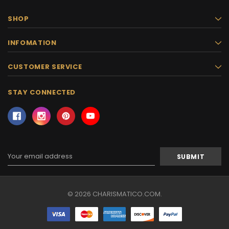
SHOP
INFOMATION
CUSTOMER SERVICE
STAY CONNECTED
Email
Address
© 2026 CHARISMATICO.COM.