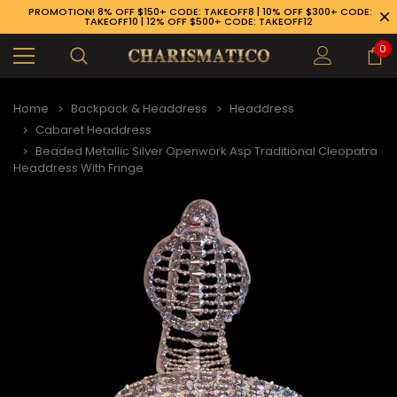
PROMOTION! 8% OFF $150+ CODE: TAKEOFF8 | 10% OFF $300+ CODE:
TAKEOFF10 | 12% OFF $500+ CODE: TAKEOFF12
0
Home
Backpack & Headdress
Headdress
Cabaret Headdress
Beaded Metallic Silver Openwork Asp Traditional Cleopatra
Headdress With Fringe
89-926-1983