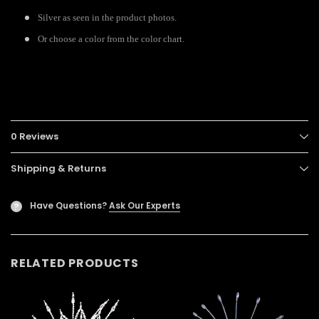
Silver as seen in the product photos.
Or choose a color from the color chart.
0 Reviews
Shipping & Returns
Have Questions?
Ask Our Experts
?
RELATED PRODUCTS