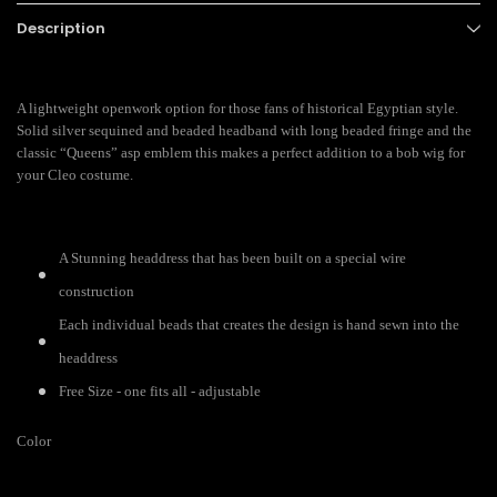
Description
A lightweight openwork option for those fans of historical Egyptian style.
Solid silver sequined and beaded headband with long beaded fringe and the
classic “Queens” asp emblem this makes a perfect addition to a bob wig for
your Cleo costume.
A Stunning headdress that has been built on a special wire
construction
Each individual beads that creates the design is hand sewn into the
headdress
Free Size - one fits all - adjustable
Color