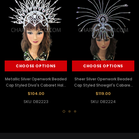
CHOOSE OPTIONS
CHOOSE OPTIONS
Metallic Silver Openwork Beaded
Sheer Silver Openwork Beaded
Cap Styled Diva's Cabaret Halo
Cap Styled Showgirl's Cabaret
Headdress
Sun Headdress
$104.00
$119.00
SKU: DB2223
SKU: DB2224