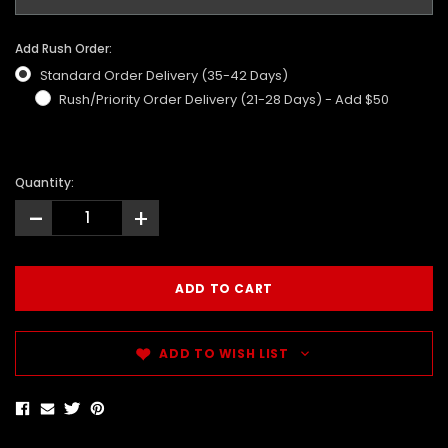
Add Rush Order:
Standard Order Delivery (35-42 Days)
Rush/Priority Order Delivery (21-28 Days) - Add $50
Quantity:
-
+
ADD TO WISH LIST