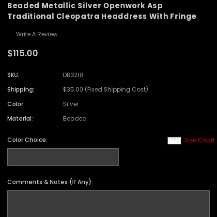
Beaded Metallic Silver Openwork Asp
Traditional Cleopatra Headdress With Fringe
Write A Review
$115.00
SKU:
DB3218
Shipping:
$35.00 (Fixed Shipping Cost)
Color:
Silver
Material:
Beaded
Color Choice:
Size Chart
Comments & Notes (If Any):