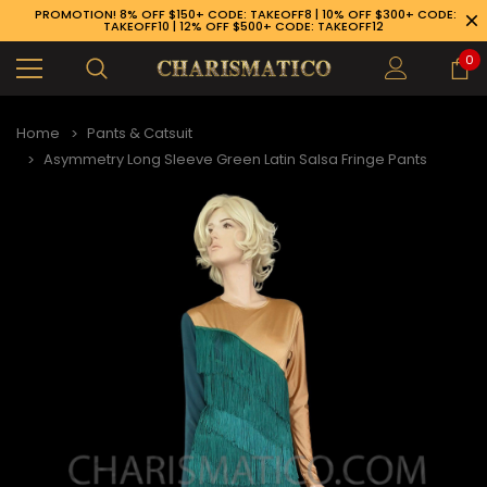
PROMOTION! 8% OFF $150+ CODE: TAKEOFF8 | 10% OFF $300+ CODE:
TAKEOFF10 | 12% OFF $500+ CODE: TAKEOFF12
0
Home
Pants & Catsuit
Asymmetry Long Sleeve Green Latin Salsa Fringe Pants
89-926-1983