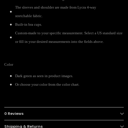
The sleeves and shoulder are made from Lycra 4-way
stretchable fabric.
Built-in bra cups.
Custom-made to your specific measurement. Select a US standard size
or fill in your desired measurements into the fields above.
Color
Dark green as seen in product images.
Or choose your color from the color chart.
0 Reviews
Shipping & Returns