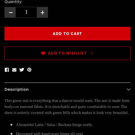
Quantity:
-
+
ADD TO WISH LIST
Description
This green suit is everything that a dancer would want. The suit is made from
bodycon material fabric. It is stretchable and quite comfortable to wear. The
dress is entirely covered with green frills which makes it look very beautiful.
A beautiful Latin / Salsa / Bachata fringe outfit.
Decorated with hand-sewn fringe all over.