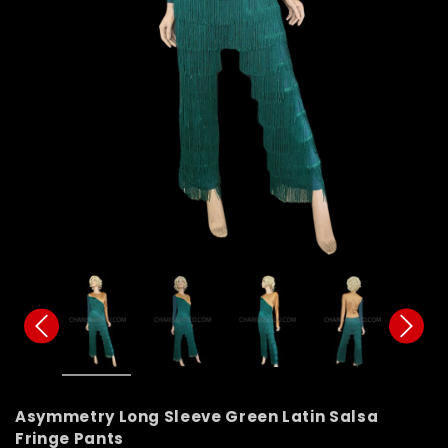
Asymmetry Long Sleeve Green Latin Salsa
Fringe Pants