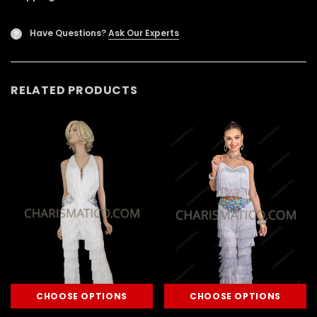
Have Questions?
Ask Our Experts
?
RELATED PRODUCTS
CHOOSE OPTIONS
CHOOSE OPTIONS