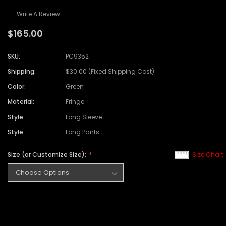
Write A Review
$165.00
SKU:
PC9352
Shipping:
$30.00 (Fixed Shipping Cost)
Color:
Green
Material:
Fringe
Style:
Long Sleeve
Style:
Long Pants
Size (or Customize Size):
Size Chart