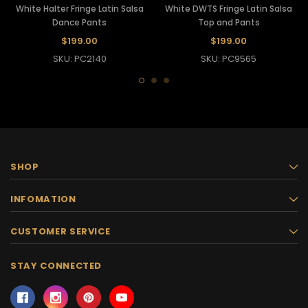
White Halter Fringe Latin Salsa
White DWTS Fringe Latin Salsa
Dance Pants
Top and Pants
$199.00
$199.00
SKU: PC2140
SKU: PC9565
SHOP
INFOMATION
CUSTOMER SERVICE
STAY CONNECTED