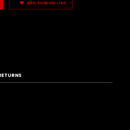
ADD TO WISH LIST
 RETURNS