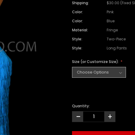
Satin Coat
Tutu
Short Sleeve Jack
Beaded Leotard
Set
Shipping:
$30.00 (Fixed 
wn
Feather Coat
Organza Skirts
Mixed Style Jacke
Color:
Pink
Crystallized Leotard
Vinyl Bra Set
Color:
Blue
Acrylic Mirror Leotard
Sequin Bra Set
Material:
Fringe
Fringe Leotard
Beaded Bra Set
Style:
Two-Piece
LED Leotard
Feather Bra Set
Style:
Long Pants
Pearl Leotard
Crystal Bra Set
Size (or Customize Size):
Pearl Bra Set
Quantity:
-
+