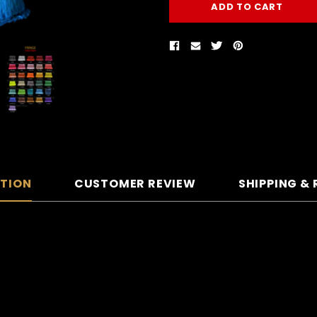
PTION
CUSTOMER REVIEW
SHIPPING &