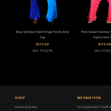
Blue Samba Yulia Fringe Pants And
Pink Sweet Samba Y
Top
Pants And 
$170.00
$170.00
SKU: PC5276
SKU: PC52
SHOP
INFOMATION
Gown & Dress
US Customers Tariff A