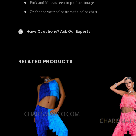
Pink and blue as seen in product images.
Or choose your color from the color chart.
Have Questions?
Ask Our Experts
?
RELATED PRODUCTS