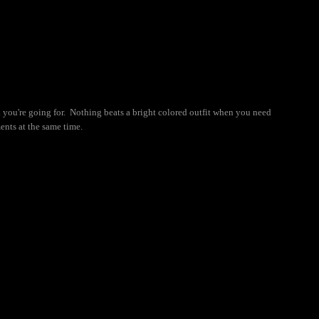
ok you're going for. Nothing beats a bright colored outfit when you need
ents at the same time.