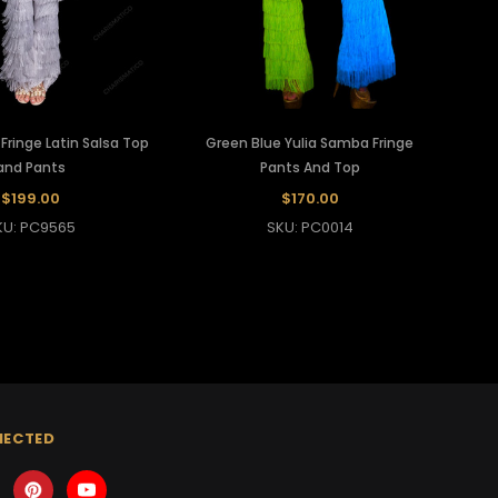
ringe Latin Salsa Top
Green Blue Yulia Samba Fringe
and Pants
Pants And Top
$199.00
$170.00
KU: PC9565
SKU: PC0014
NECTED