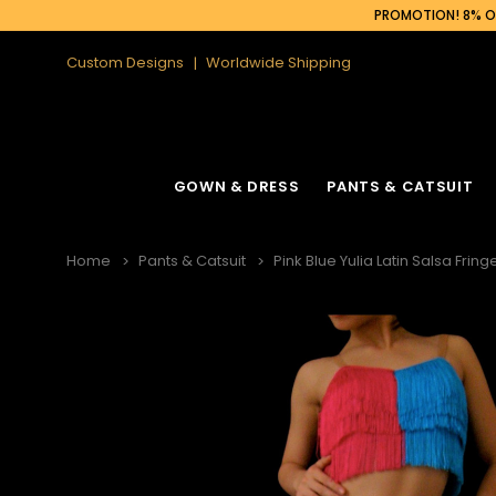
PROMOTION! 8% OF
Custom Designs
Worldwide Shipping
GOWN & DRESS
PANTS & CATSUIT
Home
Pants & Catsuit
Pink Blue Yulia Latin Salsa Frin
Latin Fringe Dress
Cabaret Headdress
Ruffle Organza
Cabaret Backpa
Sequin Fringe Dance Dress
Feather Headdress
Sequin Gown
Feather Backpa
Sequin Dance Dress
Ostrich Headdress
Sequin Fringe 
Ostrich Backpac
Feather Dress
Flower Headdress
Feather Gowns
Peacock Backp