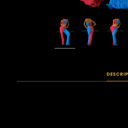
DESCRI