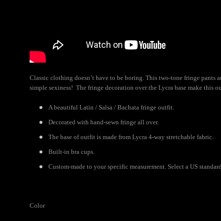
Classic clothing doesn’t have to be boring. This two-tone fringe pants a
simple sexiness! The fringe decoration over the Lycra base make this o
A beautiful Latin / Salsa / Bachata fringe outfit.
Decorated with hand-sewn fringe all over.
The base of outfit is made from Lycra 4-way stretchable fabric.
Built-in bra cups.
Custom-made to your specific measurement. Select a US standard s
Color