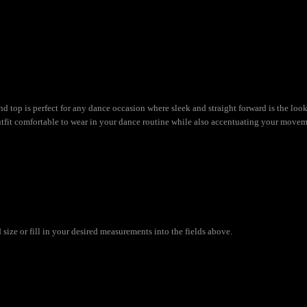
nd top is perfect for any dance occasion where sleek and straight forward is the lo
utfit comfortable to wear in your dance routine while also accentuating your movem
ize or fill in your desired measurements into the fields above.