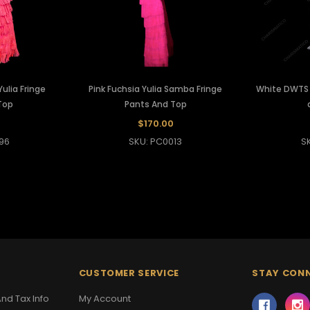
ulia Fringe
Pink Fuchsia Yulia Samba Fringe
White DWTS F
Top
Pants And Top
$170.00
96
SKU: PC0013
S
CUSTOMER SERVICE
STAY CON
nd Tax Info
My Account