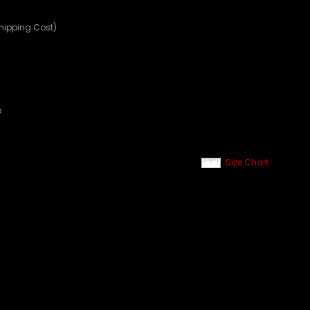
Shipping Cost)
p
Size Chart