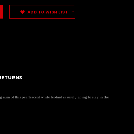
ADD TO WISH LIST
 RETURNS
aura of this pearlescent white leotard is surely going to stay in the