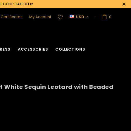
0+ CODE: TAKEOFF12
t Certificates
My Account
USD
0
RESS
ACCESSORIES
COLLECTIONS
t White Sequin Leotard with Beaded