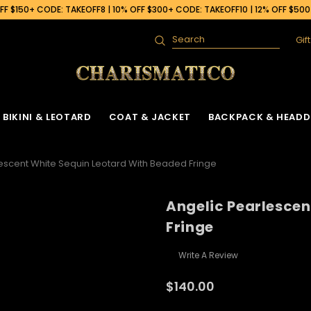
F $150+ CODE: TAKEOFF8 | 10% OFF $300+ CODE: TAKEOFF10 | 12% OFF $50
Gif
Search
BIKINI & LEOTARD
COAT & JACKET
BACKPACK & HEADD
escent White Sequin Leotard With Beaded Fringe
Angelic Pearlescen
Fringe
Write A Review
$140.00