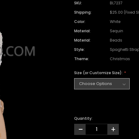
SKU:
BL7237
Shipping:
$25.00 (Fixed 
Color:
White
Material:
Sequin
Material:
Beads
Style:
Spaghetti Stra
Theme:
Christmas
Size (or Customize Size):
Quantity:
-
+