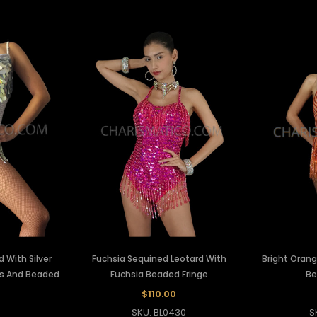
 With Silver
Fuchsia Sequined Leotard With
Bright Orang
s And Beaded
Fuchsia Beaded Fringe
Be
$110.00
SKU: BL0430
S