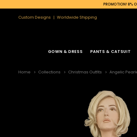
PROMOTION! 8% OF
Custom Designs
Worldwide Shipping
GOWN & DRESS
PANTS & CATSUIT
Home
Collections
Christmas Outfits
Angelic Pearl