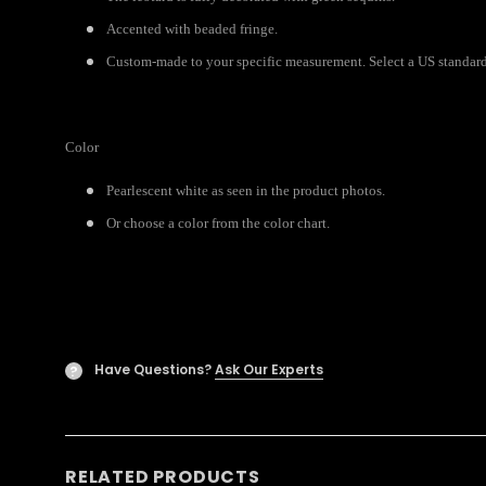
Accented with beaded fringe.
Custom-made to your specific measurement. Select a US standard 
Color
Pearlescent white as seen in the product photos.
Or choose a color from the color chart.
Have Questions?
Ask Our Experts
?
RELATED PRODUCTS