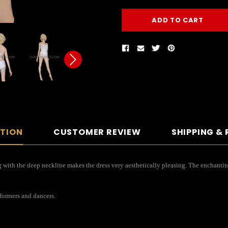
PTION
CUSTOMER REVIEW
SHIPPING &
 with the deep neckline makes the dress very aesthetically pleasing. The enchanting 
rformers and dancers.