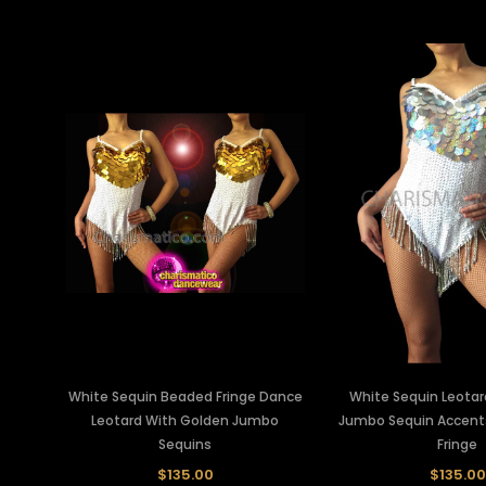
White Sequin Beaded Fringe Dance
White Sequin Leotard
Leotard With Golden Jumbo
Jumbo Sequin Accent
Sequins
Fringe
$135.00
$135.00