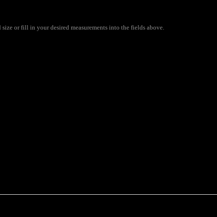
size or fill in your desired measurements into the fields above.