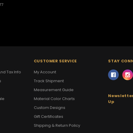
77
CUSTOMER SERVICE
STAY CON
nd Tax Info
My Account
s
Track Shipment
Measurement Guide
Newsletter
ale
Material Color Charts
Up
Custom Designs
Gift Certificates
Shipping & Return Policy