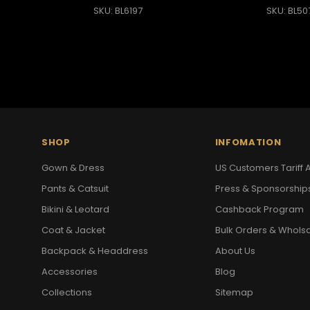
SKU: BL6197
SKU: BL50
SHOP
INFOMATION
Gown & Dress
US Customers Tariff A
Pants & Catsuit
Press & Sponsorship
Bikini & Leotard
Cashback Program
Coat & Jacket
Bulk Orders & Whols
Backpack & Headdress
About Us
Accessories
Blog
Collections
Sitemap