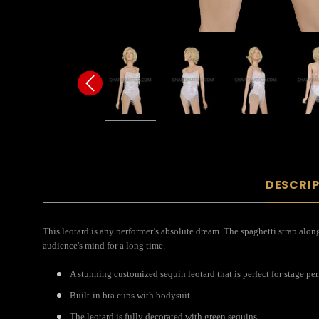
DESCRI
This leotard is any performer’s absolute dream. The spaghetti strap along
audience's mind for a long time.
A stunning customized sequin leotard that is perfect for stage pe
Built-in bra cups with bodysuit.
The leotard is fully decorated with green sequins.