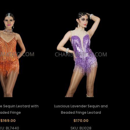
e Sequin Leotard with
Luscious Lavender Sequin and
aded Fringe
Beaded Fringe Leotard
$169.00
$170.00
KU: BL7440
SKU: BL1028