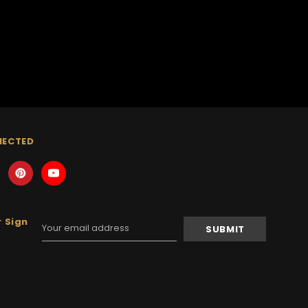
NECTED
 Sign
Email
Address