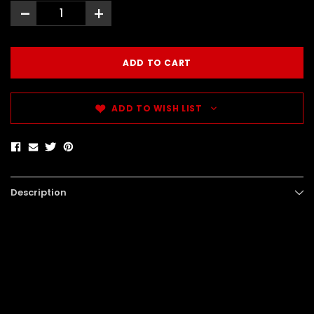
-
+
ADD TO WISH LIST
Description