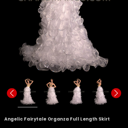
Angelic Fairytale Organza Full Length Skirt