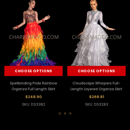
CHOOSE OPTIONS
CHOOSE OPTIONS
Spellbinding Pride Rainbow
Cloudscape Whispers Full-
Organza Full Length Skirt
Length Layered Organza Skirt
$248.90
$268.81
SKU: DS3382
SKU: DS3283