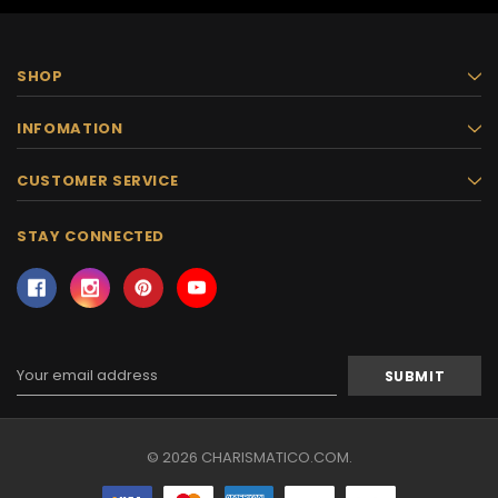
SHOP
INFOMATION
CUSTOMER SERVICE
STAY CONNECTED
Email
Address
© 2026 CHARISMATICO.COM.