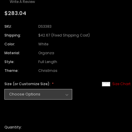
Write A Review
$283.04
SKU:
DS3383
Shipping:
$42.67 (Fixed Shipping Cost)
Color:
White
Material:
Organza
Style:
Full Length
Theme:
Christmas
Size (or Customize Size):
Size Chart
Quantity: