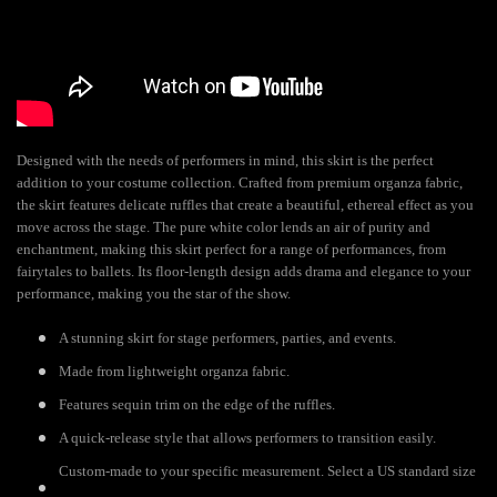
Designed with the needs of performers in mind, this skirt is the perfect
addition to your costume collection. Crafted from premium organza fabric,
the skirt features delicate ruffles that create a beautiful, ethereal effect as you
move across the stage. The pure white color lends an air of purity and
enchantment, making this skirt perfect for a range of performances, from
fairytales to ballets. Its floor-length design adds drama and elegance to your
performance, making you the star of the show.
A stunning skirt for stage performers, parties, and events.
Made from lightweight organza fabric.
Features sequin trim on the edge of the ruffles.
A quick-release style that allows performers to transition easily.
Custom-made to your specific measurement. Select a US standard size