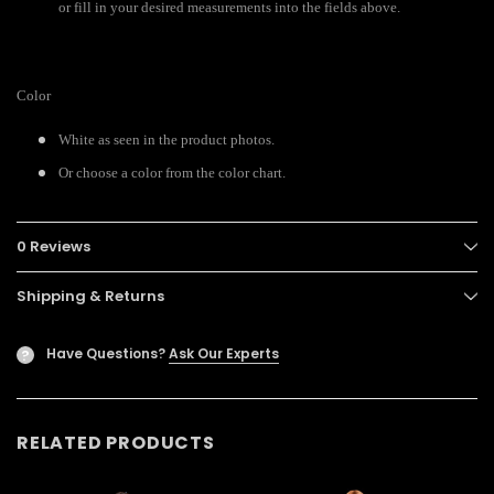
or fill in your desired measurements into the fields above.
Color
White as seen in the product photos.
Or choose a color from the color chart.
0 Reviews
Shipping & Returns
Have Questions?
Ask Our Experts
?
RELATED PRODUCTS