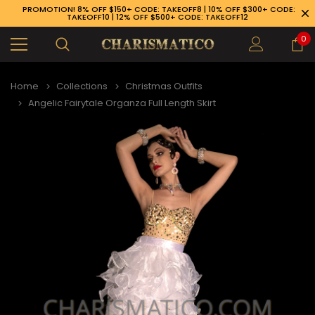
PROMOTION! 8% OFF $150+ CODE: TAKEOFF8 | 10% OFF $300+ CODE:
TAKEOFF10 | 12% OFF $500+ CODE: TAKEOFF12
0
Home
Collections
Christmas Outfits
Angelic Fairytale Organza Full Length Skirt
89-926-1983