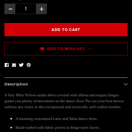
-
+
ADD TO WISH LIST
Description
A Very Mini Yellow samba dress covered with ribbon and sequin fringes
grants you plenty of movement on the dance floor. Put out your best moves
without any worry in this exceptional and exotically well crafted number.
A stunning customized Latin and Salsa dance dress.
Hand-crafted with fabric pieces in fringe-style layers.