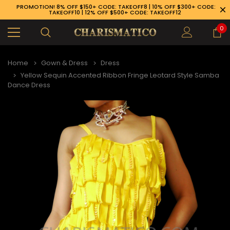
PROMOTION! 8% OFF $150+ CODE: TAKEOFF8 | 10% OFF $300+ CODE:
TAKEOFF10 | 12% OFF $500+ CODE: TAKEOFF12
0
Home
Gown & Dress
Dress
Yellow Sequin Accented Ribbon Fringe Leotard Style Samba
Dance Dress
89-926-1983