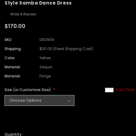
Style Samba Dance Dress
Write A Review
$170.00
SKU:
DS0909
Shipping:
$30.00 (Fixed Shipping Cost)
Color:
Yellow
Material:
Sequin
Material:
Fringe
Size (or Customize Size):
Size Chart
Quantity: