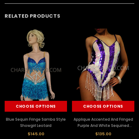
RELATED PRODUCTS
CHOOSE OPTIONS
CHOOSE OPTIONS
Blue Sequin Fringe Samba Style
Applique Accented And Fringed
Showgirl Leotard
Purple And White Sequined
Dance Leotard
$145.00
$135.00