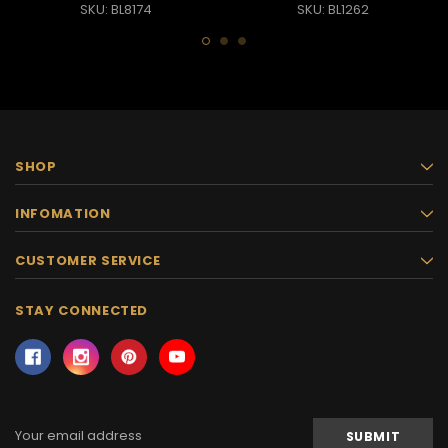
SKU: BL8174
SKU: BL1262
SHOP
INFOMATION
CUSTOMER SERVICE
STAY CONNECTED
Email
Address