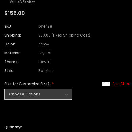
Write A Review
$155.00
SKU:
DS4438
Shipping:
$30.00 (Fixed Shipping Cost)
Color:
Yellow
Material:
Crystal
Theme:
Hawaii
Style:
Backless
Size (or Customize Size):
Size Chart
Quantity: