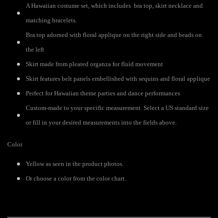
A Hawaiian costume set, which includes bra top, skirt necklace and
matching bracelets.
Bra top adorned with floral applique on the right side and beads on
the left
Skirt made from pleated organza for fluid movement
Skirt features belt panels embellished with sequins and floral applique
Perfect for Hawaiian theme parties and dance performances
Custom-made to your specific measurement. Select a US standard size
or fill in your desired measurements into the fields above.
Color
Yellow as seen in the product photos.
Or choose a color from the color chart.