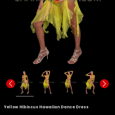
Yellow Hibiscus Hawaiian Dance Dress