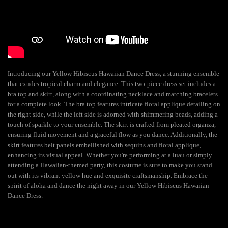
Introducing our Yellow Hibiscus Hawaiian Dance Dress, a stunning ensemble
that exudes tropical charm and elegance. This two-piece dress set includes a
bra top and skirt, along with a coordinating necklace and matching bracelets
for a complete look. The bra top features intricate floral applique detailing on
the right side, while the left side is adorned with shimmering beads, adding a
touch of sparkle to your ensemble. The skirt is crafted from pleated organza,
ensuring fluid movement and a graceful flow as you dance. Additionally, the
skirt features belt panels embellished with sequins and floral applique,
enhancing its visual appeal. Whether you're performing at a luau or simply
attending a Hawaiian-themed party, this costume is sure to make you stand
out with its vibrant yellow hue and exquisite craftsmanship. Embrace the
spirit of aloha and dance the night away in our Yellow Hibiscus Hawaiian
Dance Dress.