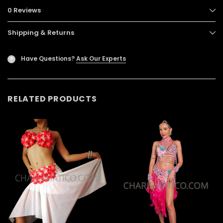
0 Reviews
Shipping & Returns
Have Questions?
Ask Our Experts
?
RELATED PRODUCTS