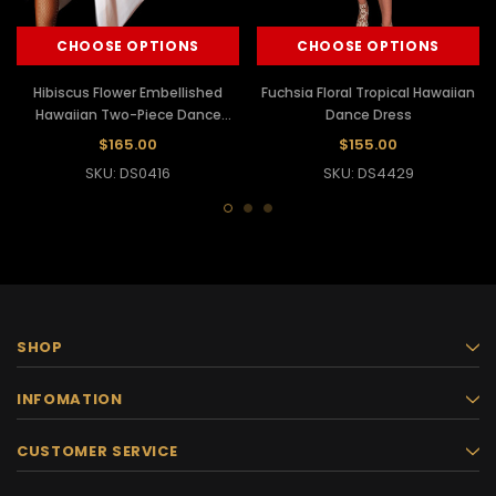
CHOOSE OPTIONS
CHOOSE OPTIONS
Hibiscus Flower Embellished
Fuchsia Floral Tropical Hawaiian
Hawaiian Two-Piece Dance
Dance Dress
Dress Bra
$165.00
$155.00
SKU: DS0416
SKU: DS4429
SHOP
INFOMATION
CUSTOMER SERVICE