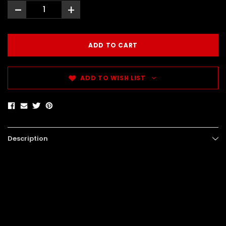
-
+
ADD TO WISH LIST
Description