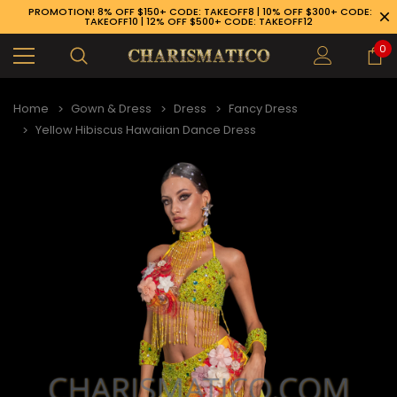
PROMOTION! 8% OFF $150+ CODE: TAKEOFF8 | 10% OFF $300+ CODE:
TAKEOFF10 | 12% OFF $500+ CODE: TAKEOFF12
0
Home
Gown & Dress
Dress
Fancy Dress
Yellow Hibiscus Hawaiian Dance Dress
89-926-1983