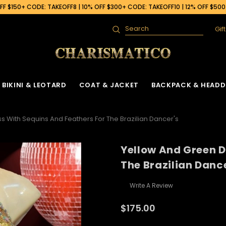
F $150+ CODE: TAKEOFF8 | 10% OFF $300+ CODE: TAKEOFF10 | 12% OFF $50
Gif
Search
BIKINI & LEOTARD
COAT & JACKET
BACKPACK & HEADD
s With Sequins And Feathers For The Brazilian Dancer's
Yellow And Green D
The Brazilian Danc
Write A Review
$175.00