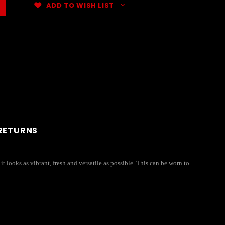
ADD TO WISH LIST
 RETURNS
t looks as vibrant, fresh and versatile as possible. This can be worn to