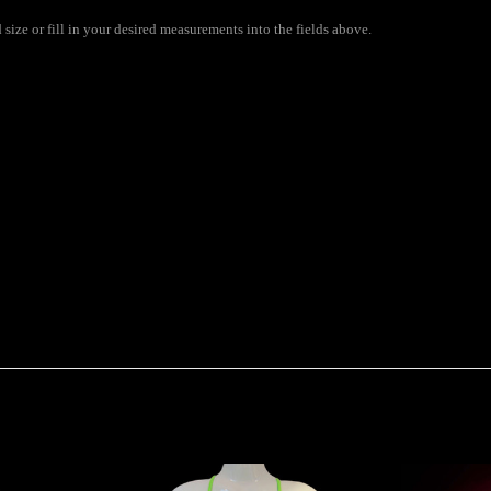
size or fill in your desired measurements into the fields above.