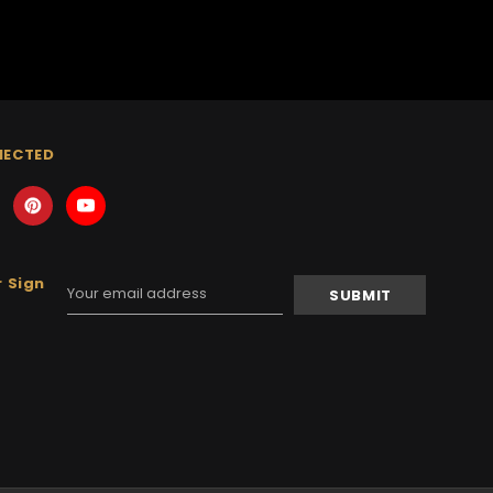
NECTED
 Sign
Email
Address