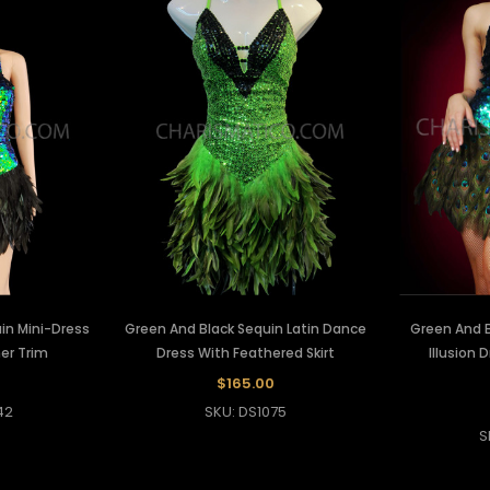
in Mini-Dress
Green And Black Sequin Latin Dance
Green And 
er Trim
Dress With Feathered Skirt
Illusion 
$165.00
42
SKU: DS1075
S