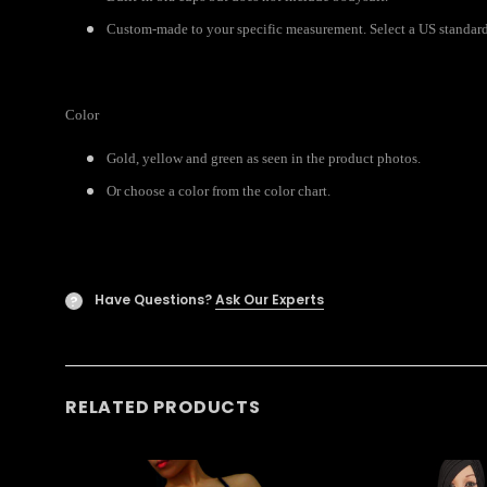
Custom-made to your specific measurement. Select a US standard 
Color
Gold, yellow and green as seen in the product photos.
Or choose a color from the color chart.
Have Questions?
Ask Our Experts
?
RELATED PRODUCTS