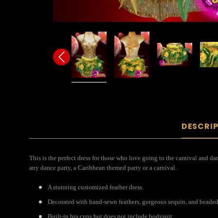
DESCRI
This is the perfect dress for those who love going to the carnival and da
any dance party, a Caribbean themed party or a carnival.
A stunning customized feather dress.
Decorated with hand-sewn feathers, gorgeous sequin, and beaded
Built-in bra cups but does not include bodysuit.