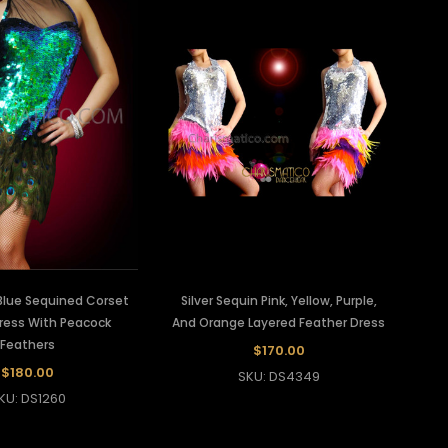
Blue Sequined Corset
Silver Sequin Pink, Yellow, Purple,
Dress With Peacock
And Orange Layered Feather Dress
Feathers
$170.00
$180.00
SKU: DS4349
KU: DS1260