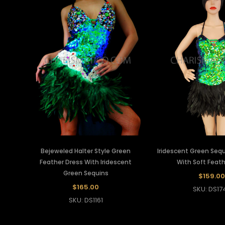
Bejeweled Halter Style Green
Iridescent Green Sequ
Feather Dress With Iridescent
With Soft Feath
Green Sequins
$159.00
$165.00
SKU: DS17
SKU: DS1161