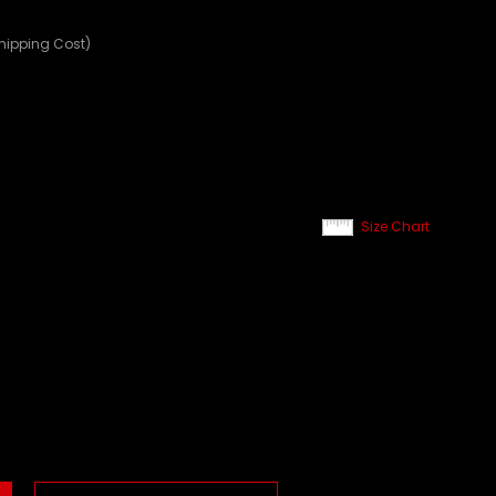
Shipping Cost)
Size Chart