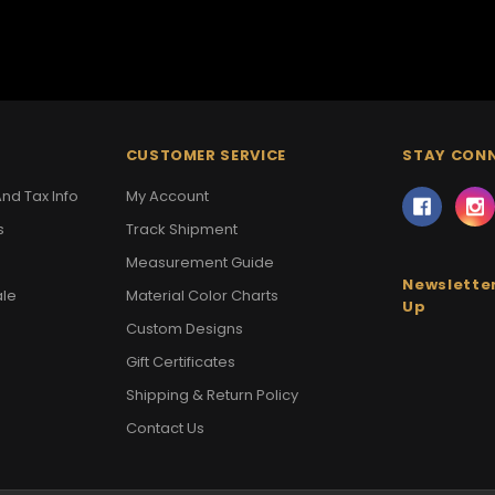
CUSTOMER SERVICE
STAY CON
nd Tax Info
My Account
s
Track Shipment
Measurement Guide
Newsletter
ale
Material Color Charts
Up
Custom Designs
Gift Certificates
Shipping & Return Policy
Contact Us