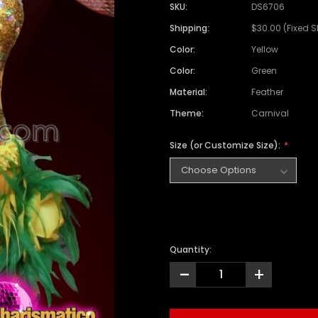
SKU:
DS6706
Shipping:
$30.00 (Fixed 
Color:
Yellow
Color:
Green
Material:
Feather
Theme:
Carnival
Size (or Customize Size):
Quantity:
-
+