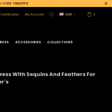
0+ CODE: TAKEOFF12
t Certificates
My Account
USD
0
RESS
ACCESSORIES
COLLECTIONS
ress With Sequins And Feathers For
er's