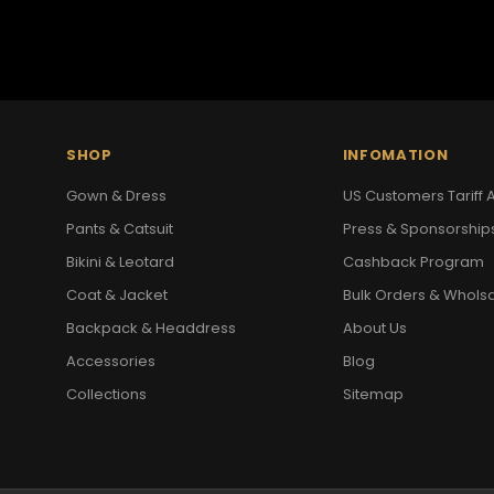
SHOP
INFOMATION
Gown & Dress
US Customers Tariff A
Pants & Catsuit
Press & Sponsorship
Bikini & Leotard
Cashback Program
Coat & Jacket
Bulk Orders & Whols
Backpack & Headdress
About Us
Accessories
Blog
Collections
Sitemap