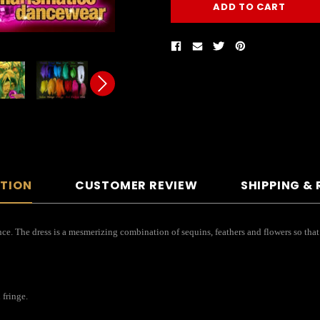
PTION
CUSTOMER REVIEW
SHIPPING &
nce. The dress is a mesmerizing combination of sequins, feathers and flowers so that i
 fringe.