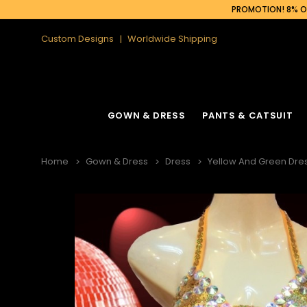
PROMOTION! 8% OF
Custom Designs
Worldwide Shipping
GOWN & DRESS
PANTS & CATSUIT
Home
Gown & Dress
Dress
Yellow And Green Dres