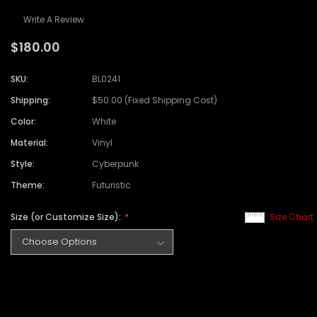
Write A Review
$180.00
SKU:
BL0241
Shipping:
$50.00 (Fixed Shipping Cost)
Color:
White
Material:
Vinyl
Style:
Cyberpunk
Theme:
Futuristic
Size (or Customize Size):
Size Chart