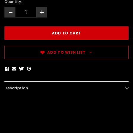
Quantity:
-
+
ADD TO WISH LIST
Description