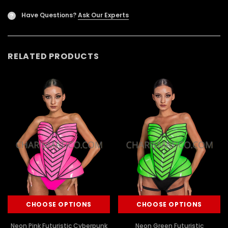
Have Questions?
Ask Our Experts
?
RELATED PRODUCTS
CHOOSE OPTIONS
CHOOSE OPTIONS
Neon Pink Futuristic Cyberpunk
Neon Green Futuristic