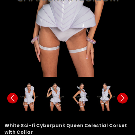
White Sci-fi Cyberpunk Queen Celestial Corset
with Collar