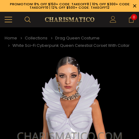
PROMOTION! 8% OFF $150+ CODE: TAKEOFF8 | 10% OFF $300+ CODE:
TAKEOFF10 | 12% OFF $500+ CODE: TAKEOFF12
0
Home
Collections
Drag Queen Costume
White Sci-Fi Cyberpunk Queen Celestial Corset With Collar
89-926-1983