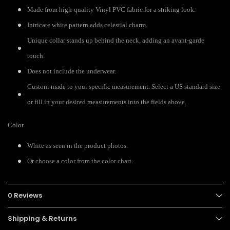
Made from high-quality Vinyl PVC fabric for a striking look.
Intricate white pattern adds celestial charm.
Unique collar stands up behind the neck, adding an avant-garde
touch.
Does not include the underwear.
Custom-made to your specific measurement. Select a US standard size
or fill in your desired measurements into the fields above.
Color
White as seen in the product photos.
Or choose a color from the color chart.
0 Reviews
Shipping & Returns