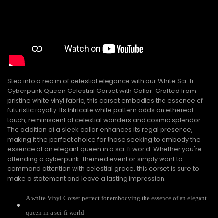
Step into a realm of celestial elegance with our White Sci-fi
Cyberpunk Queen Celestial Corset with Collar. Crafted from
pristine white vinyl fabric, this corset embodies the essence of
futuristic royalty. Its intricate white pattern adds an ethereal
touch, reminiscent of celestial wonders and cosmic splendor.
The addition of a sleek collar enhances its regal presence,
making it the perfect choice for those seeking to embody the
essence of an elegant queen in a sci-fi world. Whether you're
attending a cyberpunk-themed event or simply want to
command attention with celestial grace, this corset is sure to
make a statement and leave a lasting impression.
A white Vinyl Corset perfect for embodying the essence of an elegant
queen in a sci-fi world