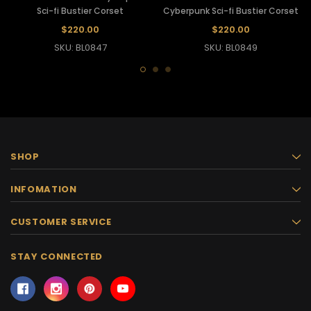
Sci-fi Bustier Corset
Cyberpunk Sci-fi Bustier Corset
$220.00
$220.00
SKU: BL0847
SKU: BL0849
SHOP
INFOMATION
CUSTOMER SERVICE
STAY CONNECTED