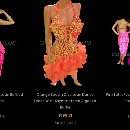
 Latin Ruffled
Orange Sequin Diva Latin Dance
Pink Latin Fu
ss
Dress With Asymmetrical Organza
Sho
Ruffle
4
$198.71
44
S
SKU: DS6211