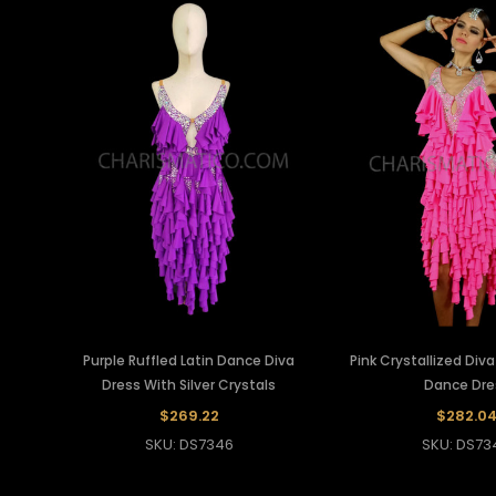
Purple Ruffled Latin Dance Diva
Pink Crystallized Diva
Dress With Silver Crystals
Dance Dre
$269.22
$282.0
SKU: DS7346
SKU: DS73