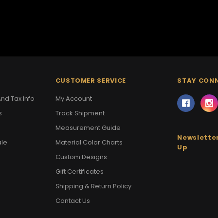
CUSTOMER SERVICE
STAY CON
nd Tax Info
My Account
s
Track Shipment
Measurement Guide
Newsletter
ale
Material Color Charts
Up
Custom Designs
Gift Certificates
Shipping & Return Policy
Contact Us