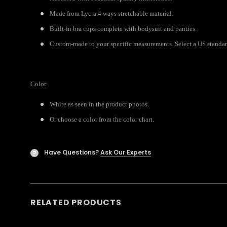
Made from Lycra 4 ways stretchable material.
Built-in bra cups complete with bodysuit and panties.
Custom-made to your specific measurements. Select a US standard 
Color
White as seen in the product photos.
Or choose a color from the color chart.
Have Questions?
Ask Our Experts
?
RELATED PRODUCTS