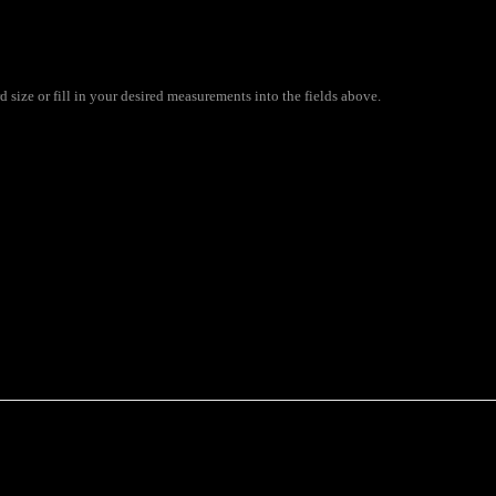
size or fill in your desired measurements into the fields above.