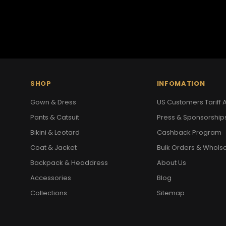
SHOP
INFOMATION
Gown & Dress
US Customers Tariff A
Pants & Catsuit
Press & Sponsorship
Bikini & Leotard
Cashback Program
Coat & Jacket
Bulk Orders & Whols
Backpack & Headdress
About Us
Accessories
Blog
Collections
Sitemap