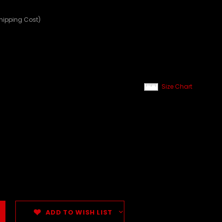
Shipping Cost)
Size Chart
ADD TO WISH LIST