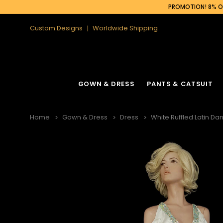
PROMOTION! 8% OF
Custom Designs
Worldwide Shipping
GOWN & DRESS
PANTS & CATSUIT
Home
Gown & Dress
Dress
White Ruffled Latin Dan