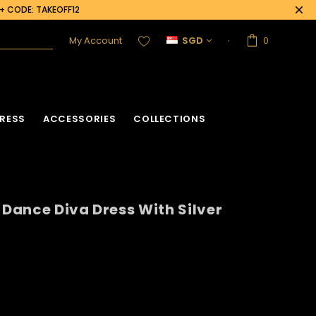
0+ CODE: TAKEOFF12
My Account
SGD
0
RESS
ACCESSORIES
COLLECTIONS
 Dance Diva Dress With Silver