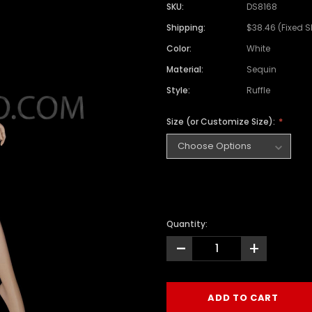
SKU:
DS8168
Shipping:
$38.46 (Fixed 
Color:
White
Material:
Sequin
Style:
Ruffle
Size (or Customize Size):
Quantity:
-
+