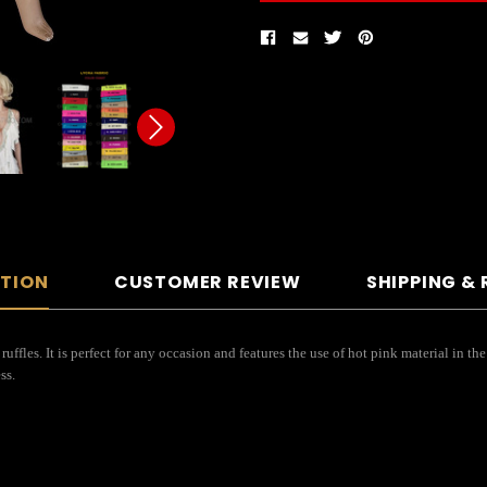
PTION
CUSTOMER REVIEW
SHIPPING &
ruffles. It is perfect for any occasion and features the use of hot pink material in the
ess.