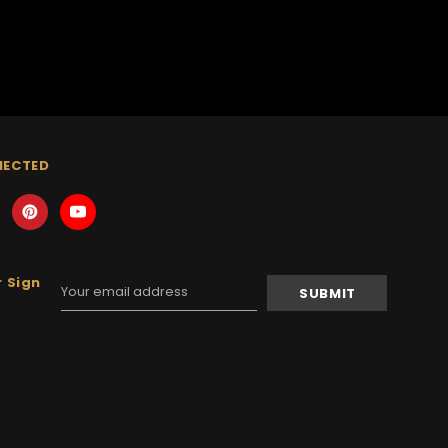
NECTED
 Sign
Email
Address