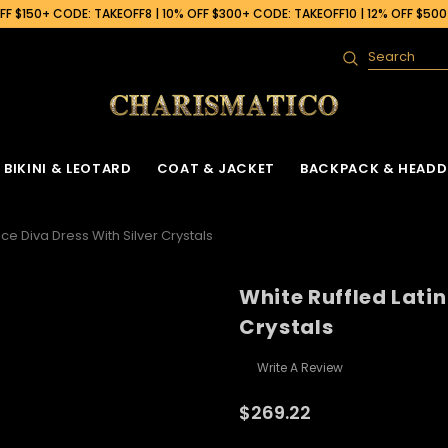
F $150+ CODE: TAKEOFF8 | 10% OFF $300+ CODE: TAKEOFF10 | 12% OFF $50
Search
BIKINI & LEOTARD
COAT & JACKET
BACKPACK & HEADD
ce Diva Dress With Silver Crystals
White Ruffled Latin
Crystals
Write A Review
$269.22