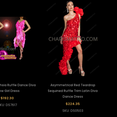
chsia Ruffle Dance Diva
Asymmetrical Red Teardrop
w Girl Dress
Sequined Ruffle Trim Latin Diva
Dance Dress
$192.30
$224.35
KU: DS7617
SKU: DS0503