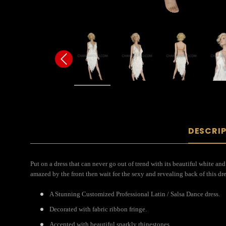
DESCRI
Put on a dress that can never go out of trend with its beautiful white and 
amazed by the front then wait for the sexy and revealing back of this dr
A Stunning Customized Professional Latin / Salsa Dance dress.
Decorated with fabric ribbon fringe.
Accented with beautiful sparkly rhinestones.