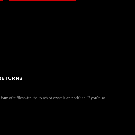
 RETURNS
 form of ruffles with the touch of crystals on neckline. If you're so