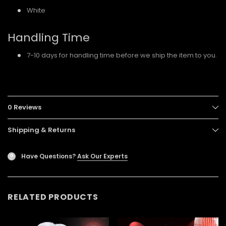
White
Handling Time
7-10 days for handling time before we ship the item to you.
0 Reviews
Shipping & Returns
Have Questions?
Ask Our Experts
?
RELATED PRODUCTS