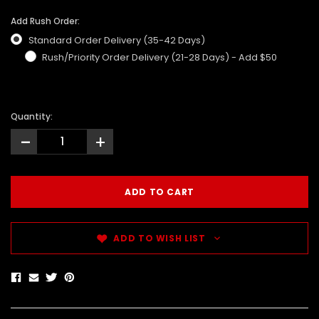
Add Rush Order:
Standard Order Delivery (35-42 Days)
Rush/Priority Order Delivery (21-28 Days) - Add $50
Quantity:
-
+
ADD TO WISH LIST