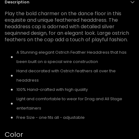
Description
Play the bold charmer on the dance floor in this
exquisite and unique feathered headdress. The
headdress cap is adorned with detailed silver
sequinned design, for an elegant look. Large ostrich
feathers on the cap add a touch of playful fashion.
A Stunning elegant Ostrich Feather Headdress that has
been built on a special wire construction
Hand decorated with Ostrich feathers all over the
headdress
100% Hand-crafted with high quality
Light and comfortable to wear for Drag and All Stage
entertainers
Free Size - one fits all - adjustable
Color