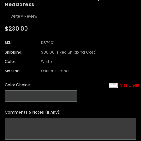
Headdress
Write A Review
$230.00
SKU:
DB7401
Shipping:
$80.00 (Fixed Shipping Cost)
Color:
White
Material:
Ostrich Feather
Color Choice:
Size Chart
Comments & Notes (If Any):