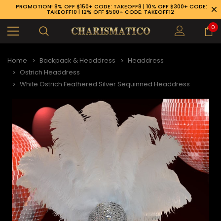
PROMOTION! 8% OFF $150+ CODE: TAKEOFF8 | 10% OFF $300+ CODE:
TAKEOFF10 | 12% OFF $500+ CODE: TAKEOFF12
0
Home
Backpack & Headdress
Headdress
Ostrich Headdress
White Ostrich Feathered Silver Sequinned Headdress
89-926-1983