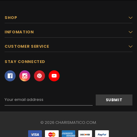
SHOP
INFOMATION
CUSTOMER SERVICE
STAY CONNECTED
Email
Address
© 2026 CHARISMATICO.COM.