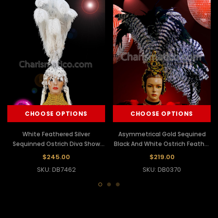
CHOOSE OPTIONS
CHOOSE OPTIONS
White Feathered Silver
Asymmetrical Gold Sequined
Sequinned Ostrich Diva Show
Black And White Ostrich Feather
Girl Headdress
Headdress
$245.00
$219.00
SKU: DB7462
SKU: DB0370