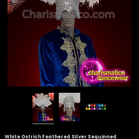
White Ostrich Feathered Silver Sequinned