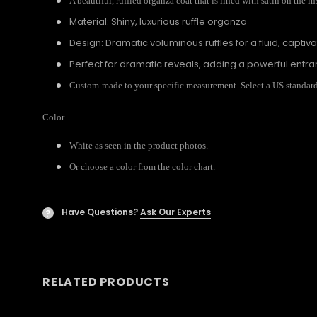
A beautiful, ruffled organza coat that is lined with satin on the in
Material: Shiny, luxurious ruffle organza
Design: Dramatic voluminous ruffles for a fluid, captiv
Perfect for dramatic reveals, adding a powerful entr
Custom-made to your specific measurement. Select a US standard s
Color
White as seen in the product photos.
Or choose a color from the color chart.
Have Questions?
Ask Our Experts
?
RELATED PRODUCTS