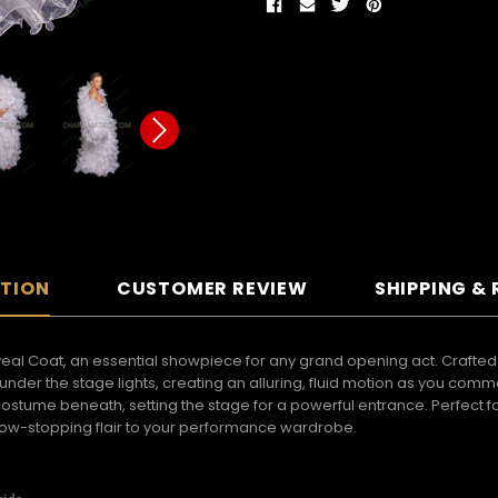
PTION
CUSTOMER REVIEW
SHIPPING &
veal Coat, an essential showpiece for any grand opening act. Crafted f
nder the stage lights, creating an alluring, fluid motion as you comm
l costume beneath, setting the stage for a powerful entrance. Perfec
show-stopping flair to your performance wardrobe.