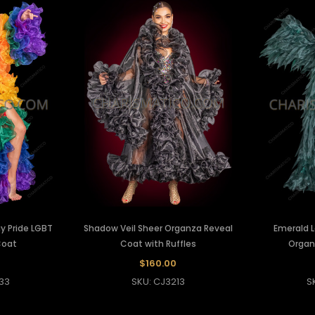
y Pride LGBT
Shadow Veil Sheer Organza Reveal
Emerald L
Coat
Coat with Ruffles
Organ
$160.00
33
SKU: CJ3213
S