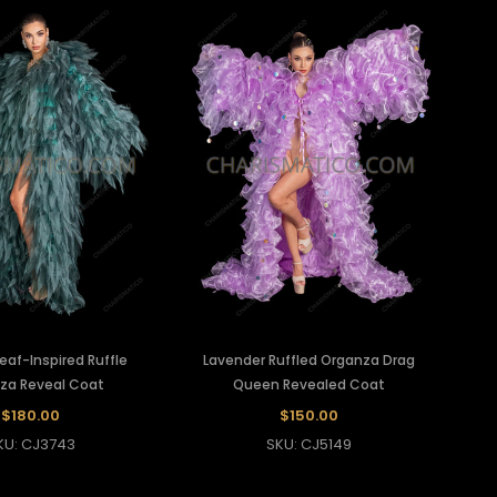
eaf-Inspired Ruffle
Lavender Ruffled Organza Drag
za Reveal Coat
Queen Revealed Coat
$180.00
$150.00
KU: CJ3743
SKU: CJ5149