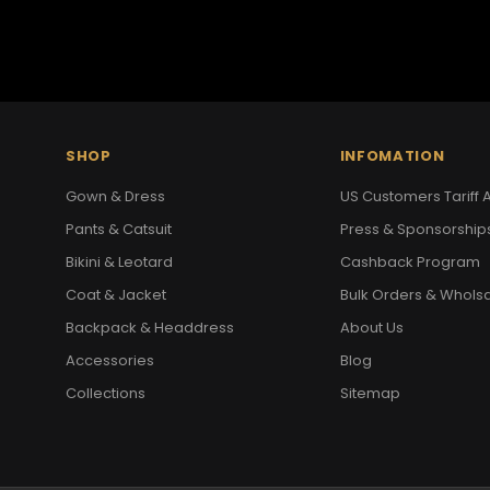
SHOP
INFOMATION
Gown & Dress
US Customers Tariff A
Pants & Catsuit
Press & Sponsorship
Bikini & Leotard
Cashback Program
Coat & Jacket
Bulk Orders & Whols
Backpack & Headdress
About Us
Accessories
Blog
Collections
Sitemap