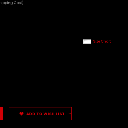
Shipping Cost)
Size Chart
ADD TO WISH LIST