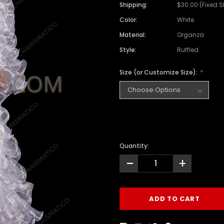
Shipping:
$30.00 (Fixed 
Color:
White
Material:
Organza
Style:
Ruffled
Size (or Customize Size):
Quantity:
-
+