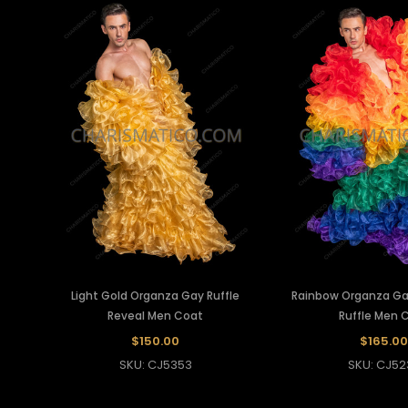
Light Gold Organza Gay Ruffle
Rainbow Organza Ga
Reveal Men Coat
Ruffle Men 
$150.00
$165.00
SKU: CJ5353
SKU: CJ52