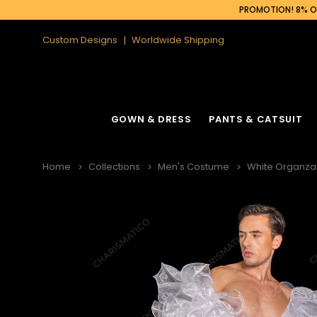
PROMOTION! 8% OF
Custom Designs
Worldwide Shipping
GOWN & DRESS
PANTS & CATSUIT
Home
Collections
Men's Costume
White Organza 