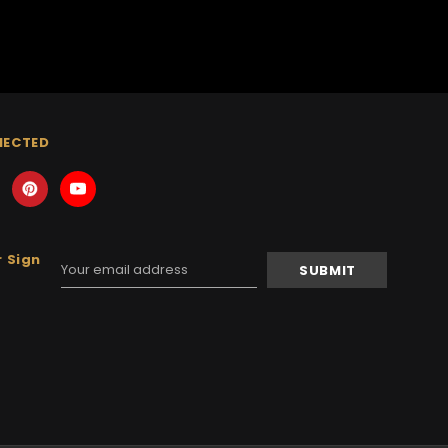
NECTED
 Sign
Email
Address