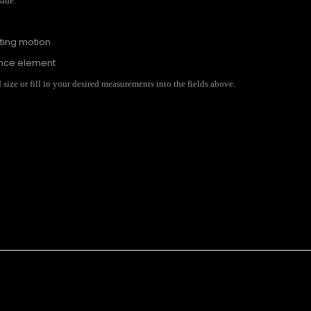
side.
ating motion
ance element
ize or fill in your desired measurements into the fields above.