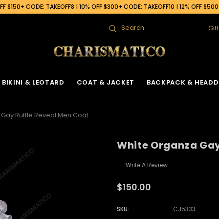
F $150+ CODE: TAKEOFF8 | 10% OFF $300+ CODE: TAKEOFF10 | 12% OFF $50
Gif
Search
BIKINI & LEOTARD
COAT & JACKET
BACKPACK & HEADD
Gay Ruffle Reveal Men Coat
White Organza Gay
Write A Review
$150.00
SKU:
CJ5333