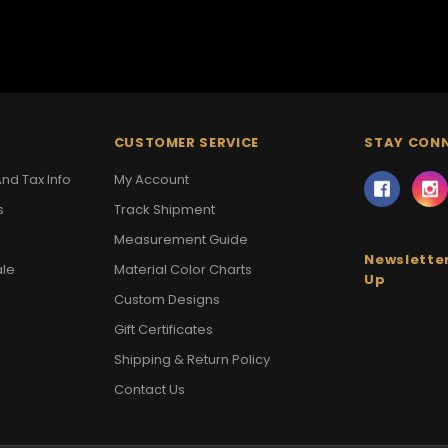
CUSTOMER SERVICE
STAY CON
nd Tax Info
My Account
s
Track Shipment
Measurement Guide
Newsletter
ale
Material Color Charts
Up
Custom Designs
Gift Certificates
Shipping & Return Policy
Contact Us