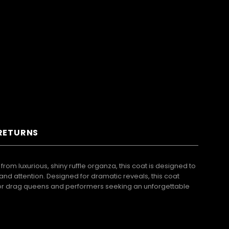
 RETURNS
rom luxurious, shiny ruffle organza, this coat is designed to
and attention. Designed for dramatic reveals, this coat
t for drag queens and performers seeking an unforgettable