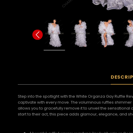
DESCRI
Step into the spotlight with the White Organza Gay Ruffle Re
captivate with every move. The voluminous ruffles shimmer u
allows you to gracefully remove it to unveil the sensationa
start to their act, this piece adds glamour, elegance, and 