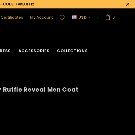
0+ CODE: TAKEOFF12
t Certificates
My Account
USD
0
RESS
ACCESSORIES
COLLECTIONS
 Ruffle Reveal Men Coat