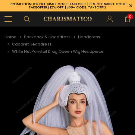
PROMOTION! 8% OFF $150+ CODE: TAKEOFF8 | 10% OFF $300+ CODE:
TAKEOFF10 | 12% OFF $500+ CODE: TAKEOFF12
0
Home
Backpack & Headdress
Headdress
Cabaret Headdress
White Net Ponytail Drag Queen Wig Headpiece
89-926-1983