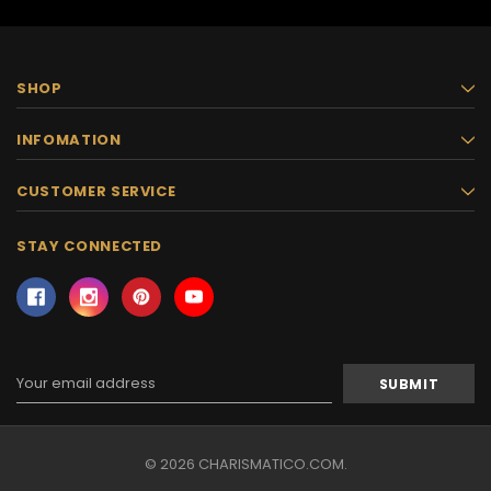
SHOP
INFOMATION
CUSTOMER SERVICE
STAY CONNECTED
Email
Address
© 2026 CHARISMATICO.COM.