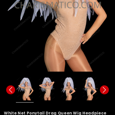
White Net Ponytail Drag Queen Wig Headpiece