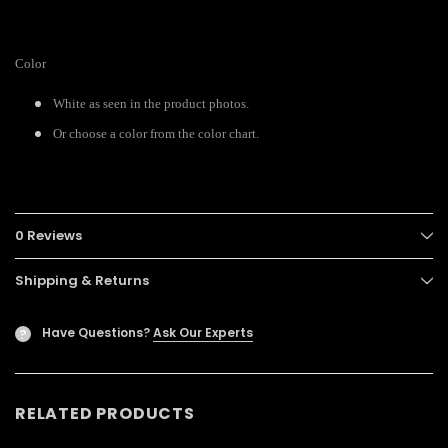
Color
White as seen in the product photos.
Or choose a color from the color chart.
0 Reviews
Shipping & Returns
Have Questions?
Ask Our Experts
?
RELATED PRODUCTS