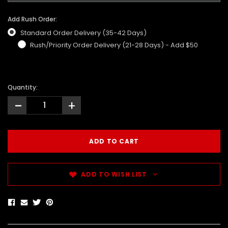
Add Rush Order:
Standard Order Delivery (35-42 Days)
Rush/Priority Order Delivery (21-28 Days) - Add $50
Quantity:
-
+
ADD TO WISH LIST