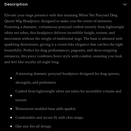
Description
Elevate your stage presence with this stunning White Net Ponytail Drag
Queen Wig Headpiece, designed to make you the center of attention.
Featuring a dramatic, voluminous ponytail crafted entirely from lightweight
white net tubes, this headpiece delivers incredible height, texture, and
movement without the weight of traditional wigs. The base is adorned with
sparkling rhinestones, giving it a crown-like elegance that catches the light
beautifully. Perfect for drag performances, pageants, and show-stopping
entrances, this piece combines fierce style with comfort, ensuring you look
and feel like royalty all night long.
A stunning dramatic ponytail headpiece designed for drag queens,
showgirls, and performers
Crafted from lightweight white net tubes for incredible volume and
texture
Rhinestone-studded base adds sparkle.
Comfortable and secure fit with chin straps.
One size fits all design.