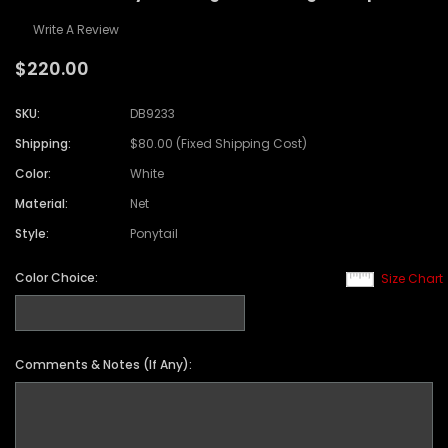
Write A Review
$220.00
SKU:
DB9233
Shipping:
$80.00 (Fixed Shipping Cost)
Color:
White
Material:
Net
Style:
Ponytail
Color Choice:
Size Chart
Comments & Notes (If Any):