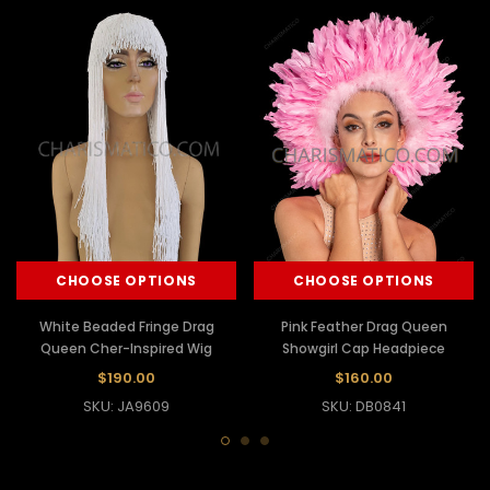
CHOOSE OPTIONS
CHOOSE OPTIONS
White Beaded Fringe Drag
Pink Feather Drag Queen
Queen Cher-Inspired Wig
Showgirl Cap Headpiece
$190.00
$160.00
SKU: JA9609
SKU: DB0841