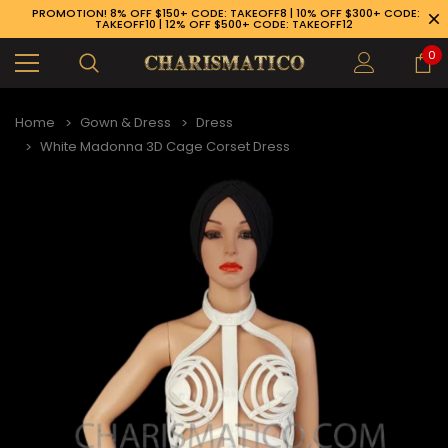
PROMOTION! 8% OFF $150+ CODE: TAKEOFF8 | 10% OFF $300+ CODE:
TAKEOFF10 | 12% OFF $500+ CODE: TAKEOFF12
0
Home
Gown & Dress
Dress
White Madonna 3D Cage Corset Dress
89-926-1983