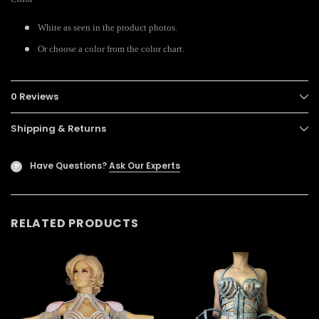
White as seen in the product photos.
Or choose a color from the color chart.
0 Reviews
Shipping & Returns
Have Questions?
Ask Our Experts
?
RELATED PRODUCTS