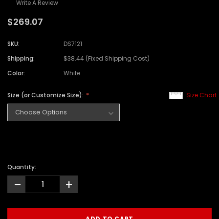
Write A Review
$269.07
SKU:
DS7121
Shipping:
$38.44 (Fixed Shipping Cost)
Color:
White
Size (or Customize Size):
Size Chart
Quantity:
-
+