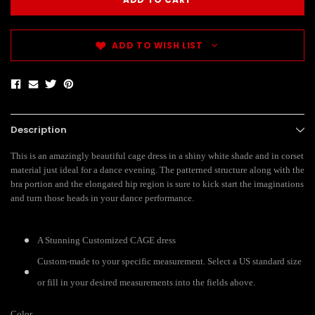
ADD TO WISH LIST
Description
This is an amazingly beautiful cage dress in a shiny white shade and in corset
material just ideal for a dance evening. The patterned structure along with the
bra portion and the elongated hip region is sure to kick start the imaginations
and turn those heads in your dance performance.
A Stunning Customized CAGE dress
Custom-made to your specific measurement. Select a US standard size
or fill in your desired measurements into the fields above.
Color