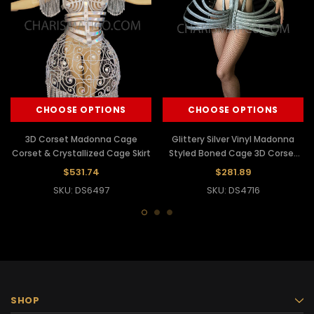
CHOOSE OPTIONS
CHOOSE OPTIONS
3D Corset Madonna Cage
Glittery Silver Vinyl Madonna
Corset & Crystallized Cage Skirt
Styled Boned Cage 3D Corset
Dress
$531.74
$281.89
SKU: DS6497
SKU: DS4716
SHOP