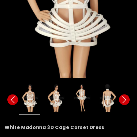
White Madonna 3D Cage Corset Dress