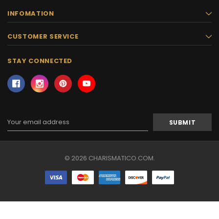
INFOMATION
CUSTOMER SERVICE
STAY CONNECTED
Email
Address
© 2026 CHARISMATICO.COM.