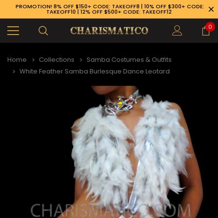
PROMOTION! 8% OFF $150+ CODE: TAKEOFF8 | 10% OFF $300+ CODE:
TAKEOFF10 | 12% OFF $500+ CODE: TAKEOFF12
0
Home
Collections
Samba Costumes & Outfits
White Feather Samba Burlesque Dance Leotard
89-926-1983