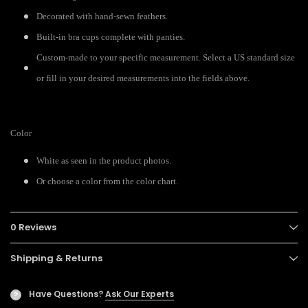
Decorated with hand-sewn feathers.
Built-in bra cups complete with panties.
Custom-made to your specific measurement. Select a US standard size
or fill in your desired measurements into the fields above.
Color
White as seen in the product photos.
Or choose a color from the color chart.
0 Reviews
Shipping & Returns
Have Questions?
Ask Our Experts
?