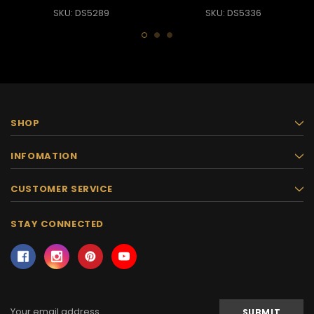
SKU: DS5289
SKU: DS5336
SHOP
INFOMATION
CUSTOMER SERVICE
STAY CONNECTED
Email