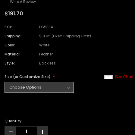
Write A Review
$191.70
SKU:
DS5334
Shipping:
$31.95 (Fixed Shipping Cost)
Color:
White
Material:
Feather
Style:
Backless
Size (or Customize Size):
Size Chart
Quantity:
-
+