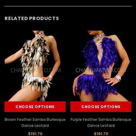
RELATED PRODUCTS
CHOOSE OPTIONS
CHOOSE OPTIONS
Brown Feather Samba Burlesque
Purple Feather Samba Burlesque
Dance Leotard
Dance Leotard
$191.70
$191.70