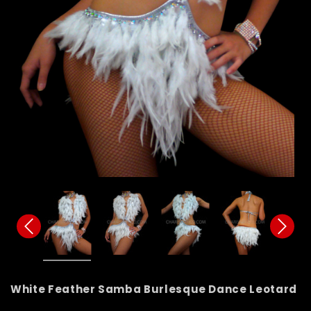
White Feather Samba Burlesque Dance Leotard