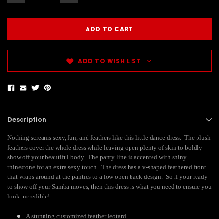
ADD TO WISH LIST
Description
Nothing screams sexy, fun, and feathers like this little dance dress. The plush
feathers cover the whole dress while leaving open plenty of skin to boldly
show off your beautiful body. The panty line is accented with shiny
rhinestone for an extra sexy touch. The dress has a v-shaped feathered front
that wraps around at the panties to a low open back design. So if your ready
to show off your Samba moves, then this dress is what you need to ensure you
look incredible!
A stunning customized feather leotard.