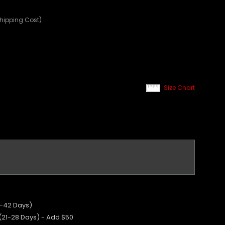
Shipping Cost)
Size Chart
5-42 Days)
 (21-28 Days) - Add $50