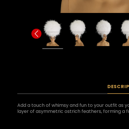
DESCRI
Add a touch of whimsy and fun to your outfit as yo
layer of asymmetric ostrich feathers, forming a fa