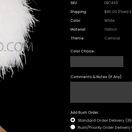
SKU:
DB7455
Shipping:
$80.00 (Fixed 
Color:
White
Material:
Ostrich
Theme:
Carnival
Color Choice:
Comments & Notes (If Any):
Add Rush Order:
Standard Order Delivery (3
Rush/Priority Order Delivery