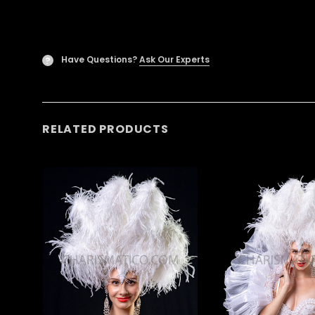
Have Questions?
Ask Our Experts
?
RELATED PRODUCTS