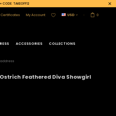
0+ CODE: TAKEOFF12
t Certificates
My Account
USD
0
RESS
ACCESSORIES
COLLECTIONS
Headdress
 Ostrich Feathered Diva Showgirl