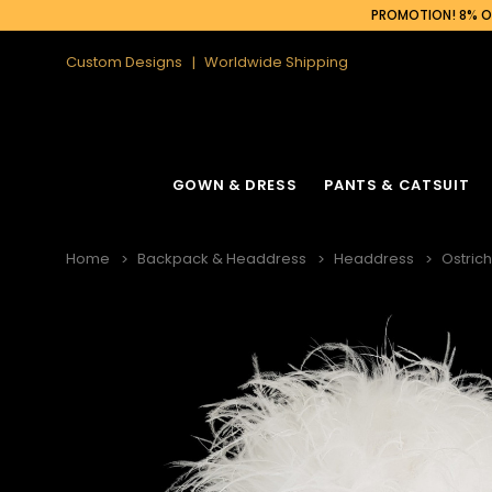
PROMOTION! 8% OF
Custom Designs
Worldwide Shipping
GOWN & DRESS
PANTS & CATSUIT
Home
Backpack & Headdress
Headdress
Ostric