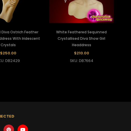
 Diva Ostrich Feather
White Feathered Sequinned
dress With Iridescent
Crystallised Diva Show Girl
Crystals
Headdress
$250.00
$210.00
KU: DB2429
SKU: DB7664
NECTED