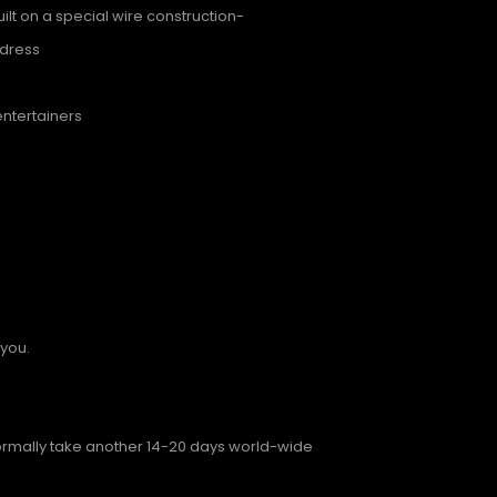
lt on a special wire construction-
ddress
entertainers
 you.
normally take another 14-20 days world-wide