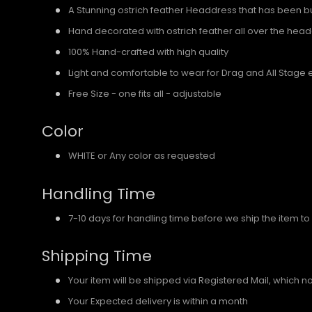
A Stunning ostrich feather Headdress that has been bui
Hand decorated with ostrich feather all over the hea
100% Hand-crafted with high quality
Light and comfortable to wear for Drag and All Stage 
Free Size - one fits all - adjustable
Color
WHITE or Any color as requested
Handling Time
7-10 days for handling time before we ship the item to
Shipping Time
Your item will be shipped via Registered Mail, which 
Your Expected delivery is within a month