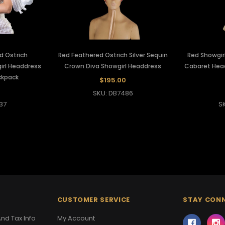
d Ostrich
Red Feathered Ostrich Silver Sequin
Red Showgirl
irl Headdress
Crown Diva Showgirl Headdress
Cabaret Head
ckpack
$195.00
SKU: DB7486
37
S
CUSTOMER SERVICE
STAY CON
nd Tax Info
My Account