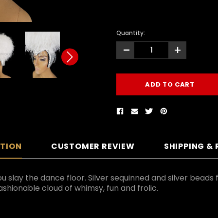
Quantity:
-
+
PTION
CUSTOMER REVIEW
SHIPPING &
u slay the dance floor. Silver sequinned and silver beads 
shionable cloud of whimsy, fun and frolic.