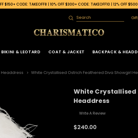
F $150+ CODE: TAKEOFF8 | 10% OFF $300+ CODE: TAKEOFF10 | 12% OFF $50
Gif
Search
BIKINI & LEOTARD
COAT & JACKET
BACKPACK & HEADD
h Headdress
White Crystallised Ostrich Feathered Diva Showgirl 
White Crystallised
Headdress
Write A Review
$240.00