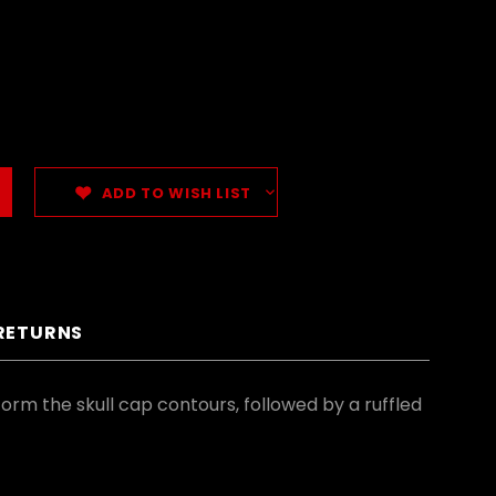
ADD TO WISH LIST
 RETURNS
form the skull cap contours, followed by a ruffled