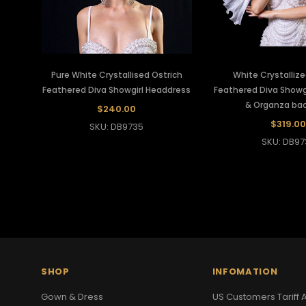
Pure White Crystallised Ostrich
White Crystallize
Feathered Diva Showgirl Headdress
Feathered Diva Showg
& Organza ba
$240.00
$319.00
SKU: DB9735
SKU: DB97
SHOP
INFOMATION
Gown & Dress
US Customers Tariff A