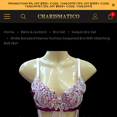
PROMOTION! 8% OFF $150+ CODE: TAKEOFF8 | 10% OFF $300+ CODE:
TAKEOFF10 | 12% OFF $500+ CODE: TAKEOFF12
0
Home
Bikini & Leotard
Bra Set
Sequin Bra Set
White Beaded Intense Fuchsia Sequined Bra With Matching
Belt Skirt
89-926-1983