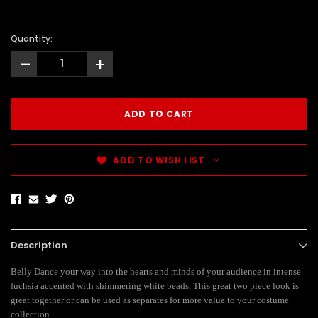
Quantity:
-
+
ADD TO WISH LIST
Description
Belly Dance your way into the hearts and minds of your audience in intense
fuchsia accented with shimmering white beads. This great two piece look is
great together or can be used as separates for more value to your costume
collection.