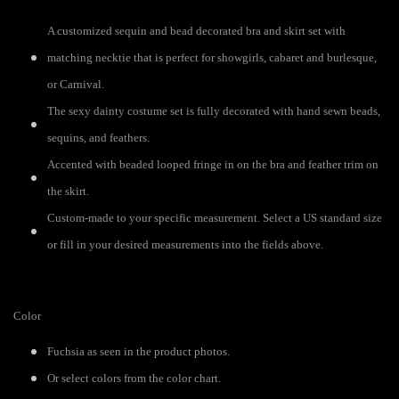
A customized sequin and bead decorated bra and skirt set with
matching necktie that is perfect for showgirls, cabaret and burlesque,
or Carnival.
The sexy dainty costume set is fully decorated with hand sewn beads,
sequins, and feathers.
Accented with beaded looped fringe in on the bra and feather trim on
the skirt.
Custom-made to your specific measurement. Select a US standard size
or fill in your desired measurements into the fields above.
Color
Fuchsia as seen in the product photos.
Or select colors from the color chart.