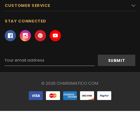
CUSTOMER SERVICE
STAY CONNECTED
Email
Address
© 2026 CHARISMATICO.COM.