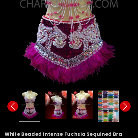
White Beaded Intense Fuchsia Sequined Bra