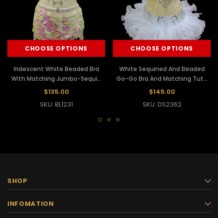
CHOOSE OPTIONS
CHOOSE OPTIONS
Iridescent White Beaded Bra
White Sequined And Beaded
With Matching Jumbo-Sequin
Go-Go Bra And Matching Tutu
Tasseled Skirt-Styled Belt
Skirt
$135.00
$145.00
SKU: BL1231
SKU: DS2362
SHOP
INFOMATION