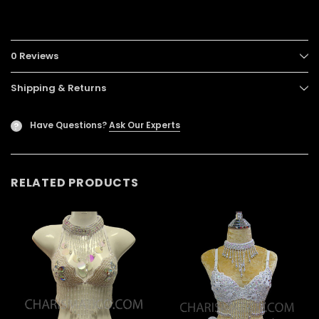
0 Reviews
Shipping & Returns
Have Questions?
Ask Our Experts
?
RELATED PRODUCTS