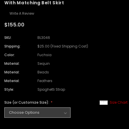
With Matching Belt Skirt
Write A Review
$155.00
SKU:
BL3046
Shipping:
$25.00 (Fixed Shipping Cost)
Color:
Fuchsia
Material:
Sequin
Material:
Beads
Material:
Feathers
Style:
Spaghetti Strap
Size (or Customize Size):
Size Chart