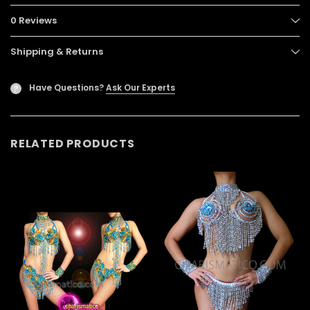
0 Reviews
Shipping & Returns
Have Questions?
Ask Our Experts
?
RELATED PRODUCTS