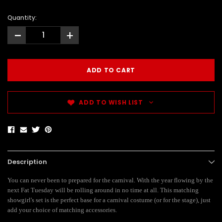
Quantity:
-
+
ADD TO WISH LIST
Description
You can never been to prepared for the carnival. With the year flowing by the
next Fat Tuesday will be rolling around in no time at all. This matching
showgirl's set is the perfect base for a carnival costume (or for the stage), just
add your choice of matching accessories.