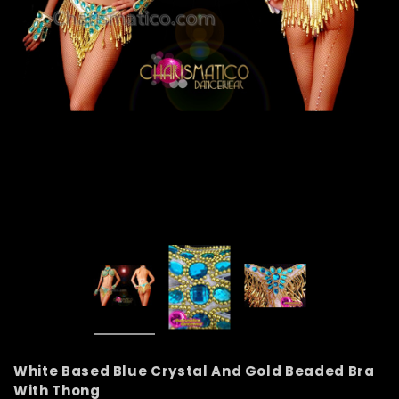
White Based Blue Crystal And Gold Beaded Bra
With Thong