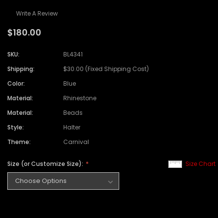
Write A Review
$180.00
SKU:
BL4341
Shipping:
$30.00 (Fixed Shipping Cost)
Color:
Blue
Material:
Rhinestone
Material:
Beads
Style:
Halter
Theme:
Carnival
Size (or Customize Size):
Size Chart