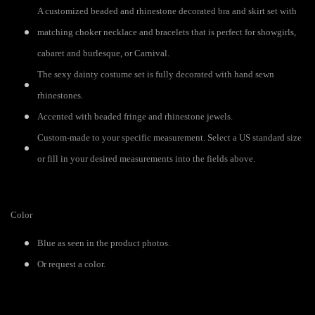
A customized beaded and rhinestone decorated bra and skirt set with
matching choker necklace and bracelets that is perfect for showgirls,
cabaret and burlesque, or Carnival.
The sexy dainty costume set is fully decorated with hand sewn
rhinestones.
Accented with beaded fringe and rhinestone jewels.
Custom-made to your specific measurement. Select a US standard size
or fill in your desired measurements into the fields above.
Color
Blue as seen in the product photos.
Or request a color.