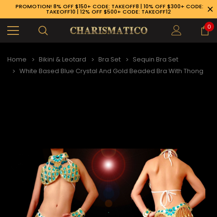
PROMOTION! 8% OFF $150+ CODE: TAKEOFF8 | 10% OFF $300+ CODE:
TAKEOFF10 | 12% OFF $500+ CODE: TAKEOFF12
0
Home
Bikini & Leotard
Bra Set
Sequin Bra Set
White Based Blue Crystal And Gold Beaded Bra With Thong
89-926-1983