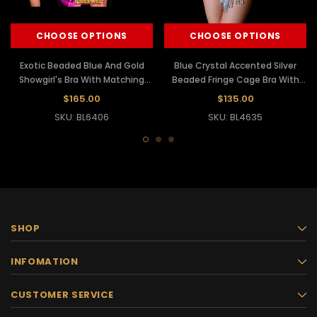
CHOOSE OPTIONS
CHOOSE OPTIONS
Exotic Beaded Blue And Gold
Blue Crystal Accented Silver
Showgirl's Bra With Matching
Beaded Fringe Cage Bra With
Thong
Matching Thong
$165.00
$135.00
SKU: BL6406
SKU: BL4635
SHOP
INFOMATION
CUSTOMER SERVICE