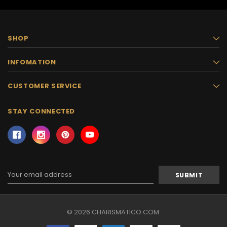
SHOP
INFOMATION
CUSTOMER SERVICE
STAY CONNECTED
Email
Address
© 2026 CHARISMATICO.COM.