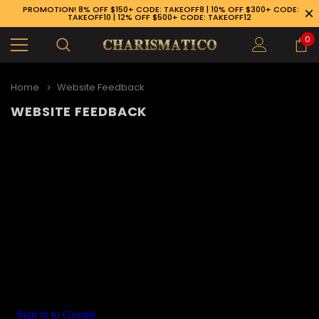
PROMOTION! 8% OFF $150+ CODE: TAKEOFF8 | 10% OFF $300+ CODE:
TAKEOFF10 | 12% OFF $500+ CODE: TAKEOFF12
0
Home
Website Feedback
WEBSITE FEEDBACK