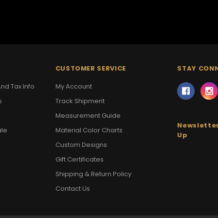
CUSTOMER SERVICE
STAY CON
nd Tax Info
My Account
s
Track Shipment
Measurement Guide
Newsletter
ale
Material Color Charts
Up
Custom Designs
Gift Certificates
Shipping & Return Policy
Contact Us