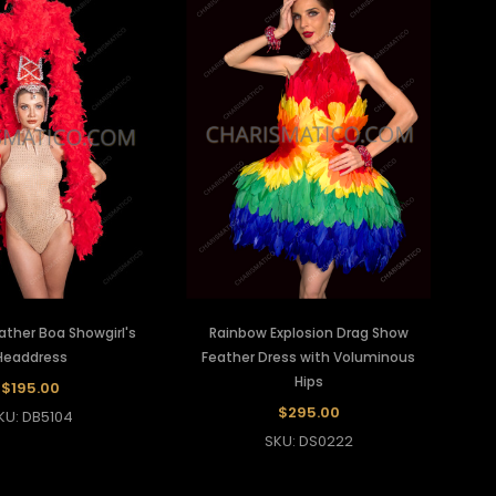
ather Boa Showgirl's
Rainbow Explosion Drag Show
Headdress
Feather Dress with Voluminous
Hips
$195.00
$295.00
KU: DB5104
SKU: DS0222