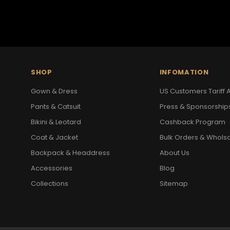
SHOP
INFOMATION
Gown & Dress
US Customers Tariff A
Pants & Catsuit
Press & Sponsorship
Bikini & Leotard
Cashback Program
Coat & Jacket
Bulk Orders & Whols
Backpack & Headdress
About Us
Accessories
Blog
Collections
Sitemap