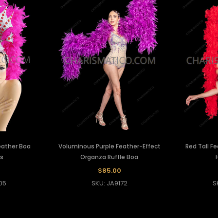
eather Boa
Voluminous Purple Feather-Effect
Red Tall Fe
s
Organza Ruffle Boa
$85.00
05
SKU: JA9172
S