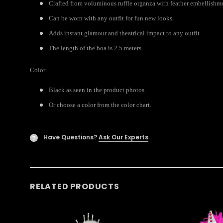
Crafted from voluminous ruffle organza with feather embellishme
Can be worn with any outfit for fun new looks.
Adds instant glamour and theatrical impact to any outfit
The length of the boa is 2.5 meters.
Color
Black as seen in the product photos.
Or choose a color from the color chart.
Have Questions?
Ask Our Experts
?
RELATED PRODUCTS