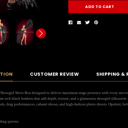
PTION
CUSTOMER REVIEW
SHIPPING &
 Showgirl Show Boa designed to deliver maximum stage presence with every movement
are rich black feathers that add depth, texture, and a glamorous showgirl silhouette
als, drag performances, cabaret shows, and high-fashion photo shoots. Opulent, bold,
drag queens.