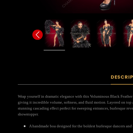
DESCRI
Wrap yourself in dramatic elegance with this Voluminous Black Feather
giving it incredible volume, softness, and fluid motion. Layered on top 
stunning cascading effect perfect for sweeping entrances, burlesque reve
showstopper.
A handmade boa designed for the boldest burlesque dancers and 