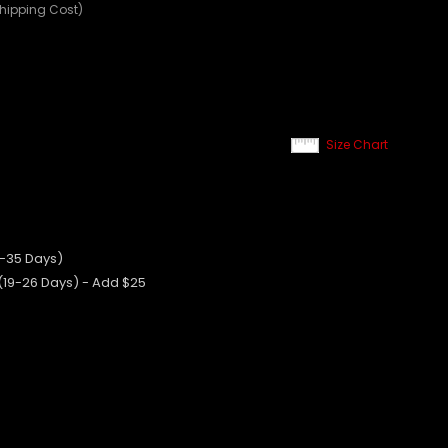
Shipping Cost)
Size Chart
0-35 Days)
 (19-26 Days) - Add $25