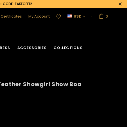
0+ CODE: TAKEOFF12
t Certificates
My Account
USD
0
RESS
ACCESSORIES
COLLECTIONS
Feather Showgirl Show Boa