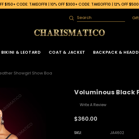
F $150+ CODE: TAKEOFF8 | 10% OFF $300+ CODE: TAKEOFF10 | 12% OFF $50
Gif
Search
BIKINI & LEOTARD
COAT & JACKET
BACKPACK & HEADD
eather Showgirl Show Boa
Voluminous Black 
Write A Review
$360.00
SKU:
JA4602