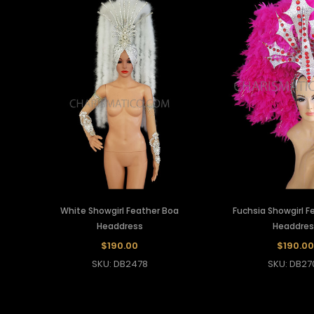
White Showgirl Feather Boa
Fuchsia Showgirl F
Headdress
Headdres
$190.00
$190.00
SKU: DB2478
SKU: DB27