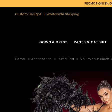
PROMOTION! 8% OF
Custom Designs
Worldwide Shipping
GOWN & DRESS
PANTS & CATSUIT
Home
Accessories
Ruffle Boa
Voluminous Black F