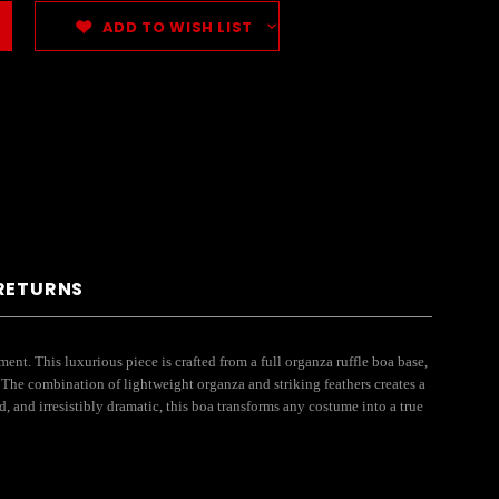
ADD TO WISH LIST
 RETURNS
. This luxurious piece is crafted from a full organza ruffle boa base,
. The combination of lightweight organza and striking feathers creates a
 and irresistibly dramatic, this boa transforms any costume into a true