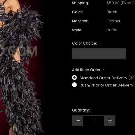
Shipping:
$50.00 (Fixed 
Color:
Black
Material:
Feather
Style:
Ruffle
Color Choice:
Add Rush Order:
Standard Order Delivery (3
Rush/Priority Order Delivery
Quantity:
-
+