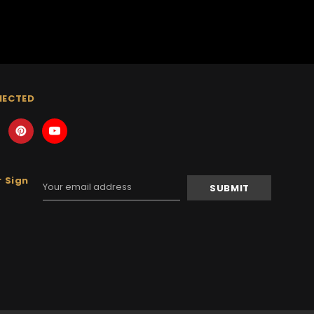
NECTED
 Sign
Email
Address