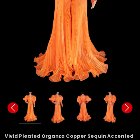
Vivid Pleated Organza Copper Sequin Accented