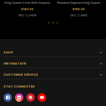
Drag Queen Coat With Sequins
Pleaded Organza Drag Queen
Coat
$180.00
$185.00
SKU: CJ4618
SKU: CJ1991
SHOP
INFOMATION
CUSTOMER SERVICE
STAY CONNECTED