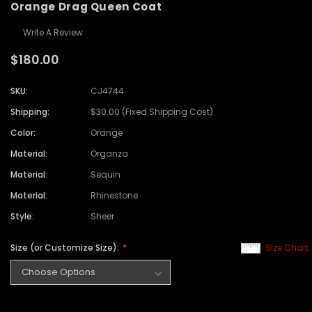
Orange Drag Queen Coat
Write A Review
$180.00
SKU:
CJ4744
Shipping:
$30.00 (Fixed Shipping Cost)
Color:
Orange
Material:
Organza
Material:
Sequin
Material:
Rhinestone
Style:
Sheer
Size (or Customize Size):
Size Chart