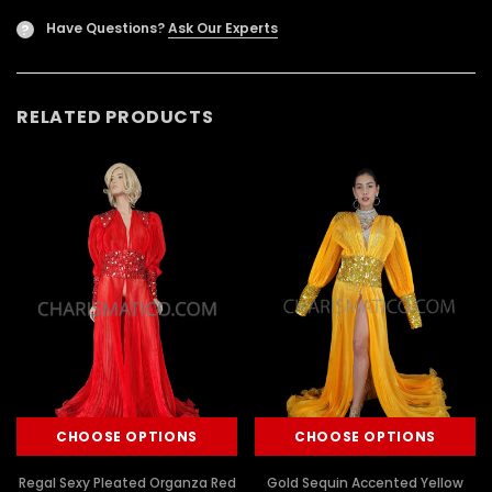
Have Questions?
Ask Our Experts
?
RELATED PRODUCTS
CHOOSE OPTIONS
CHOOSE OPTIONS
Regal Sexy Pleated Organza Red
Gold Sequin Accented Yellow