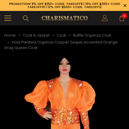
PROMOTION! 8% OFF $150+ CODE: TAKEOFF8 | 10% OFF $300+ CODE:
TAKEOFF10 | 12% OFF $500+ CODE: TAKEOFF12
0
Home
Coat & Jacket
Coat
Ruffle Organza Coat
Vivid Pleated Organza Copper Sequin Accented Orange
Drag Queen Coat
89-926-1983