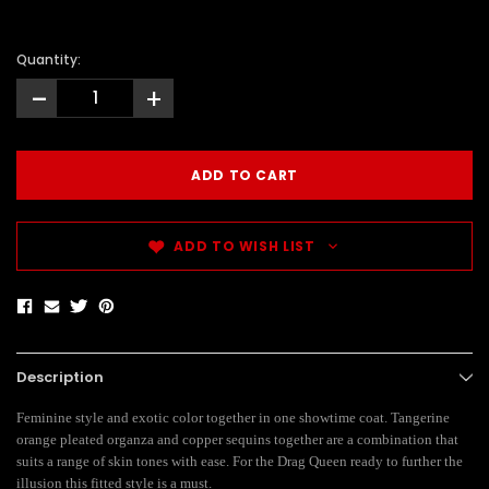
Quantity:
-
+
ADD TO WISH LIST
Description
Feminine style and exotic color together in one showtime coat. Tangerine
orange pleated organza and copper sequins together are a combination that
suits a range of skin tones with ease. For the Drag Queen ready to further the
illusion this fitted style is a must.