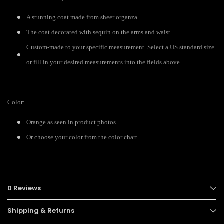
A stunning coat made from sheer organza.
The coat decorated with sequin on the arms and waist.
Custom-made to your specific measurement. Select a US standard size
or fill in your desired measurements into the fields above.
Color:
Orange as seen in product photos.
Or choose your color from the color chart.
0 Reviews
Shipping & Returns