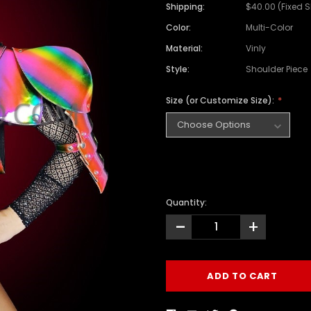
Shipping:
$40.00 (Fixed 
Color:
Multi-Color
Material:
Vinly
Style:
Shoulder Piece
Size (or Customize Size):
Quantity:
-
+