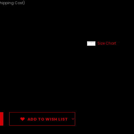
Shipping Cost)
Size Chart
ADD TO WISH LIST