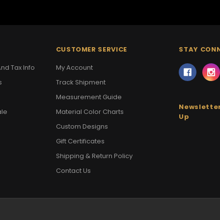
CUSTOMER SERVICE
STAY CON
nd Tax Info
My Account
s
Track Shipment
Measurement Guide
Newsletter
ale
Material Color Charts
Up
Custom Designs
Gift Certificates
Shipping & Return Policy
Contact Us