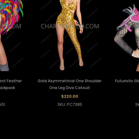
rst Feather
Gold Asymmetrical One Shoulder
Futuristic Gl
Backpack
One Leg Diva Catsuit
0
$220.00
501
SKU: PC7385
S