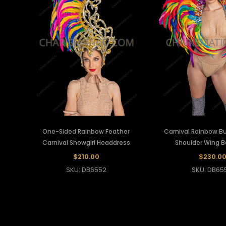
One-Sided Rainbow Feather
Carnival Rainbow Bu
Carnival Showgirl Headdress
Shoulder Wing 
$210.00
$230.0
SKU: DB6552
SKU: DB65