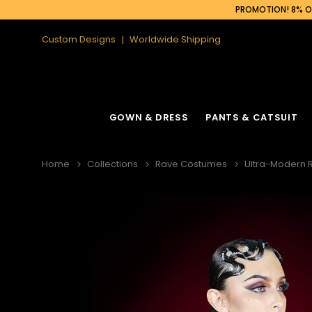
PROMOTION! 8% OF
Custom Designs
Worldwide Shipping
GOWN & DRESS
PANTS & CATSUIT
Home
Collections
Rave Costumes
Ultra-Modern 