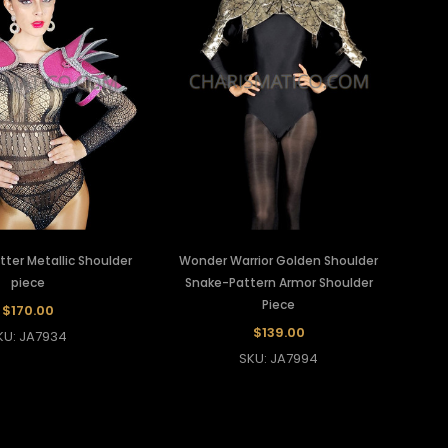
itter Metallic Shoulder
Wonder Warrior Golden Shoulder
piece
Snake-Pattern Armor Shoulder
Piece
$170.00
$139.00
KU: JA7934
SKU: JA7994