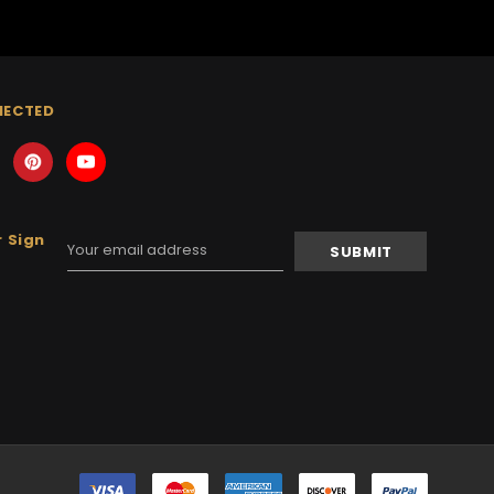
NECTED
 Sign
Email
Address