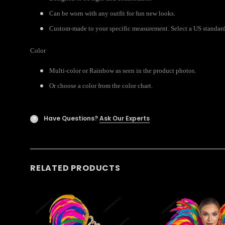
Can be worn with any outfit for fun new looks.
Custom-made to your specific measurement. Select a US standard s
Color
Multi-color or Rainbow as seen in the product photos.
Or choose a color from the color chart.
Have Questions?
Ask Our Experts
?
RELATED PRODUCTS