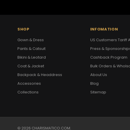
SHOP
INFOMATION
Gown & Dress
US Customers Tariff A
Pants & Catsuit
Press & Sponsorship
Bikini & Leotard
Cashback Program
Coat & Jacket
Bulk Orders & Whols
Backpack & Headdress
About Us
Accessories
Blog
Collections
Sitemap
© 2026 CHARISMATICO.COM.