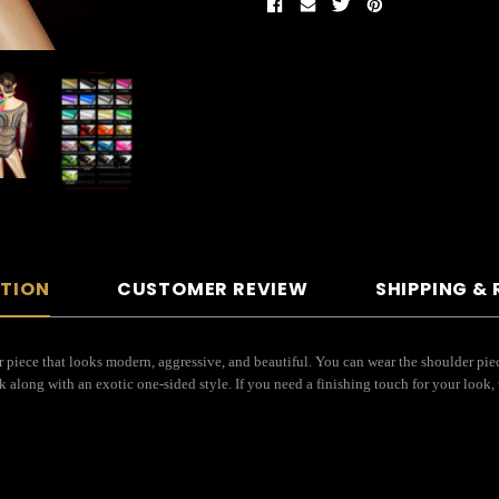
PTION
CUSTOMER REVIEW
SHIPPING &
piece that looks modern, aggressive, and beautiful. You can wear the shoulder piec
k along with an exotic one-sided style. If you need a finishing touch for your look, 