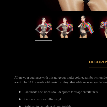
DESCRI
Allure your audience with this gorgeous multi-colored rainbow shoulder 
warrior look! It is made with metallic vinyl that adds an avant-garde loo
Handmade one-sided shoulder piece for stage entertainers.
It is made with metallic vinyl.
Designed to be light and comfortable.