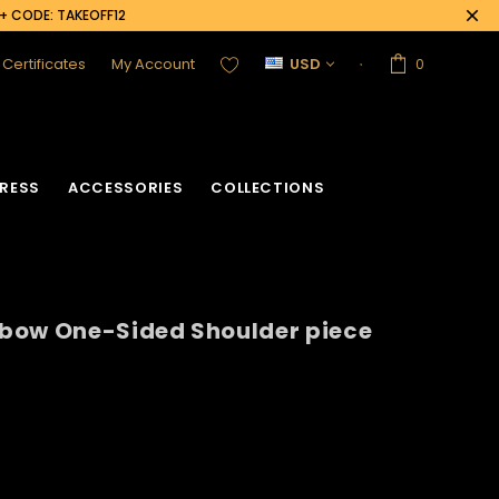
0+ CODE: TAKEOFF12
t Certificates
My Account
USD
0
RESS
ACCESSORIES
COLLECTIONS
bow One-Sided Shoulder piece