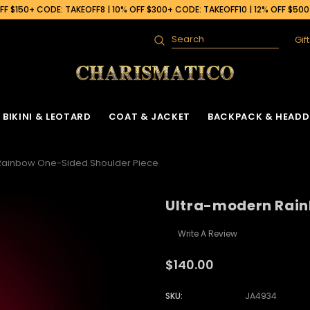
F $150+ CODE: TAKEOFF8 | 10% OFF $300+ CODE: TAKEOFF10 | 12% OFF $50
Gif
Search
BIKINI & LEOTARD
COAT & JACKET
BACKPACK & HEADD
Rainbow One-Sided Shoulder Piece
Ultra-modern Rain
Write A Review
$140.00
SKU:
JA4934