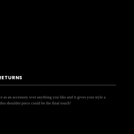
 RETURNS
e as an accessory over anything you like and it gives your style a
this shoulder piece could be the final touch!