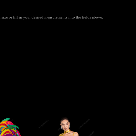
ize or fill in your desired measurements into the fields above.