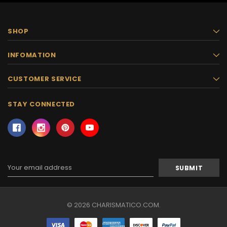
SHOP
INFOMATION
CUSTOMER SERVICE
STAY CONNECTED
Email
Address
© 2026 CHARISMATICO.COM.