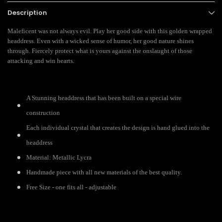
Description
Maleficent was not always evil. Play her good side with this golden wrapped
headdress. Even with a wicked sense of humor, her good nature shines
through. Fiercely protect what is yours against the onslaught of those
attacking and win hearts.
A Stunning headdress that has been built on a special wire
construction
Each individual crystal that creates the design is hand glued into the
headdress
Material: Metallic Lycra
Handmade piece with all new materials of the best quality.
Free Size - one fits all - adjustable