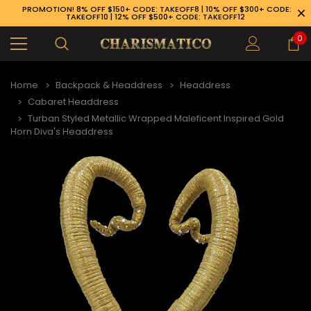
PROMOTION! 8% OFF $150+ CODE: TAKEOFF8 | 10% OFF $300+ CODE:
TAKEOFF10 | 12% OFF $500+ CODE: TAKEOFF12
0
Home
Backpack & Headdress
Headdress
Cabaret Headdress
Turban Styled Metallic Wrapped Maleficent Inspired Gold
Horn Diva's Headdress
89-926-1983