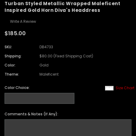
Turban Styled Metallic Wrapped Maleficent
Inspired Gold Horn Diva's Headdress
Write A Review
$185.00
SKU:
DB4733
Shipping:
$80.00 (Fixed Shipping Cost)
Color:
Gold
Theme:
Maleficent
Color Choice:
Size Chart
Comments & Notes (If Any):