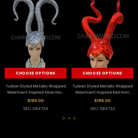
CHOOSE OPTIONS
CHOOSE OPTIONS
Turban Styled Metallic Wrapped
Turban Styled Metallic Wrapped
Maleficent Inspired Silver Horn
Maleficent Inspired Red Horn
Diva's Headdress
Diva's Headdress
$185.00
$185.00
SKU: DB4734
SKU: DB4732