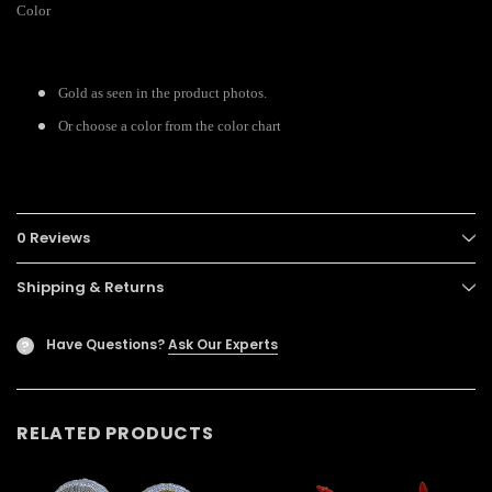
Color
Gold as seen in the product photos.
Or choose a color from the color chart
0 Reviews
Shipping & Returns
Have Questions?
Ask Our Experts
?
RELATED PRODUCTS