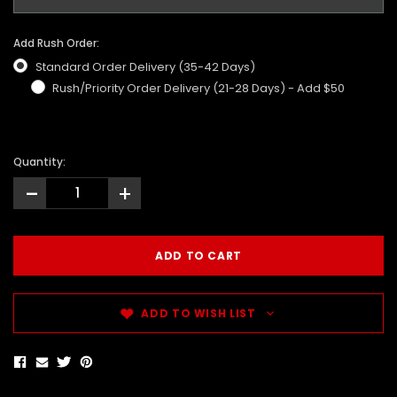
Add Rush Order:
Standard Order Delivery (35-42 Days)
Rush/Priority Order Delivery (21-28 Days) - Add $50
Quantity:
-
+
ADD TO WISH LIST