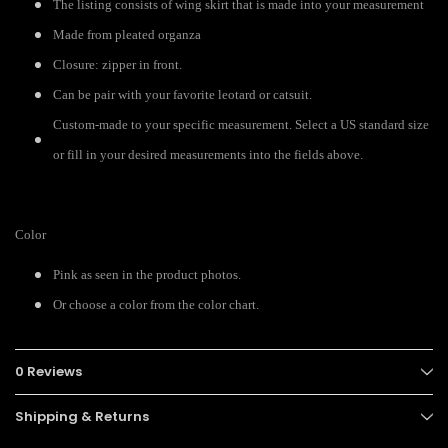
The listing consists of wing skirt that is made into your measurement
Made from pleated organza
Closure: zipper in front.
Can be pair with your favorite leotard or catsuit.
Custom-made to your specific measurement. Select a US standard size
or fill in your desired measurements into the fields above.
Color
Pink as seen in the product photos.
Or choose a color from the color chart.
0 Reviews
Shipping & Returns