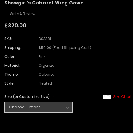
Showgirl's Cabaret Wing Gown
Write A Review
$320.00
SKU:
DS3381
Shipping:
$50.00 (Fixed Shipping Cost)
Color:
Pink
Material:
Organza
Theme:
Cabaret
Style:
Pleated
Size (or Customize Size):
Size Chart