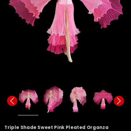
Triple Shade Sweet Pink Pleated Organza