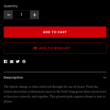
Quantity:
-
+
ADD TO WISH LIST
Description
The Quick change is often achieved through the use of layers. From the
tiniest micro-kini or rhinestone layer to the bold wing gown these layers need
to function correctly and together. This pleated pink organza dream is sure to
please.