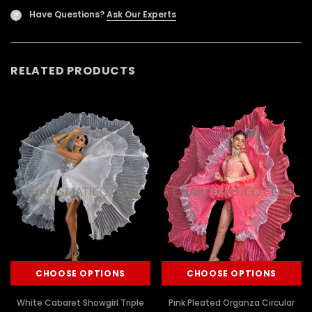
Have Questions?
Ask Our Experts
?
RELATED PRODUCTS
CHOOSE OPTIONS
CHOOSE OPTIONS
White Cabaret Showgirl Triple
Pink Pleated Organza Circular