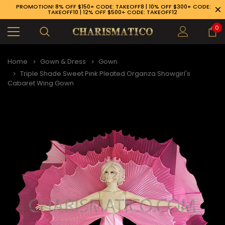
PROMOTION! 8% OFF $150+ CODE: TAKEOFF8 | 10% OFF $300+ CODE:
TAKEOFF10 | 12% OFF $500+ CODE: TAKEOFF12
0
Home
Gown & Dress
Gown
Triple Shade Sweet Pink Pleated Organza Showgirl's
Cabaret Wing Gown
89-926-1983