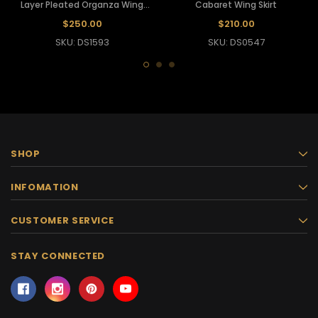
Layer Pleated Organza Wing
Cabaret Wing Skirt
Dress
$250.00
$210.00
SKU: DS1593
SKU: DS0547
SHOP
INFOMATION
CUSTOMER SERVICE
STAY CONNECTED