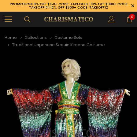
PROMOTION! 8% OFF $150+ CODE: TAKEOFF8 | 10% OFF $300+ CODE:
TAKEOFF10 | 12% OFF $500+ CODE: TAKEOFF12
0
Home
Collections
Costume Sets
Traditional Japanese Sequin Kimono Costume
89-926-1983