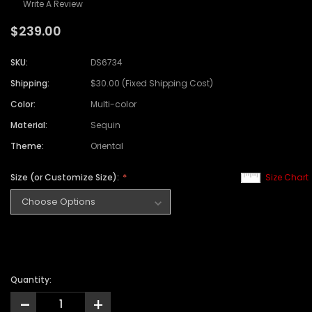
Write A Review
$239.00
SKU:
DS6734
Shipping:
$30.00 (Fixed Shipping Cost)
Color:
Multi-color
Material:
Sequin
Theme:
Oriental
Size (or Customize Size):
Size Chart
Quantity:
-
+