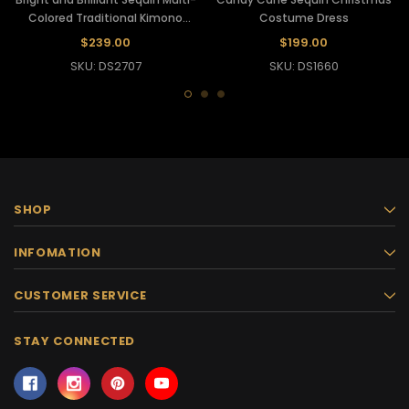
Colored Traditional Kimono
Costume Dress
Gown
$239.00
$199.00
SKU: DS2707
SKU: DS1660
SHOP
INFOMATION
CUSTOMER SERVICE
STAY CONNECTED