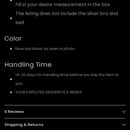
Fill in your desire measurement in the box
The listing does not include the silver bra and
belt
Color
blue red black as seen in photo
Handling Time
14-20 days for handling time before we ship the item to
you.
YOUR EXPECTED DELIVERY IS 5 WEEKS
0 Reviews
Shipping & Returns