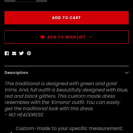
ADD TO WISH LIST
Description
This traditional is designed with green and gold
trims. And, full outfit is beautifully designed with blue,
red and black glitters. This custom made dress
resembles with the ‘Kimono’ outfit. You can easily
get the traditional look with this dress.
- NO HEADDRESS
Custom-made to your specific measurement.