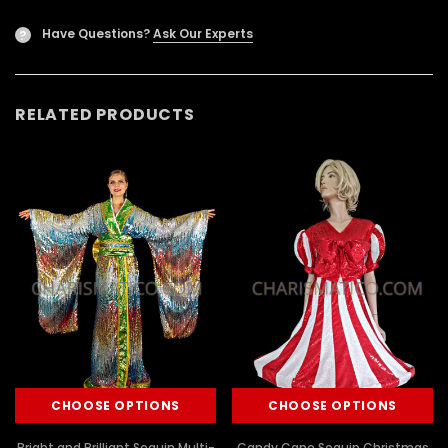
Have Questions?
Ask Our Experts
?
RELATED PRODUCTS
CHOOSE OPTIONS
CHOOSE OPTIONS
Bright and Brilliant Sequin Multi-
Candy Cane Sequin Christmas