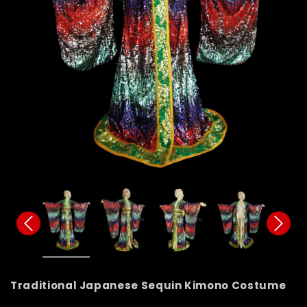
Traditional Japanese Sequin Kimono Costume