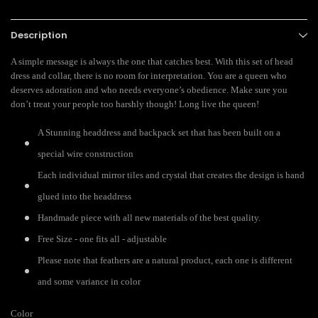
Description
A simple message is always the one that catches best. With this set of head
dress and collar, there is no room for interpretation. You are a queen who
deserves adoration and who needs everyone’s obedience. Make sure you
don’t treat your people too harshly though! Long live the queen!
A Stunning headdress and backpack set that has been built on a
special wire construction
Each individual mirror tiles and crystal that creates the design is hand
glued into the headdress
Handmade piece with all new materials of the best quality.
Free Size - one fits all - adjustable
Please note that feathers are a natural product, each one is different
and some variance in color
Color