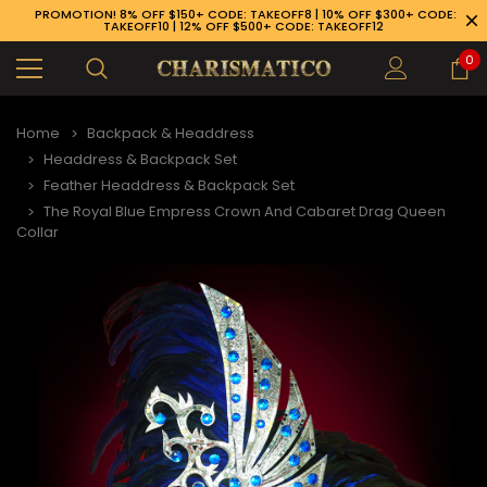
PROMOTION! 8% OFF $150+ CODE: TAKEOFF8 | 10% OFF $300+ CODE:
TAKEOFF10 | 12% OFF $500+ CODE: TAKEOFF12
0
Home
Backpack & Headdress
Headdress & Backpack Set
Feather Headdress & Backpack Set
The Royal Blue Empress Crown And Cabaret Drag Queen
Collar
89-926-1983