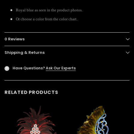
Royal blue as seen in the product photos.
Or choose a color from the color chart.
0 Reviews
Shipping & Returns
Have Questions?
Ask Our Experts
?
RELATED PRODUCTS