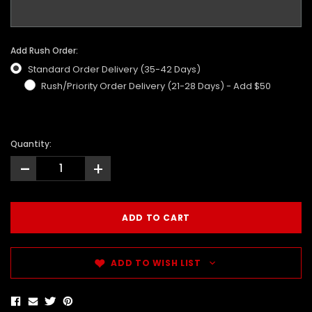
Add Rush Order:
Standard Order Delivery (35-42 Days)
Rush/Priority Order Delivery (21-28 Days) - Add $50
Quantity:
-
+
ADD TO WISH LIST