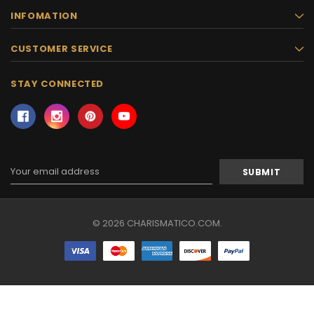
INFOMATION
CUSTOMER SERVICE
STAY CONNECTED
Email
Address
© 2026 CHARISMATICO.COM.