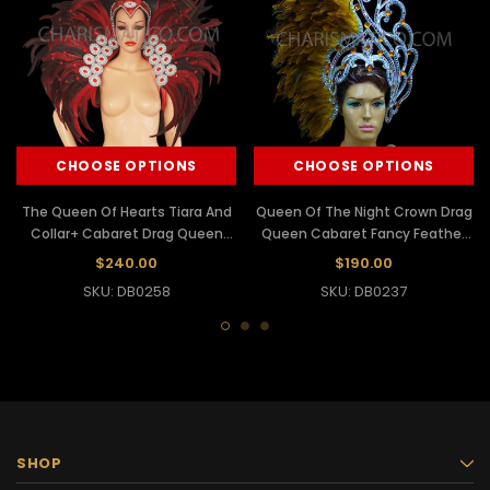
CHOOSE OPTIONS
CHOOSE OPTIONS
The Queen Of Hearts Tiara And
Queen Of The Night Crown Drag
Collar+ Cabaret Drag Queen
Queen Cabaret Fancy Feather
Headdress
Headdress
$240.00
$190.00
SKU: DB0258
SKU: DB0237
SHOP