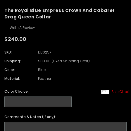
The Royal Blue Empress Crown And Cabaret
Drag Queen Collar
Write A Review
$240.00
SKU:
DB0257
Shipping:
$80.00 (Fixed Shipping Cost)
Color:
Blue
Material:
Feather
Color Choice:
Size Chart
Comments & Notes (If Any):