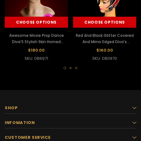
CHOOSE OPTIONS
CHOOSE OPTIONS
Awesome Movie Prop Dance
Red And Black Glitter Covered
Diva’S Stylish Skin Horned
And Mirror Edged Diva's
Headdress
Headdress
$180.00
$160.00
SKU: DB6971
SKU: DB0970
SHOP
INFOMATION
CUSTOMER SERVICE