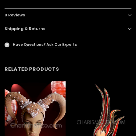
0 Reviews
Shipping & Returns
Have Questions?
Ask Our Experts
?
RELATED PRODUCTS