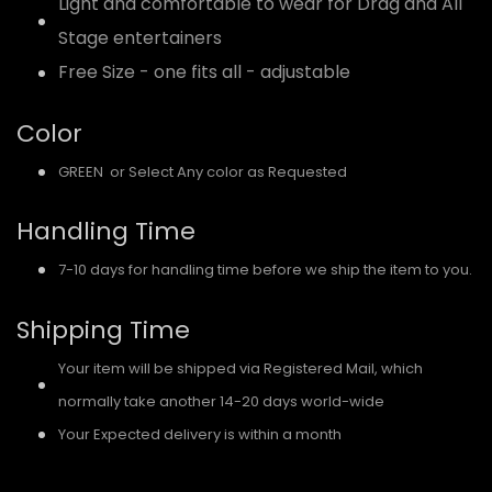
Light and comfortable to wear for Drag and All
Stage entertainers
Free Size - one fits all - adjustable
Color
GREEN or Select Any color as Requested
Handling Time
7-10 days for handling time before we ship the item to you.
Shipping Time
Your item will be shipped via Registered Mail, which
normally take another 14-20 days world-wide
Your Expected delivery is within a month