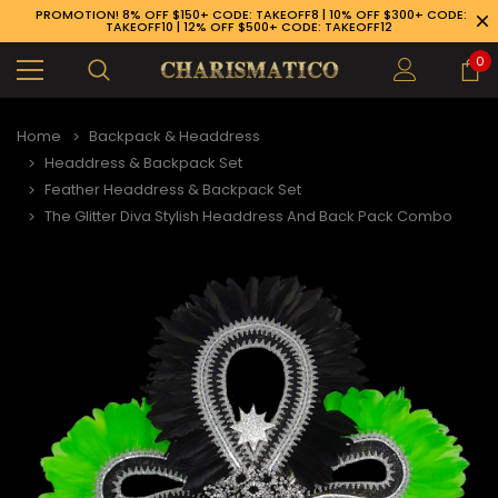
PROMOTION! 8% OFF $150+ CODE: TAKEOFF8 | 10% OFF $300+ CODE:
TAKEOFF10 | 12% OFF $500+ CODE: TAKEOFF12
0
Home
Backpack & Headdress
Headdress & Backpack Set
Feather Headdress & Backpack Set
The Glitter Diva Stylish Headdress And Back Pack Combo
89-926-1983