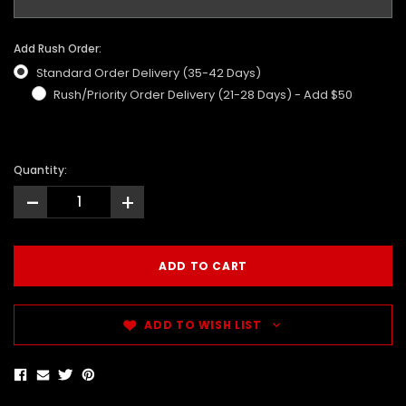
Add Rush Order:
Standard Order Delivery (35-42 Days)
Rush/Priority Order Delivery (21-28 Days) - Add $50
Quantity:
-
+
ADD TO WISH LIST