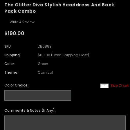
The Glitter Diva Stylish Headdress And Back
Pack Combo
Write A Review
$190.00
SKU:
DB6889
Shipping:
$80.00 (Fixed Shipping Cost)
Color:
Green
Theme:
Carnival
Color Choice:
Size Chart
Comments & Notes (If Any):