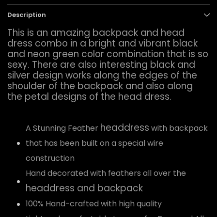
Description
This is an amazing backpack and head
dress combo in a bright and vibrant black
and neon green color combination that is so
sexy. There are also interesting black and
silver design works along the edges of the
shoulder of the backpack and also along
the petal designs of the head dress.
headdress
A Stunning Feather
with backpack
that has been built on a special wire
construction
Hand decorated with feathers all over the
headdress and backpack
100% Hand-crafted with high quality