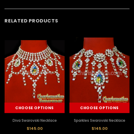
RELATED PRODUCTS
CHOOSE OPTIONS
CHOOSE OPTIONS
Diva Swarovski Necklace
Sparkles Swarovski Necklace
$145.00
$145.00