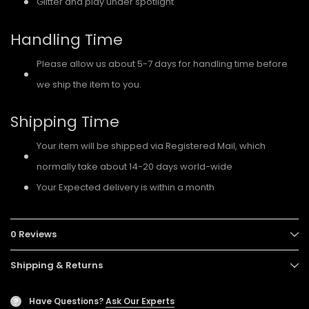
Glitter and play under spotlight
Handling Time
Please allow us about 5-7 days for handling time before
we ship the item to you.
Shipping Time
Your item will be shipped via Registered Mail, which
normally take about 14-20 days world-wide
Your Expected delivery is within a month
0 Reviews
Shipping & Returns
Have Questions?
Ask Our Experts
?