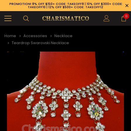
PROMOTION! 8% OFF $150+ CODE: TAKEOFF8 | 10% OFF $300+ CODE:
TAKEOFF10 | 12% OFF $500+ CODE: TAKEOFF12
0
Home
Accessories
Necklace
Teardrop Swarovski Necklace
89-926-1983