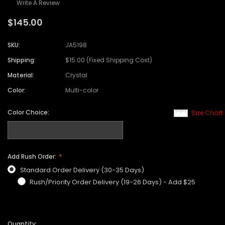
Write A Review
$145.00
SKU:
JA5198
Shipping:
$15.00 (Fixed Shipping Cost)
Material:
Crystal
Color:
Multi-color
Color Choice:
Size Chart
Add Rush Order:
Standard Order Delivery (30-35 Days)
Rush/Priority Order Delivery (19-26 Days) - Add $25
Quantity: