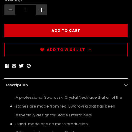
-
+
ADD TO WISH LIST
Description
A professional Swarovski Crystal Necklace that all of the
stones are made from real Swarovski that has been
especially design for Stage Entertainers
Hand-made and no mass production