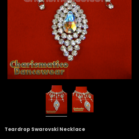
Teardrop Swarovski Necklace