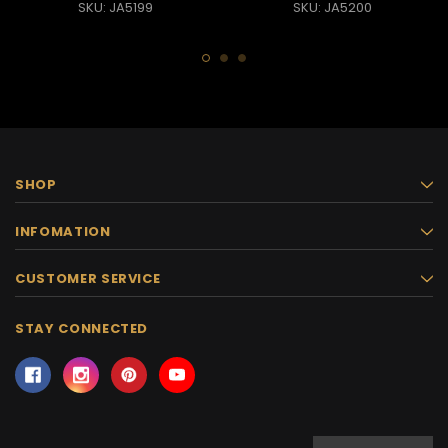
SKU: JA5199
SKU: JA5200
SHOP
INFOMATION
CUSTOMER SERVICE
STAY CONNECTED
Email