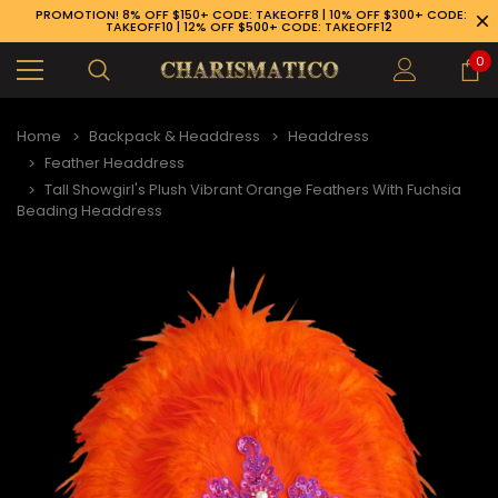
PROMOTION! 8% OFF $150+ CODE: TAKEOFF8 | 10% OFF $300+ CODE:
TAKEOFF10 | 12% OFF $500+ CODE: TAKEOFF12
0
Home
Backpack & Headdress
Headdress
Feather Headdress
Tall Showgirl's Plush Vibrant Orange Feathers With Fuchsia
Beading Headdress
89-926-1983