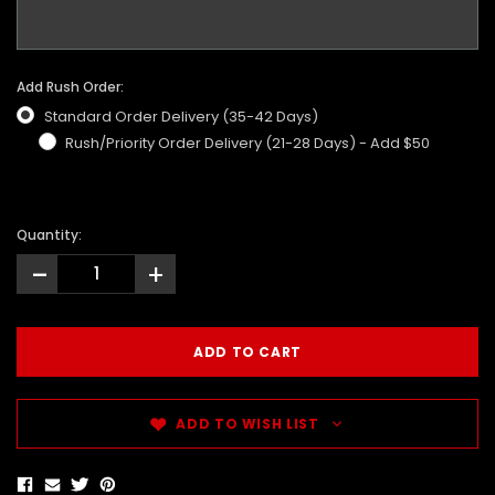
Add Rush Order:
Standard Order Delivery (35-42 Days)
Rush/Priority Order Delivery (21-28 Days) - Add $50
Quantity:
-
+
ADD TO WISH LIST