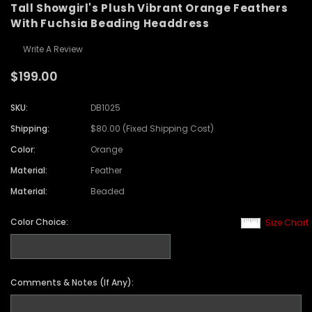
Tall Showgirl's Plush Vibrant Orange Feathers
With Fuchsia Beading Headdress
Write A Review
$199.00
SKU:
DB1025
Shipping:
$80.00 (Fixed Shipping Cost)
Color:
Orange
Material:
Feather
Material:
Beaded
Color Choice:
Size Chart
Comments & Notes (If Any):