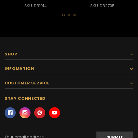
SKU: DB1014
SKU: DB2705
SHOP
INFOMATION
CUSTOMER SERVICE
STAY CONNECTED
Email