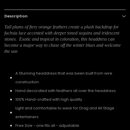
Description
Tall plums of fiery orange feathers create a plush backdrop for
fuchsia lace accented with deeper toned sequins and iridescent
stones. Exotic and tropical in coloration, this headdress can
become a major way to chase off the winter blues and welcome
the sun
A Stunning headdress that was been built from wire
construction.
Hand decorated with feathers all over the headdress
100% Hand-crafted with high quality
Light and comfortable to wear for Drag and All Stage
entertainers
Free Size - one fits all - adjustable