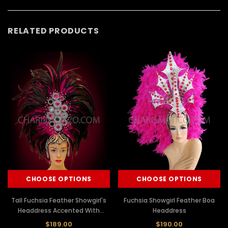
RELATED PRODUCTS
CHOOSE OPTIONS
CHOOSE OPTIONS
Tall Fuchsia Feather Showgirl's
Fuchsia Showgirl Feather Boa
Headdress Accented With
Headdress
Beads And Gemstones
$189.00
$190.00