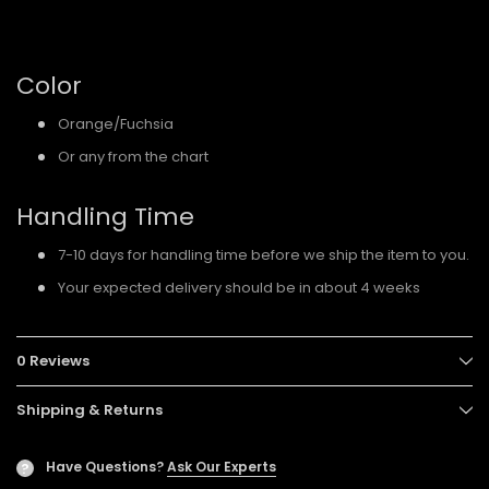
Color
Orange/Fuchsia
Or any from the chart
Handling Time
7-10 days for handling time before we ship the item to you.
Your expected delivery should be in about 4 weeks
0 Reviews
Shipping & Returns
Have Questions?
Ask Our Experts
?