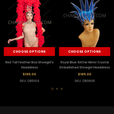
CHOOSE OPTIONS
CHOOSE OPTIONS
Red Tall Feather Boa Showgirl's
Royal Blue Glitter Mirror Crystal
Headdress
Embellished Showgirl Headdress
$195.00
$185.00
SKU: DB5104
SKU: DB0606