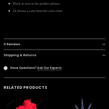
Black as seen in the product photos.
Or choose a color from the color chart.
0 Reviews
Shipping & Returns
Have Questions?
Ask Our Experts
?
RELATED PRODUCTS