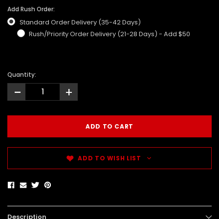
Add Rush Order:
Standard Order Delivery (35-42 Days)
Rush/Priority Order Delivery (21-28 Days) - Add $50
Quantity:
-
+
ADD TO WISH LIST
Description