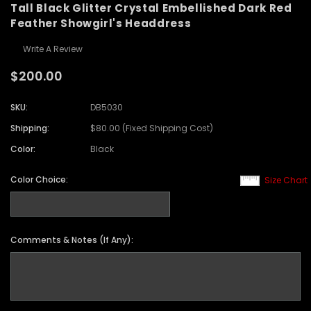
Tall Black Glitter Crystal Embellished Dark Red
Feather Showgirl's Headdress
Write A Review
$200.00
SKU:
DB5030
Shipping:
$80.00 (Fixed Shipping Cost)
Color:
Black
Color Choice:
Size Chart
Comments & Notes (If Any):