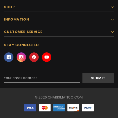
SHOP
INFOMATION
CUSTOMER SERVICE
STAY CONNECTED
Email
Address
© 2026 CHARISMATICO.COM.