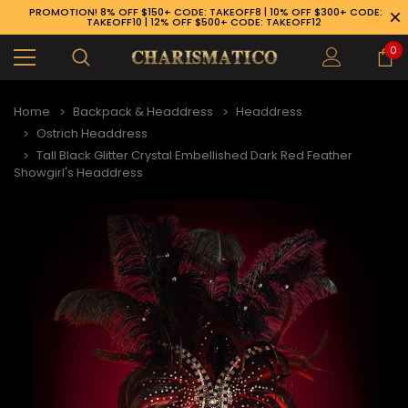
PROMOTION! 8% OFF $150+ CODE: TAKEOFF8 | 10% OFF $300+ CODE:
TAKEOFF10 | 12% OFF $500+ CODE: TAKEOFF12
0
Home
Backpack & Headdress
Headdress
Ostrich Headdress
Tall Black Glitter Crystal Embellished Dark Red Feather
Showgirl's Headdress
89-926-1983