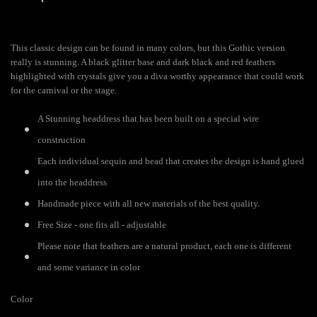
This classic design can be found in many colors, but this Gothic version
really is stunning. A black glitter base and dark black and red feathers
highlighted with crystals give you a diva worthy appearance that could work
for the carnival or the stage.
A Stunning headdress that has been built on a special wire
construction
Each individual sequin and bead that creates the design is hand glued
into the headdress
Handmade piece with all new materials of the best quality.
Free Size - one fits all - adjustable
Please note that feathers are a natural product, each one is different
and some variance in color
Color