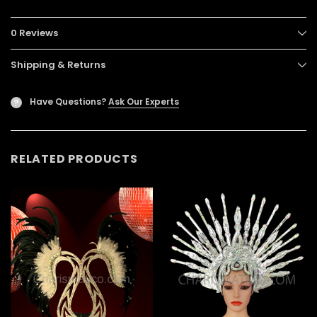
0 Reviews
Shipping & Returns
Have Questions?
Ask Our Experts
?
RELATED PRODUCTS