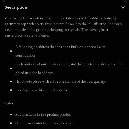
Description
Make a bold retro statement with this art deco styled headdress. A strong
openwork cap with a very fresh pattern flows into the tall silver spike which
has mirror tile and a generous helping of crystals. This silver glitter
masterpiece is sure to please.
A Stunning headdress that has been built on a special wire
construction
Each individual mirror tiles and crystal that creates the design is hand
glued into the headdress
Handmade piece with all new materials of the best quality.
Free Size - one fits all - adjustable
Color
Silver as seen in the product photos.
Or choose a color from the color chart.