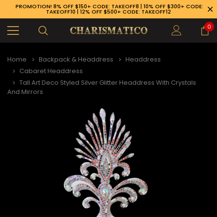
PROMOTION! 8% OFF $150+ CODE: TAKEOFF8 | 10% OFF $300+ CODE:
TAKEOFF10 | 12% OFF $500+ CODE: TAKEOFF12
0
Home
Backpack & Headdress
Headdress
Cabaret Headdress
Tall Art Deco Styled Silver Glitter Headdress With Crystals
And Mirrors
89-926-1983