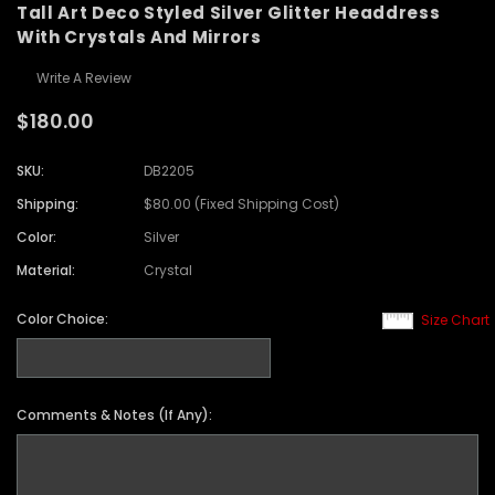
Tall Art Deco Styled Silver Glitter Headdress
With Crystals And Mirrors
Write A Review
$180.00
SKU:
DB2205
Shipping:
$80.00 (Fixed Shipping Cost)
Color:
Silver
Material:
Crystal
Color Choice:
Size Chart
Comments & Notes (If Any):