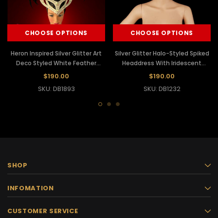
CHOOSE OPTIONS
CHOOSE OPTIONS
Heron Inspired Silver Glitter Art
Silver Glitter Halo-Styled Spiked
Deco Styled White Feather
Headdress With Iridescent
Headdress
Crystals And Mirrors
$190.00
$190.00
SKU: DB1893
SKU: DB1232
SHOP
INFOMATION
CUSTOMER SERVICE