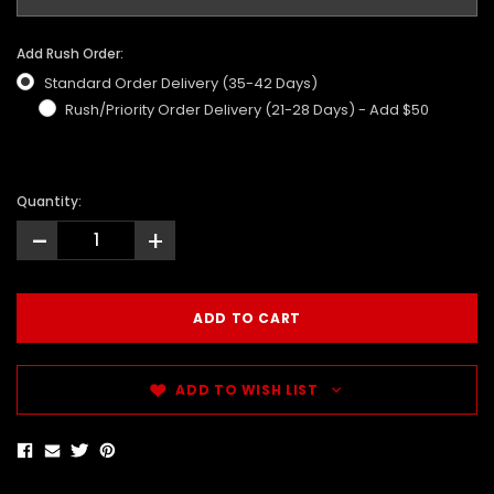
Add Rush Order:
Standard Order Delivery (35-42 Days)
Rush/Priority Order Delivery (21-28 Days) - Add $50
Quantity:
-
+
ADD TO WISH LIST