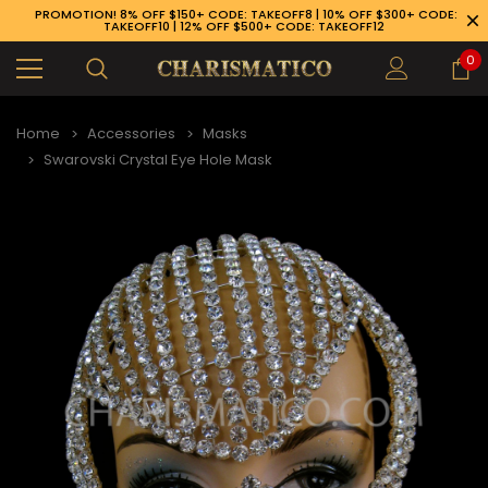
PROMOTION! 8% OFF $150+ CODE: TAKEOFF8 | 10% OFF $300+ CODE:
TAKEOFF10 | 12% OFF $500+ CODE: TAKEOFF12
0
Home
Accessories
Masks
Swarovski Crystal Eye Hole Mask
89-926-1983