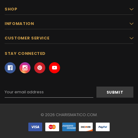
SHOP
INFOMATION
CUSTOMER SERVICE
STAY CONNECTED
Email
Address
© 2026 CHARISMATICO.COM.