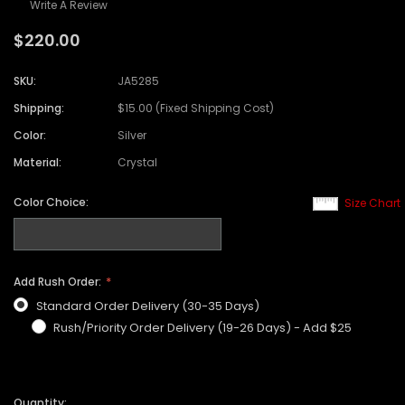
Write A Review
$220.00
SKU:
JA5285
Shipping:
$15.00 (Fixed Shipping Cost)
Color:
Silver
Material:
Crystal
Color Choice:
Size Chart
Add Rush Order:
Standard Order Delivery (30-35 Days)
Rush/Priority Order Delivery (19-26 Days) - Add $25
Quantity: