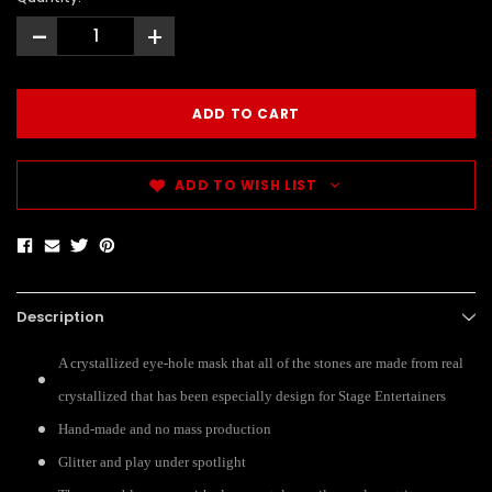
-
+
ADD TO WISH LIST
Description
A crystallized eye-hole mask that all of the stones are made from real
crystallized that has been especially design for Stage Entertainers
Hand-made and no mass production
Glitter and play under spotlight