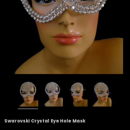
Swarovski Crystal Eye Hole Mask