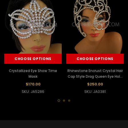
CHOOSE OPTIONS
CHOOSE OPTIONS
Crystallized Eye Show Time
Rhinestone Encrust Crystal Hair
Mask
Cap Style Drag Queen Eye Hole
Mask
$170.00
$250.00
SKU: JA5286
SKU: JA0381