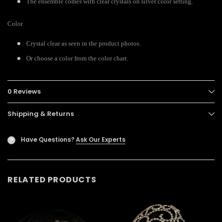
The ensemble comes with clear crystals on silver color setting.
Color
Crystal clear as seen in the product photos.
Or choose a color from the color chart.
0 Reviews
Shipping & Returns
Have Questions?
Ask Our Experts
?
RELATED PRODUCTS