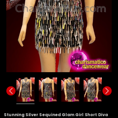
Stunning Silver Sequined Glam Girl Short Diva