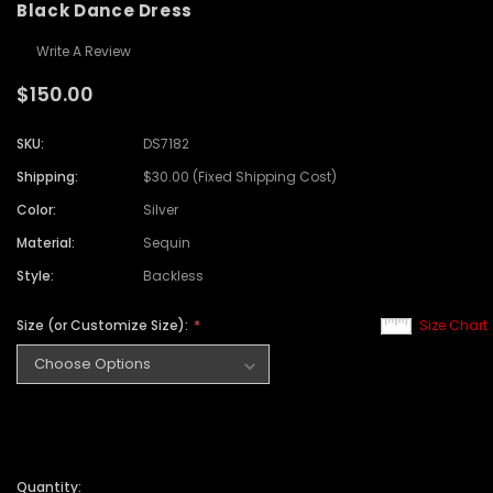
Black Dance Dress
Write A Review
$150.00
SKU:
DS7182
Shipping:
$30.00 (Fixed Shipping Cost)
Color:
Silver
Material:
Sequin
Style:
Backless
Size (or Customize Size):
Size Chart
Quantity: