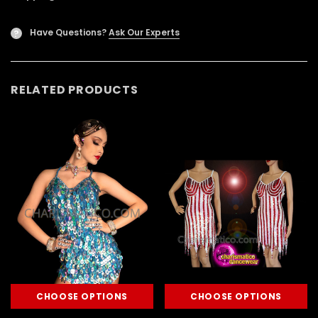
Have Questions?
Ask Our Experts
?
RELATED PRODUCTS
CHOOSE OPTIONS
CHOOSE OPTIONS