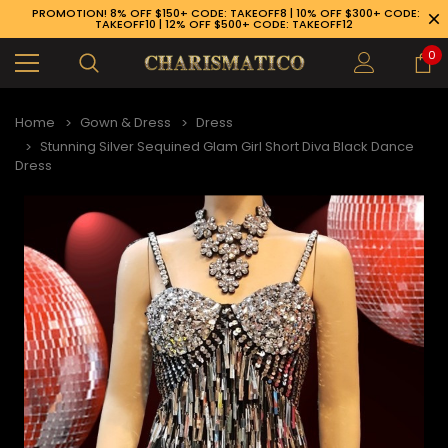
PROMOTION! 8% OFF $150+ CODE: TAKEOFF8 | 10% OFF $300+ CODE:
TAKEOFF10 | 12% OFF $500+ CODE: TAKEOFF12
0
Home
Gown & Dress
Dress
Stunning Silver Sequined Glam Girl Short Diva Black Dance
Dress
89-926-1983