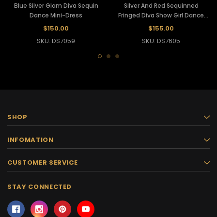
Blue Silver Glam Diva Sequin
Silver And Red Sequinned
Dance Mini-Dress
Fringed Diva Show Girl Dance
Dress
$150.00
$155.00
SKU: DS7059
SKU: DS7605
SHOP
INFOMATION
CUSTOMER SERVICE
STAY CONNECTED