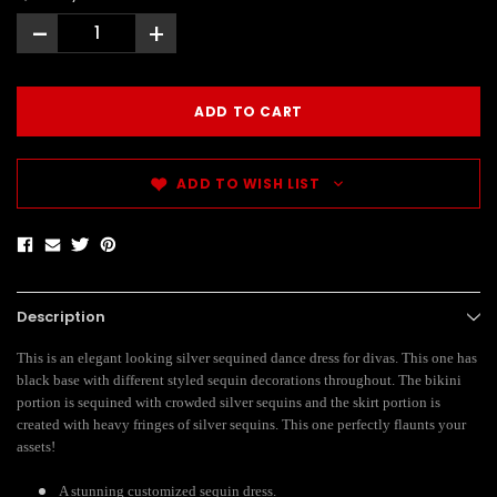
-
+
ADD TO WISH LIST
Description
This is an elegant looking silver sequined dance dress for divas. This one has
black base with different styled sequin decorations throughout. The bikini
portion is sequined with crowded silver sequins and the skirt portion is
created with heavy fringes of silver sequins. This one perfectly flaunts your
assets!
A stunning customized sequin dress.