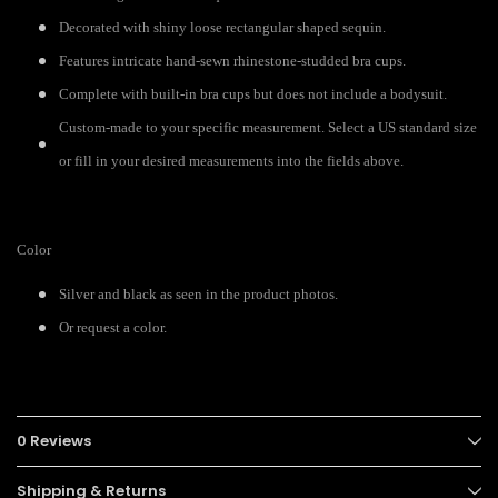
Decorated with shiny loose rectangular shaped sequin.
Features intricate hand-sewn rhinestone-studded bra cups.
Complete with built-in bra cups but does not include a bodysuit.
Custom-made to your specific measurement. Select a US standard size
or fill in your desired measurements into the fields above.
Color
Silver and black as seen in the product photos.
Or request a color.
0 Reviews
Shipping & Returns