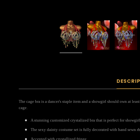
DESCRI
The cage bra is a dancer's staple item and a showgirl should own at least
cage.
A stunning customized crystalized bra that is perfect for showgirl
The sexy dainty costume set is fully decorated with hand sewn rh
Accented with crystallized fringe.