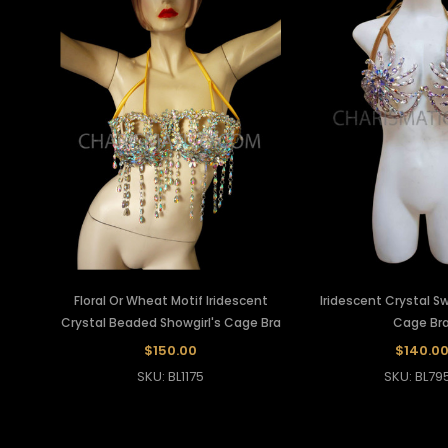
Floral Or Wheat Motif Iridescent
Iridescent Crystal Swi
Crystal Beaded Showgirl's Cage Bra
Cage Br
$150.00
$140.0
SKU: BL1175
SKU: BL79