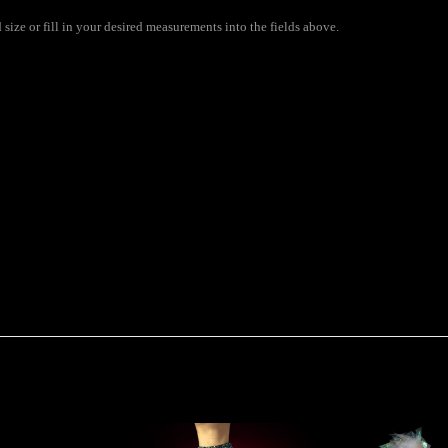
size or fill in your desired measurements into the fields above.