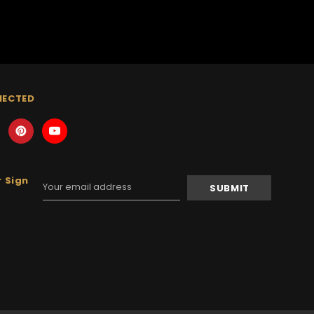
NECTED
 Sign
Email
Address