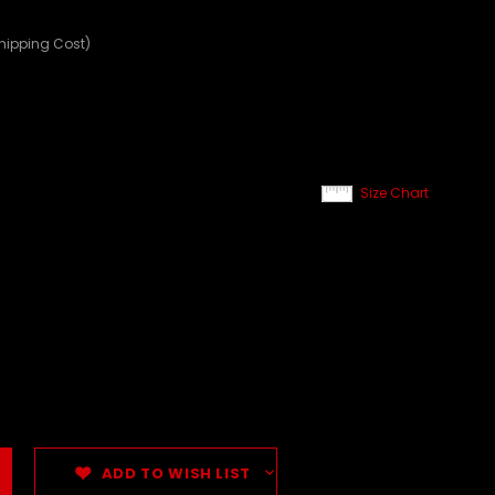
Shipping Cost)
Size Chart
ADD TO WISH LIST