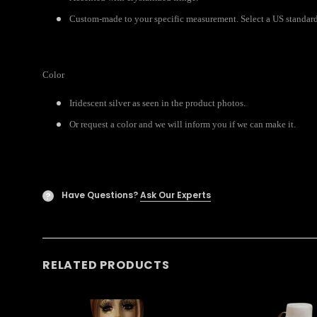
Custom-made to your specific measurement. Select a US standard 
Color
Iridescent silver as seen in the product photos.
Or request a color and we will inform you if we can make it.
Have Questions?
Ask Our Experts
?
RELATED PRODUCTS