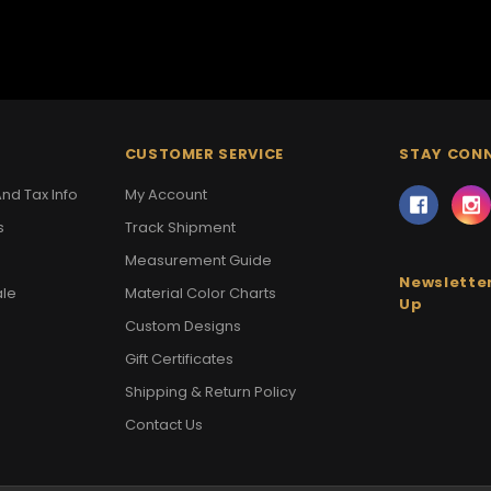
CUSTOMER SERVICE
STAY CON
nd Tax Info
My Account
s
Track Shipment
Measurement Guide
Newsletter
ale
Material Color Charts
Up
Custom Designs
Gift Certificates
Shipping & Return Policy
Contact Us