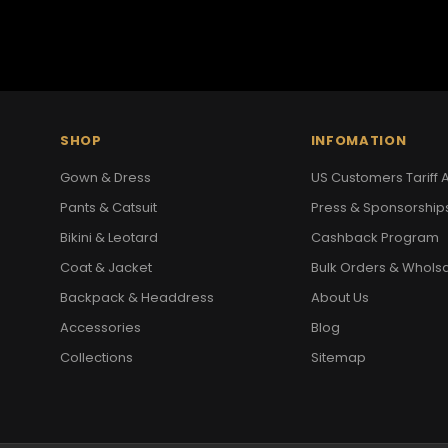
SHOP
INFOMATION
Gown & Dress
US Customers Tariff A
Pants & Catsuit
Press & Sponsorship
Bikini & Leotard
Cashback Program
Coat & Jacket
Bulk Orders & Whols
Backpack & Headdress
About Us
Accessories
Blog
Collections
Sitemap