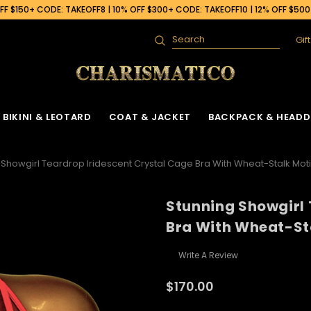
F $150+ CODE: TAKEOFF8 | 10% OFF $300+ CODE: TAKEOFF10 | 12% OFF $50
Gif
Search
BIKINI & LEOTARD
COAT & JACKET
BACKPACK & HEADD
 Showgirl Teardrop Iridescent Crystal Cage Bra With Wheat-Stalk Moti
Stunning Showgirl 
Bra With Wheat-St
Write A Review
$170.00