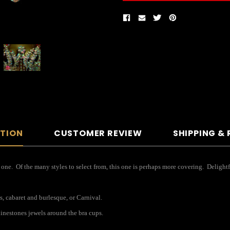
PTION
CUSTOMER REVIEW
SHIPPING &
 one. Of the many styles to select from, this one is perhaps more covering. Delightf
s, cabaret and burlesque, or Carnival.
inestones jewels around the bra cups.