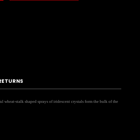
 RETURNS
ul wheat-stalk shaped sprays of iridescent crystals form the bulk of the