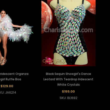
Iridescent Organza
Black Sequin Showgirl's Dance
irl Ruffle Boa
Leotard With Teardrop Iridescent
White Crystals
$129.00
$155.00
KU: JA6214
SKU: BL1692