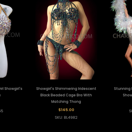
rl Showgirl's
Showgirl's Shimmering Iridescent
Stunning 
a
Black Beaded Cage Bra With
Showg
Matching Thong
0
$145.00
55
S
SKU: BL4982