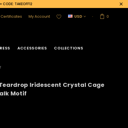
0+ CODE: TAKEOFF12
t Certificates
My Account
USD
0
RESS
ACCESSORIES
COLLECTIONS
f
Teardrop Iridescent Crystal Cage
alk Motif