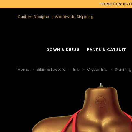
PROMOTION! 8% OF
Custom Designs
Worldwide Shipping
GOWN & DRESS
PANTS & CATSUIT
Home
Bikini & Leotard
Bra
Crystal Bra
Stunning