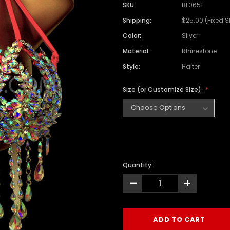
SKU:
BL0651
Shipping:
$25.00 (Fixed 
Color:
Silver
Material:
Rhinestone
Style:
Halter
Size (or Customize Size):
Quantity:
-
+