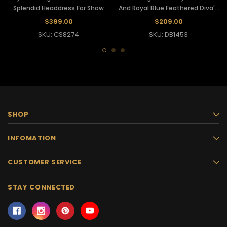
Splendid Headdress For Show
And Royal Blue Feathered Diva's
Headdress
$399.00
$209.00
SKU: CS8274
SKU: DB1453
SHOP
INFOMATION
CUSTOMER SERVICE
STAY CONNECTED