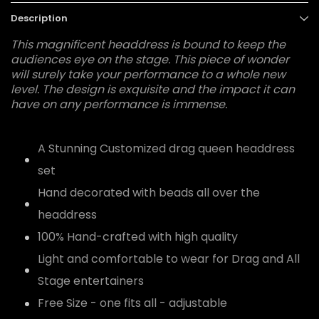
Description
This magnificent headdress is bound to keep the
audiences eye on the stage. This piece of wonder
will surely take your performance to a whole new
level. The design is exquisite and the impact it can
have on any performance is immense.
A Stunning Customized drag queen headdress
set
Hand decorated with beads all over the
headdress
100% Hand-crafted with high quality
Light and comfortable to wear for Drag and All
Stage entertainers
Free Size - one fits all - adjustable