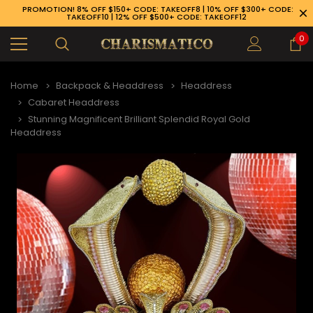
PROMOTION! 8% OFF $150+ CODE: TAKEOFF8 | 10% OFF $300+ CODE:
TAKEOFF10 | 12% OFF $500+ CODE: TAKEOFF12
0
Home
Backpack & Headdress
Headdress
Cabaret Headdress
Stunning Magnificent Brilliant Splendid Royal Gold
Headdress
89-926-1983