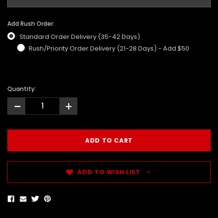
Add Rush Order:
Standard Order Delivery (35-42 Days)
Rush/Priority Order Delivery (21-28 Days) - Add $50
Quantity:
-
+
ADD TO WISH LIST