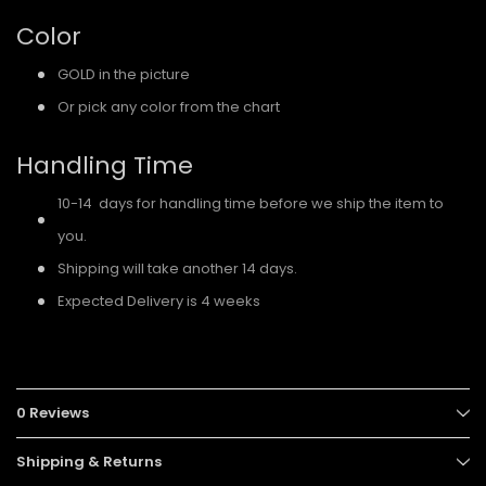
Color
GOLD in the picture
Or pick any color from the chart
Handling Time
10-14 days for handling time before we ship the item to
you.
Shipping will take another 14 days.
Expected Delivery is 4 weeks
0 Reviews
Shipping & Returns