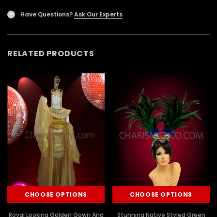
Have Questions?
Ask Our Experts
?
RELATED PRODUCTS
CHOOSE OPTIONS
CHOOSE OPTIONS
Royal Looking Golden Gown And
Stunning Native Styled Green