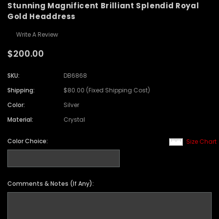
Stunning Magnificent Brilliant Splendid Royal
Gold Headdress
Write A Review
$200.00
SKU:
DB6868
Shipping:
$80.00 (Fixed Shipping Cost)
Color:
Silver
Material:
Crystal
Color Choice:
Size Chart
Comments & Notes (If Any):