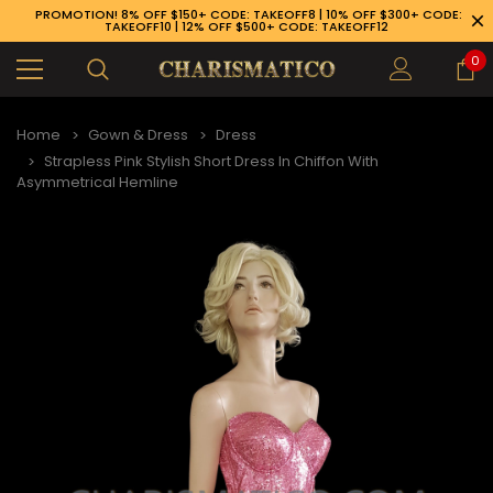
PROMOTION! 8% OFF $150+ CODE: TAKEOFF8 | 10% OFF $300+ CODE:
TAKEOFF10 | 12% OFF $500+ CODE: TAKEOFF12
0
Home
Gown & Dress
Dress
Strapless Pink Stylish Short Dress In Chiffon With
Asymmetrical Hemline
89-926-1983