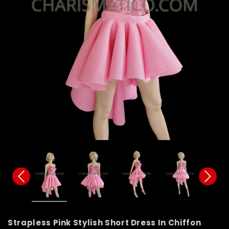
Strapless Pink Stylish Short Dress In Chiffon