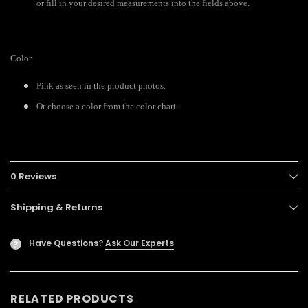
or fill in your desired measurements into the fields above.
Color
Pink as seen in the product photos.
Or choose a color from the color chart.
0 Reviews
Shipping & Returns
Have Questions?
Ask Our Experts
?
RELATED PRODUCTS