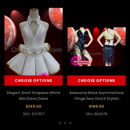
CHOOSE OPTIONS
CHOOSE OPTIONS
Elegant Short Strapless White
Awesome Black Asymmetrical
Mini Dress Dress
Fringe Sexy Diva’S Stylish
Leotard Dress
$145.00
$165.00
SKU: DS7017
SKU: BL6979