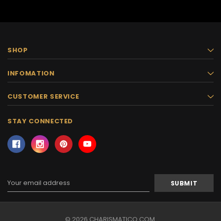
SHOP
INFOMATION
CUSTOMER SERVICE
STAY CONNECTED
Email
Address
© 2026 CHARISMATICO.COM.