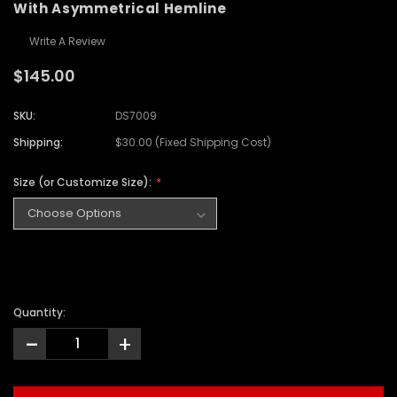
With Asymmetrical Hemline
Write A Review
$145.00
SKU:
DS7009
Shipping:
$30.00 (Fixed Shipping Cost)
Size (or Customize Size):
Quantity:
-
+