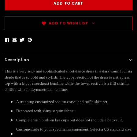
ADD TO WISH LIST
Description
This is a very sexy and sophisticated short dance dress in a dark warm fuchsia
shade that is so bold and stylish. The upper section of the dress is a strapless
top with a B cut sweetheart hemline while the lower section is a frill skirt in
chiffon with an asymmetrical hemline.
A stunning customized sequin corset and ruffle skirt set.
Decorated with shiny sequin fabric.
Complete with built-in bra cups but does not include a bodysuit.
Custom-made to your specific measurement. Select a US standard size