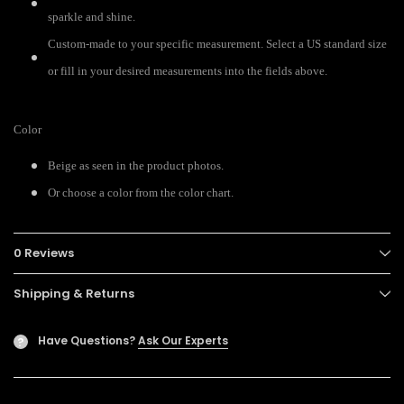
sparkle and shine.
Custom-made to your specific measurement. Select a US standard size
or fill in your desired measurements into the fields above.
Color
Beige as seen in the product photos.
Or choose a color from the color chart.
0 Reviews
Shipping & Returns
Have Questions?
Ask Our Experts
?