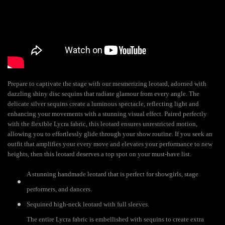
Prepare to captivate the stage with our mesmerizing leotard, adorned with
dazzling shiny disc sequins that radiate glamour from every angle. The
delicate silver sequins create a luminous spectacle, reflecting light and
enhancing your movements with a stunning visual effect. Paired perfectly
with the flexible Lycra fabric, this leotard ensures unrestricted motion,
allowing you to effortlessly glide through your show routine. If you seek an
outfit that amplifies your every move and elevates your performance to new
heights, then this leotard deserves a top spot on your must-have list.
A stunning handmade leotard that is perfect for showgirls, stage
performers, and dancers.
Sequined high-neck leotard with full sleeves.
The entire Lycra fabric is embellished with sequins to create extra