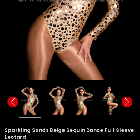
Sparkling Sands Beige Sequin Dance Full Sleeve
Leotard