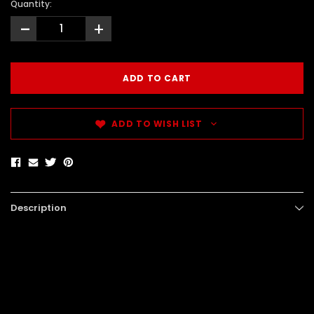
Quantity:
-
+
ADD TO WISH LIST
Description