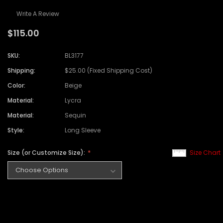
Write A Review
$115.00
SKU:
BL3177
Shipping:
$25.00 (Fixed Shipping Cost)
Color:
Beige
Material:
Lycra
Material:
Sequin
Style:
Long Sleeve
Size (or Customize Size):
Size Chart