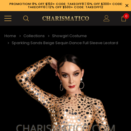
PROMOTION! 8% OFF $150+ CODE: TAKEOFF8 | 10% OFF $300+ CODE:
TAKEOFF10 | 12% OFF $500+ CODE: TAKEOFF12
0
Home
Collections
Showgirl Costume
Sparkling Sands Beige Sequin Dance Full Sleeve Leotard
89-926-1983