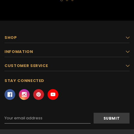
SHOP
INFOMATION
CUSTOMER SERVICE
STAY CONNECTED
Email
Address