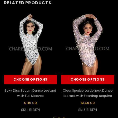
RELATED PRODUCTS
CHOOSE OPTIONS
CHOOSE OPTIONS
Sexy Disc Sequin Dance Leotard
Clear Sparkle turtleneck Dance
with Full Sleeves
leotard with teardrop sequins
$115.00
$149.00
SKU: BL3174
SKU: BL5174