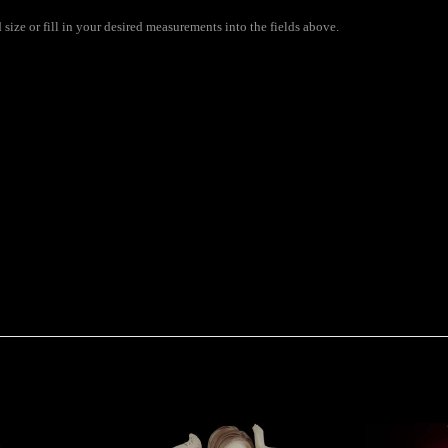
size or fill in your desired measurements into the fields above.