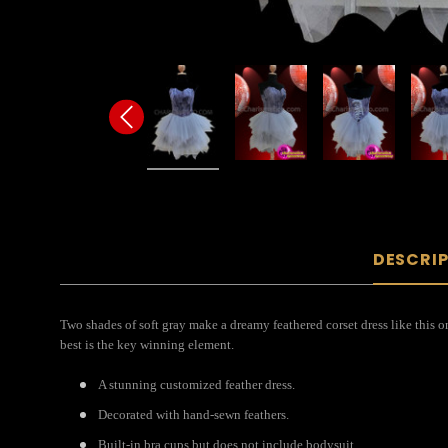
DESCRI
Two shades of soft gray make a dreamy feathered corset dress like this o
best is the key winning element.
A stunning customized feather dress.
Decorated with hand-sewn feathers.
Built-in bra cups but does not include bodysuit.