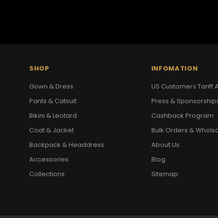
SHOP
INFOMATION
Gown & Dress
US Customers Tariff A
Pants & Catsuit
Press & Sponsorship
Bikini & Leotard
Cashback Program
Coat & Jacket
Bulk Orders & Whols
Backpack & Headdress
About Us
Accessories
Blog
Collections
Sitemap