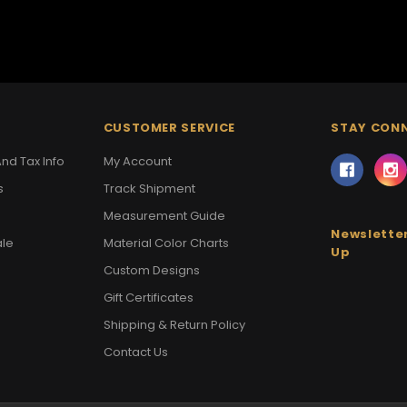
CUSTOMER SERVICE
STAY CON
nd Tax Info
My Account
s
Track Shipment
Measurement Guide
Newsletter
ale
Material Color Charts
Up
Custom Designs
Gift Certificates
Shipping & Return Policy
Contact Us