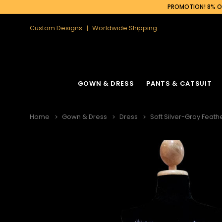
PROMOTION! 8% OF
Custom Designs
Worldwide Shipping
GOWN & DRESS
PANTS & CATSUIT
Home
Gown & Dress
Dress
Soft Silver-Gray Feat