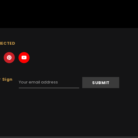
NECTED
 Sign
Email
Address