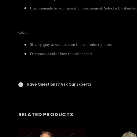
Custom-made to your specific measurement. Select a US standard 
Color
Silvery gray as seen as seen in the product photos.
Or choose a color from the color chart.
Have Questions?
Ask Our Experts
?
RELATED PRODUCTS