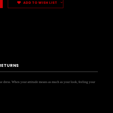
ADD TO WISH LIST
 RETURNS
ique dress. When your attitude means as much as your look, feeling your