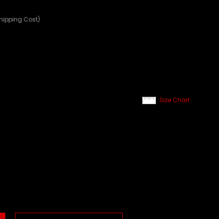
Shipping Cost)
Size Chart