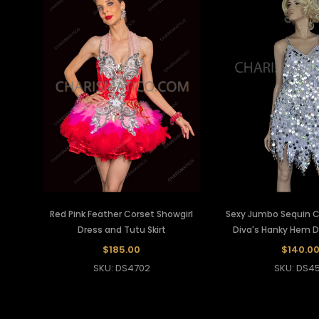
Red Pink Feather Corset Showgirl
Sexy Jumbo Sequin Co
Dress and Tutu Skirt
Diva's Hanky Hem 
$185.00
$140.0
SKU: DS4702
SKU: DS45