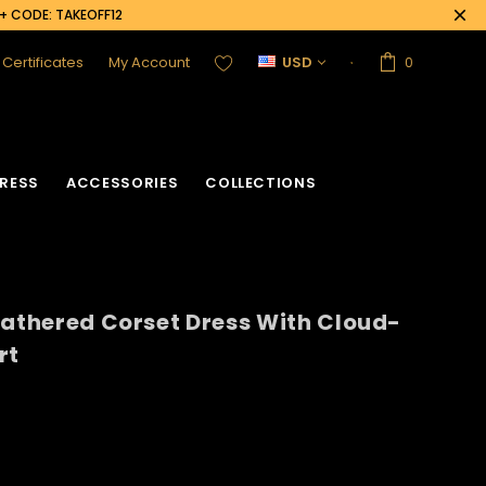
0+ CODE: TAKEOFF12
t Certificates
My Account
USD
0
RESS
ACCESSORIES
COLLECTIONS
eathered Corset Dress With Cloud-
rt