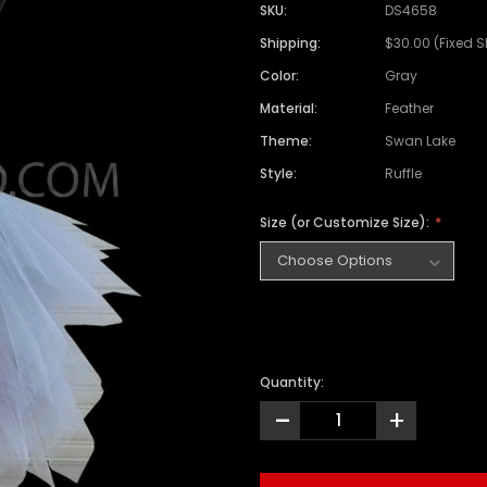
SKU:
DS4658
Shipping:
$30.00 (Fixed 
Color:
Gray
Material:
Feather
Theme:
Swan Lake
Style:
Ruffle
Size (or Customize Size):
Quantity:
-
+