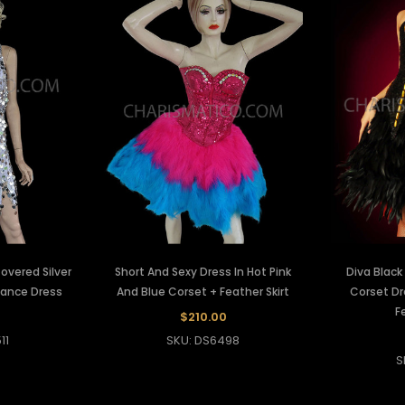
vered Silver
Short And Sexy Dress In Hot Pink
Diva Blac
Dance Dress
And Blue Corset + Feather Skirt
Corset Dr
F
0
$210.00
11
SKU: DS6498
S