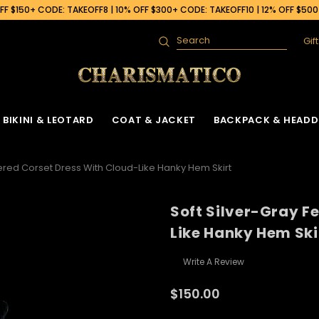
F $150+ CODE: TAKEOFF8 | 10% OFF $300+ CODE: TAKEOFF10 | 12% OFF $50
Gif
Search
BIKINI & LEOTARD
COAT & JACKET
BACKPACK & HEADD
hered Corset Dress With Cloud-Like Hanky Hem Skirt
Soft Silver-Gray F
Like Hanky Hem Ski
Write A Review
$150.00