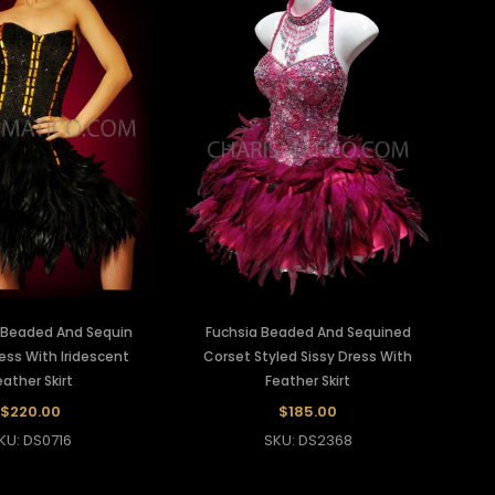
k Beaded And Sequin
Fuchsia Beaded And Sequined
ess With Iridescent
Corset Styled Sissy Dress With
eather Skirt
Feather Skirt
$220.00
$185.00
KU: DS0716
SKU: DS2368