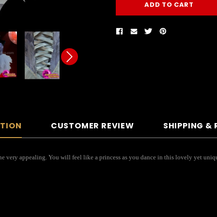
PTION
CUSTOMER REVIEW
SHIPPING &
ne very appealing. You will feel like a princess as you dance in this lovely yet un