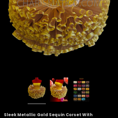
Sleek Metallic Gold Sequin Corset With