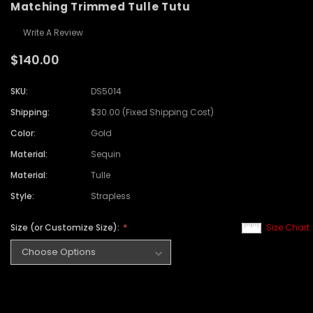
Matching Trimmed Tulle Tutu
Write A Review
$140.00
SKU:
DS5014
Shipping:
$30.00 (Fixed Shipping Cost)
Color:
Gold
Material:
Sequin
Material:
Tulle
Style:
Strapless
Size (or Customize Size):
Size Chart