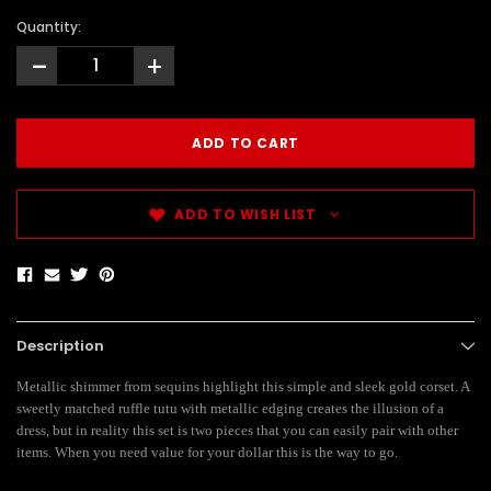
Quantity:
-
+
ADD TO WISH LIST
Description
Metallic shimmer from sequins highlight this simple and sleek gold corset. A
sweetly matched ruffle tutu with metallic edging creates the illusion of a
dress, but in reality this set is two pieces that you can easily pair with other
items. When you need value for your dollar this is the way to go.