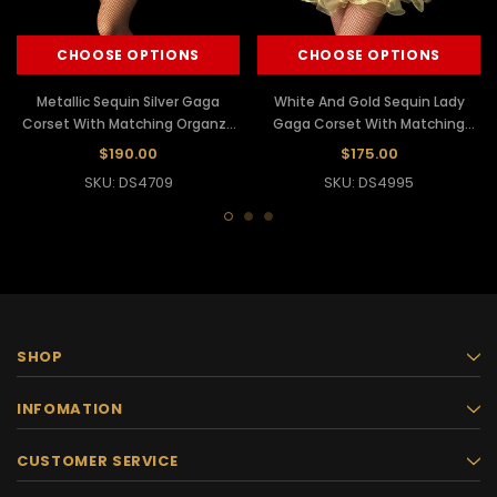
CHOOSE OPTIONS
CHOOSE OPTIONS
Metallic Sequin Silver Gaga
White And Gold Sequin Lady
Corset With Matching Organza
Gaga Corset With Matching
Tutu Skirt
Organza Tutu
$190.00
$175.00
SKU: DS4709
SKU: DS4995
SHOP
INFOMATION
CUSTOMER SERVICE