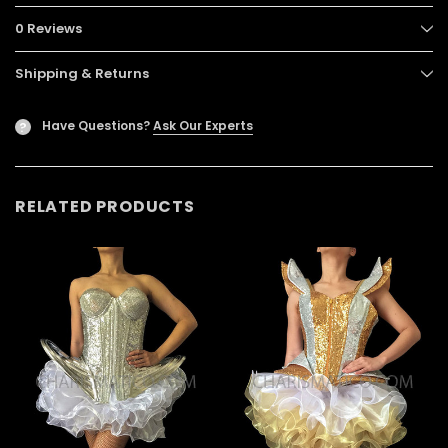
0 Reviews
Shipping & Returns
Have Questions?
Ask Our Experts
?
RELATED PRODUCTS