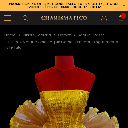
PROMOTION! 8% OFF $150+ CODE: TAKEOFF8 | 10% OFF $300+ CODE:
TAKEOFF10 | 12% OFF $500+ CODE: TAKEOFF12
0
Home
Bikini & Leotard
Corset
Sequin Corset
Sleek Metallic Gold Sequin Corset With Matching Trimmed
Tulle Tutu
89-926-1983