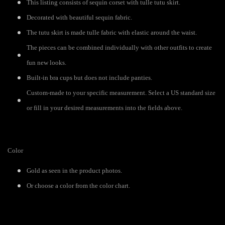
This listing consists of sequin corset with tulle tutu skirt.
Decorated with beautiful sequin fabric.
The tutu skirt is made tulle fabric with elastic around the waist.
The pieces can be combined individually with other outfits to create
fun new looks.
Built-in bra cups but does not include panties.
Custom-made to your specific measurement. Select a US standard size
or fill in your desired measurements into the fields above.
Color
Gold as seen in the product photos.
Or choose a color from the color chart.