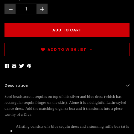
-
+
ADD TO WISH LIST
Description
Seed beads accent sequins on top of this silver and blue dress (which has
rectangular sequin fringes on the skirt). Alone it is a delightful Latin-styled
dance dress. Add the matching organza boa and it transforms into a piece
worthy of a Diva.
A listing consists of a blue sequin dress and a stunning ruffle boa tat is