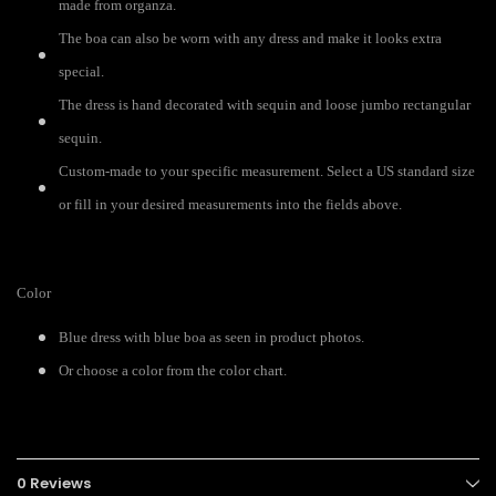
made from organza.
The boa can also be worn with any dress and make it looks extra
special.
The dress is hand decorated with sequin and loose jumbo rectangular
sequin.
Custom-made to your specific measurement. Select a US standard size
or fill in your desired measurements into the fields above.
Color
Blue dress with blue boa as seen in product photos.
Or choose a color from the color chart.
0 Reviews