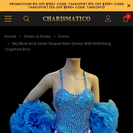
PROMOTION! 8% OFF $150+ CODE: TAKEOFF8 | 10% OFF $300+ CODE:
TAKEOFF10 | 12% OFF $500+ CODE: TAKEOFF12
0
Home
Gown & Dress
Dress
Sky Blue And Silver Sequin Mini-Dress With Matching
Organza Boa
89-926-1983