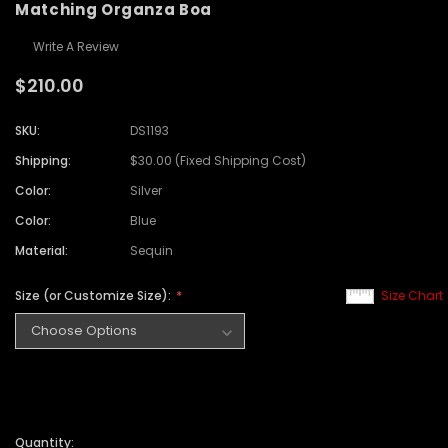
Matching Organza Boa
Write A Review
$210.00
SKU:
DS1193
Shipping:
$30.00 (Fixed Shipping Cost)
Color:
Silver
Color:
Blue
Material:
Sequin
Size (or Customize Size):
Size Chart
Quantity: