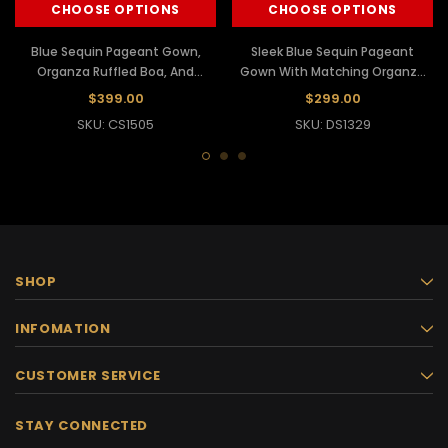
CHOOSE OPTIONS
CHOOSE OPTIONS
Blue Sequin Pageant Gown,
Sleek Blue Sequin Pageant
Organza Ruffled Boa, And
Gown With Matching Organza
Matching Headdress
Ruffled Boa
$399.00
$299.00
SKU: CS1505
SKU: DS1329
SHOP
INFOMATION
CUSTOMER SERVICE
STAY CONNECTED