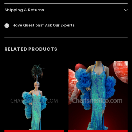
Shipping & Returns
Have Questions?
Ask Our Experts
?
RELATED PRODUCTS