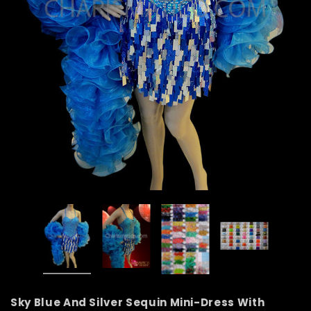
Sky Blue And Silver Sequin Mini-Dress With