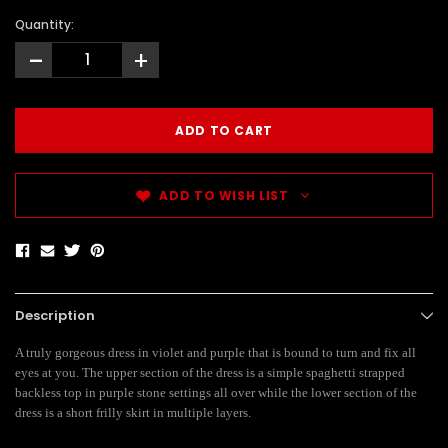
Quantity:
-
+
ADD TO WISH LIST
Description
A truly gorgeous dress in violet and purple that is bound to turn and fix all
eyes at you. The upper section of the dress is a simple spaghetti strapped
backless top in purple stone settings all over while the lower section of the
dress is a short frilly skirt in multiple layers.