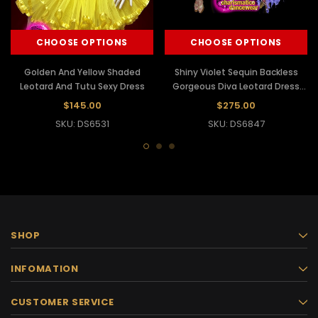
CHOOSE OPTIONS
CHOOSE OPTIONS
Golden And Yellow Shaded
Shiny Violet Sequin Backless
Leotard And Tutu Sexy Dress
Gorgeous Diva Leotard Dress
With Frills
$145.00
$275.00
SKU: DS6531
SKU: DS6847
SHOP
INFOMATION
CUSTOMER SERVICE