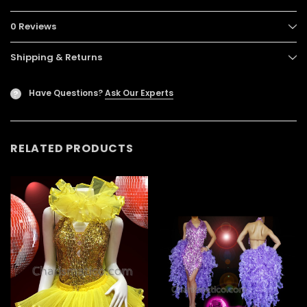
0 Reviews
Shipping & Returns
Have Questions?
Ask Our Experts
?
RELATED PRODUCTS