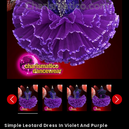
Simple Leotard Dress In Violet And Purple