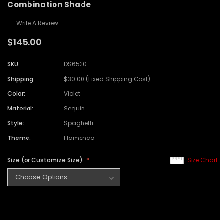
Combination Shade
Write A Review
$145.00
SKU:
DS6530
Shipping:
$30.00 (Fixed Shipping Cost)
Color:
Violet
Material:
Sequin
Style:
Spaghetti
Theme:
Flamenco
Size (or Customize Size):
Size Chart