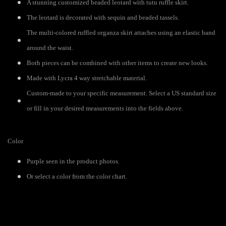
A stunning customized beaded leotard with tutu ruffle skirt.
The leotard is decorated with sequin and beaded tassels.
The multi-colored ruffled organza skirt attaches using an elastic band
around the waist.
Both pieces can be combined with other items to create new looks.
Made with Lycra 4 way stretchable material.
Custom-made to your specific measurement. Select a US standard size
or fill in your desired measurements into the fields above.
Color
Purple seen in the product photos.
Or select a color from the color chart.