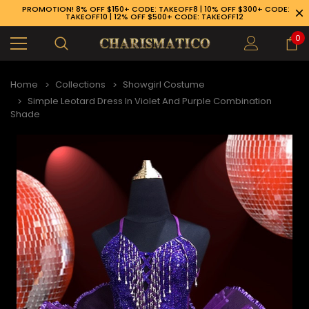
PROMOTION! 8% OFF $150+ CODE: TAKEOFF8 | 10% OFF $300+ CODE:
TAKEOFF10 | 12% OFF $500+ CODE: TAKEOFF12
0
Home
Collections
Showgirl Costume
Simple Leotard Dress In Violet And Purple Combination
Shade
89-926-1983