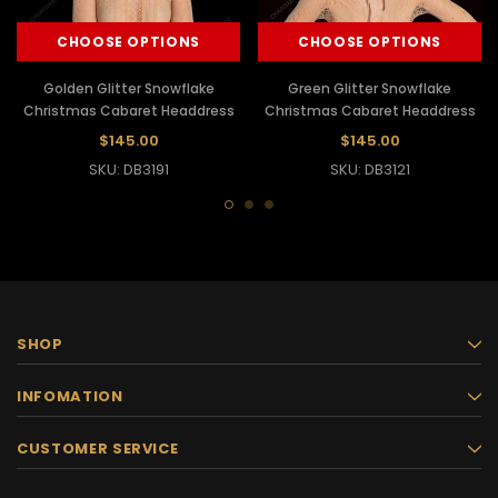
CHOOSE OPTIONS
CHOOSE OPTIONS
Golden Glitter Snowflake
Green Glitter Snowflake
Christmas Cabaret Headdress
Christmas Cabaret Headdress
$145.00
$145.00
SKU: DB3191
SKU: DB3121
SHOP
INFOMATION
CUSTOMER SERVICE