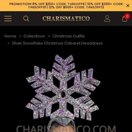
PROMOTION! 8% OFF $150+ CODE: TAKEOFF8 | 10% OFF $300+ CODE:
TAKEOFF10 | 12% OFF $500+ CODE: TAKEOFF12
0
Home
Collections
Christmas Outfits
Silver Snowflake Christmas Cabaret Headdress
89-926-1983