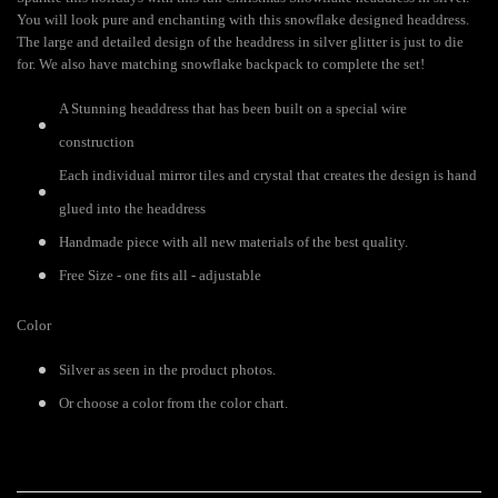
You will look pure and enchanting with this snowflake designed headdress.
The large and detailed design of the headdress in silver glitter is just to die
for. We also have matching snowflake backpack to complete the set!
A Stunning headdress that has been built on a special wire
construction
Each individual mirror tiles and crystal that creates the design is hand
glued into the headdress
Handmade piece with all new materials of the best quality.
Free Size - one fits all - adjustable
Color
Silver as seen in the product photos.
Or choose a color from the color chart.