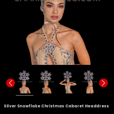
Silver Snowflake Christmas Cabaret Headdress