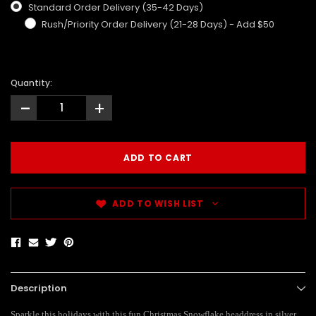
Standard Order Delivery (35-42 Days)
Rush/Priority Order Delivery (21-28 Days) - Add $50
Quantity:
-
+
ADD TO WISH LIST
Description
Sparkle this holidays with this fun Christmas Snowflake headdress in silver.