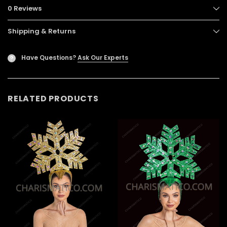
0 Reviews
Shipping & Returns
Have Questions?
Ask Our Experts
?
RELATED PRODUCTS