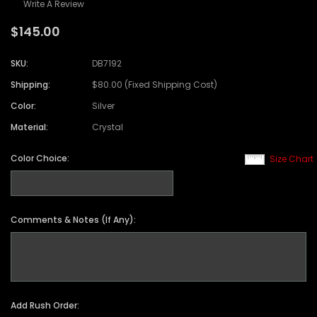
Write A Review
$145.00
SKU:
DB7192
Shipping:
$80.00 (Fixed Shipping Cost)
Color:
Silver
Material:
Crystal
Color Choice:
Size Chart
Comments & Notes (If Any):
Add Rush Order: