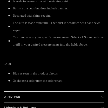
A made to measure bra with matching skirt.
Built-in bra cups but does include panties.
Decorated with shiny sequin.
The skirt is made form tulle. The waist is decorated with hand sewn
sequin.
Custom-made to your specific measurement. Select a US standard size
or fill in your desired measurements into the fields above.
Color
Blue as seen in the product photos.
Or choose a color from the color chart.
0 Reviews
Shipping & Returns