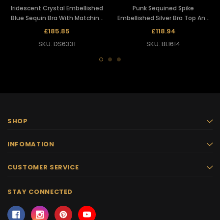
Iridescent Crystal Embellished
Punk Sequined Spike
Blue Sequin Bra With Matching
Embellished Silver Bra Top And
Long Skirt
Matching Belt Skirt
£185.85
£118.94
SKU: DS6331
SKU: BL1614
SHOP
INFOMATION
CUSTOMER SERVICE
STAY CONNECTED