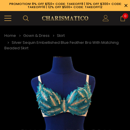
PROMOTION! 8% OFF $150+ CODE: TAKEOFF8 | 10% OFF $300+ CODE:
TAKEOFF10 | 12% OFF $500+ CODE: TAKEOFF12
0
Home
Gown & Dress
Skirt
Silver Sequin Embellished Blue Feather Bra With Matching
Beaded Skirt
89-926-1983