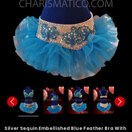
Silver Sequin Embellished Blue Feather Bra With