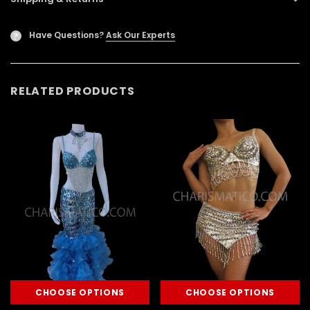
Have Questions?
Ask Our Experts
?
RELATED PRODUCTS
CHOOSE OPTIONS
CHOOSE OPTIONS