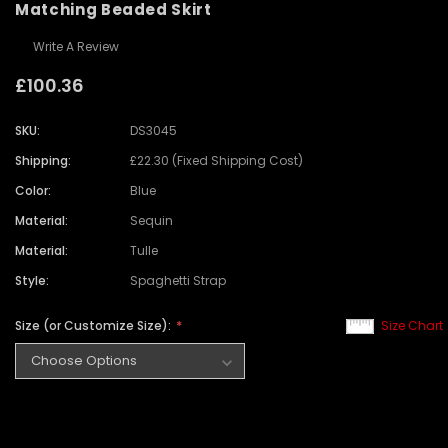
Matching Beaded Skirt
Write A Review
£100.36
SKU:
DS3045
Shipping:
£22.30 (Fixed Shipping Cost)
Color:
Blue
Material:
Sequin
Material:
Tulle
Style:
Spaghetti Strap
Size (or Customize Size):
Size Chart