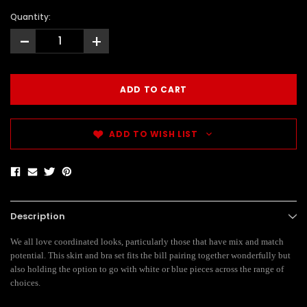
Quantity:
-
+
ADD TO WISH LIST
Description
We all love coordinated looks, particularly those that have mix and match
potential. This skirt and bra set fits the bill pairing together wonderfully but
also holding the option to go with white or blue pieces across the range of
choices.