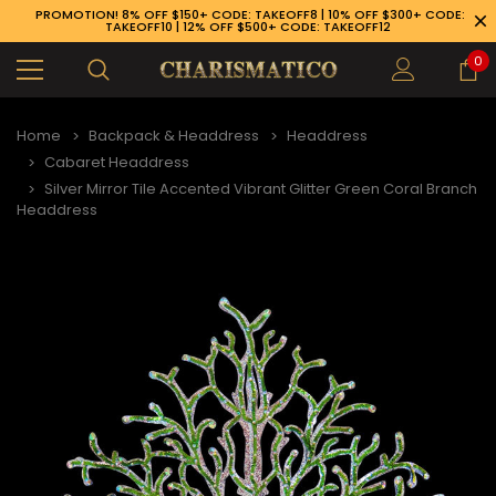
PROMOTION! 8% OFF $150+ CODE: TAKEOFF8 | 10% OFF $300+ CODE:
TAKEOFF10 | 12% OFF $500+ CODE: TAKEOFF12
0
Home
Backpack & Headdress
Headdress
Cabaret Headdress
Silver Mirror Tile Accented Vibrant Glitter Green Coral Branch
Headdress
89-926-1983