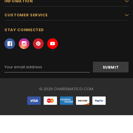
INFOMATION
CUSTOMER SERVICE
STAY CONNECTED
Email
Address
© 2026 CHARISMATICO.COM.