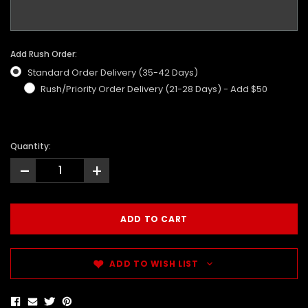
Add Rush Order:
Standard Order Delivery (35-42 Days)
Rush/Priority Order Delivery (21-28 Days) - Add $50
Quantity:
-
+
ADD TO WISH LIST