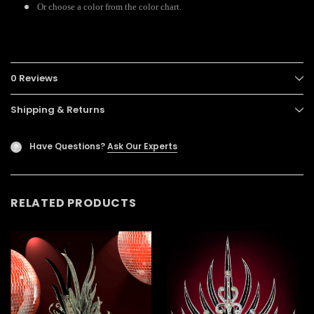
Or choose a color from the color chart.
0 Reviews
Shipping & Returns
Have Questions?
Ask Our Experts
?
RELATED PRODUCTS