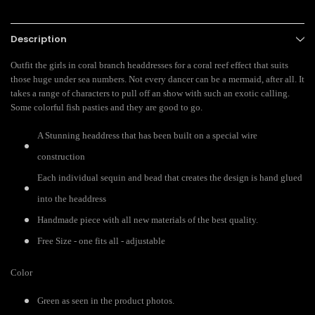
Description
Outfit the girls in coral branch headdresses for a coral reef effect that suits
those huge under sea numbers. Not every dancer can be a mermaid, after all. It
takes a range of characters to pull off an show with such an exotic calling.
Some colorful fish pasties and they are good to go.
A Stunning headdress that has been built on a special wire
construction
Each individual sequin and bead that creates the design is hand glued
into the headdress
Handmade piece with all new materials of the best quality.
Free Size - one fits all - adjustable
Color
Green as seen in the product photos.