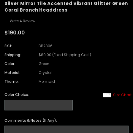
Silver Mirror Tile Accented Vibrant Glitter Green
Coral Branch Headdress
Write A Review
$190.00
SKU:
DB2806
Shipping:
$80.00 (Fixed Shipping Cost)
Color:
Green
Material:
Crystal
Theme:
Mermaid
Color Choice:
Size Chart
Comments & Notes (If Any):