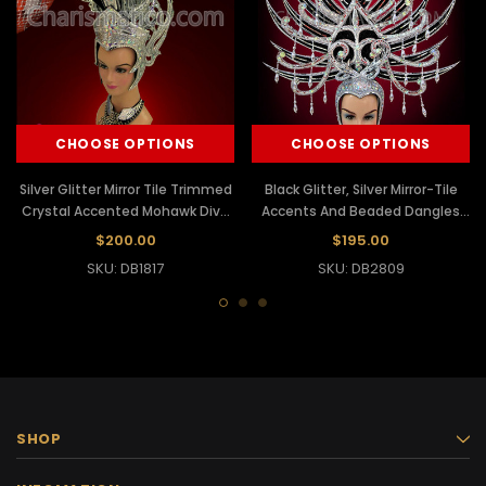
CHOOSE OPTIONS
CHOOSE OPTIONS
Silver Glitter Mirror Tile Trimmed
Black Glitter, Silver Mirror-Tile
Crystal Accented Mohawk Diva
Accents And Beaded Dangles
Headdress
Showgirl's Headdress
$200.00
$195.00
SKU: DB1817
SKU: DB2809
SHOP