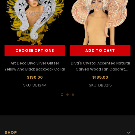
CHOOSE OPTIONS
ADD TO CART
Art Deco Diva Silver Glitter
Diva's Crystal Accented Natural
Yellow And Black Backpack Collar
Carved Wood Fan Cabaret
Backpack Collar
$190.00
$185.00
SKU: DB1344
SKU: DB3215
SHOP