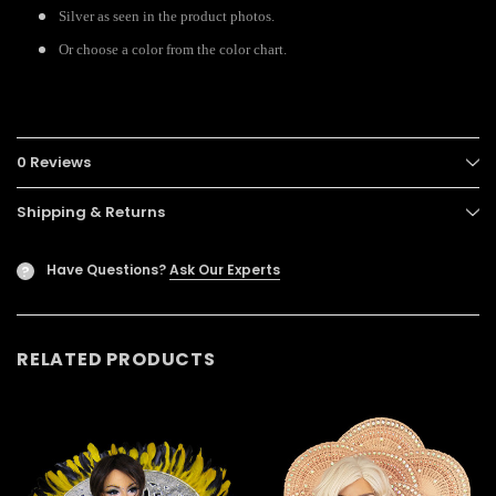
Silver as seen in the product photos.
Or choose a color from the color chart.
0 Reviews
Shipping & Returns
Have Questions?
Ask Our Experts
?
RELATED PRODUCTS