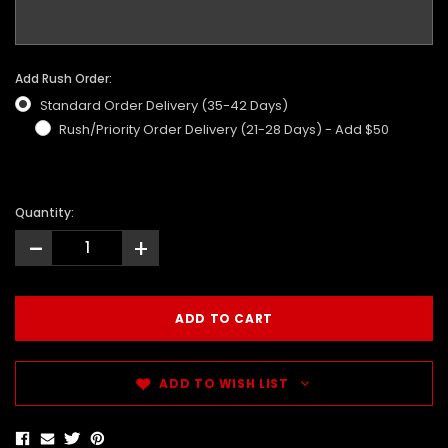
Add Rush Order:
Standard Order Delivery (35-42 Days)
Rush/Priority Order Delivery (21-28 Days) - Add $50
Quantity:
-
+
ADD TO WISH LIST