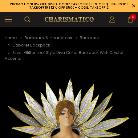
PROMOTION! 8% OFF $150+ CODE: TAKEOFF8 | 10% OFF $300+ CODE:
TAKEOFF10 | 12% OFF $500+ CODE: TAKEOFF12
0
Home
Backpack & Headdress
Backpack
Cabaret Backpack
Silver Glitter Leaf Style Diva Collar Backpack With Crystal
Accents
89-926-1983